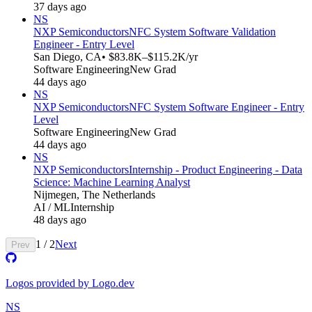
37 days ago
NS
NXP Semiconductors
NFC System Software Validation
Engineer - Entry Level
San Diego, CA
• $83.8K–$115.2K/yr
Software Engineering
New Grad
44 days ago
NS
NXP Semiconductors
NFC System Software Engineer - Entry
Level
Software Engineering
New Grad
44 days ago
NS
NXP Semiconductors
Internship - Product Engineering - Data
Science: Machine Learning Analyst
Nijmegen, The Netherlands
AI / ML
Internship
48 days ago
1
/
2
Next
Prev
Logos provided by Logo.dev
NS