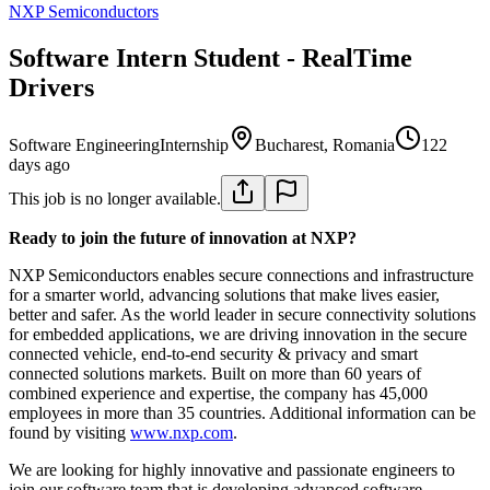
NXP Semiconductors
Software Intern Student - RealTime
Drivers
Software Engineering
Internship
Bucharest, Romania
122
days ago
This job is no longer available.
Ready to join the future of innovation at NXP?
NXP Semiconductors enables secure connections and infrastructure
for a smarter world, advancing solutions that make lives easier,
better and safer. As the world leader in secure connectivity solutions
for embedded applications, we are driving innovation in the secure
connected vehicle, end-to-end security & privacy and smart
connected solutions markets. Built on more than 60 years of
combined experience and expertise, the company has 45,000
employees in more than 35 countries. Additional information can be
found by visiting
www.nxp.com
.
We are looking for highly innovative and passionate engineers to
join our software team that is developing advanced software