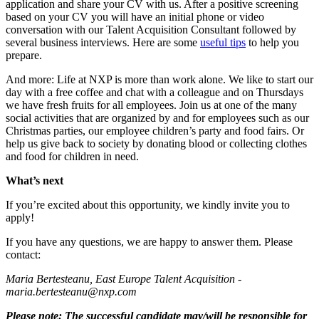
application and share your CV with us. After a positive screening
based on your CV you will have an initial phone or video
conversation with our Talent Acquisition Consultant followed by
several business interviews. Here are some
useful tips
to help you
prepare.
And more: Life at NXP is more than work alone. We like to start our
day with a free coffee and chat with a colleague and on Thursdays
we have fresh fruits for all employees. Join us at one of the many
social activities that are organized by and for employees such as our
Christmas parties, our employee children’s party and food fairs. Or
help us give back to society by donating blood or collecting clothes
and food for children in need.
What’s next
If you’re excited about this opportunity, we kindly invite you to
apply!
If you have any questions, we are happy to answer them. Please
contact:
Maria Bertesteanu, East Europe Talent Acquisition -
maria.bertesteanu@nxp.com
Please note: The successful candidate may/will be responsible for