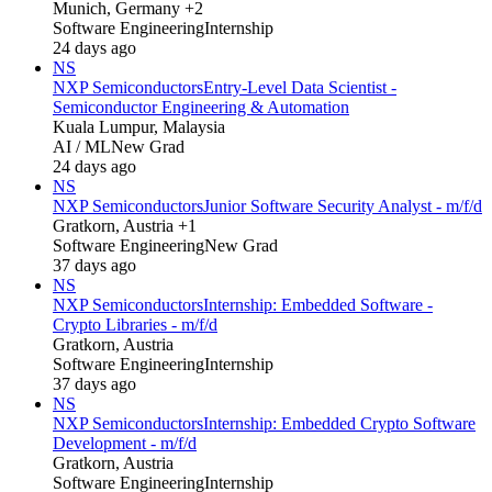
Munich, Germany +2
Software Engineering
Internship
24 days ago
NS
NXP Semiconductors
Entry-Level Data Scientist -
Semiconductor Engineering & Automation
Kuala Lumpur, Malaysia
AI / ML
New Grad
24 days ago
NS
NXP Semiconductors
Junior Software Security Analyst - m/f/d
Gratkorn, Austria +1
Software Engineering
New Grad
37 days ago
NS
NXP Semiconductors
Internship: Embedded Software -
Crypto Libraries - m/f/d
Gratkorn, Austria
Software Engineering
Internship
37 days ago
NS
NXP Semiconductors
Internship: Embedded Crypto Software
Development - m/f/d
Gratkorn, Austria
Software Engineering
Internship