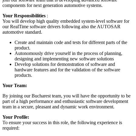
components for next generation automotive systems.
Your Responsibilities
:
You will develop high quality embedded system-level software for
our RealTime software drivers following also the AUTOSAR
automotive standard.
Create and maintain code and tests for different parts of the
product.
Autonomously drive yourself in the process of planning,
designing and implementing new software solutions
Develop solutions for demonstration of software and
hardware features and for the validation of the software
products.
Your Team:
By joining our Bucharest team, you will have the opportunity to be
part of a high performance and enthusiastic software development
team in a secure, pleasant and dynamic work environment.
Your Profile:
To ensure your success in this role, the following experience is
required: