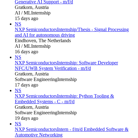
Generative AI Support - m/f/d
Gratkorn, Austria
AI / ML
Internship
15 days ago
NS
NXP Semiconductors
Internship/Thesis - Signal Processing
and AI for autonomous driving
Eindhoven, The Netherlands
AI / ML
Internship
16 days ago
NS
NXP Semiconductors
Internship: Software Developer
NFC/UWB System Verification - m/f/d
Gratkorn, Austria
Software Engineering
Internship
17 days ago
NS
NXP Semiconductors
Internship: Python Tooling &
Embedded Systems - C - m/f/d
Gratkorn, Austria
Software Engineering
Internship
19 days ago
NS
NXP Semiconductors
Intern - f/m/d Embedded Software &
Automotive Networking