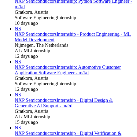
NXP Semiconductors
Internship: Python Software Engineer -
m/f/d
Gratkorn, Austria
Software Engineering
Internship
10 days ago
NS
NXP Semiconductors
Internship - Product Engineering - ML
Model Development
Nijmegen, The Netherlands
AI / ML
Internship
12 days ago
NS
NXP Semiconductors
Internship: Automotive Customer
Application Software Engineer - m/f/d
Gratkorn, Austria
Software Engineering
Internship
12 days ago
NS
NXP Semiconductors
Internship - Digital Design &
Generative AI Support - m/f/d
Gratkorn, Austria
AI / ML
Internship
15 days ago
NS
NXP Semiconductors
Internship - Digital Verification &