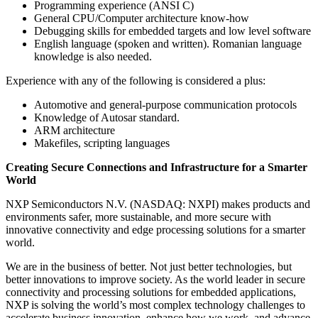
Programming experience (ANSI C)
General CPU/Computer architecture know-how
Debugging skills for embedded targets and low level software
English language (spoken and written). Romanian language
knowledge is also needed.
Experience with any of the following is considered a plus:
Automotive and general-purpose communication protocols
Knowledge of Autosar standard.
ARM architecture
Makefiles, scripting languages
Creating Secure Connections and Infrastructure for a Smarter
World
NXP Semiconductors N.V. (NASDAQ: NXPI) makes products and
environments safer, more sustainable, and more secure with
innovative connectivity and edge processing solutions for a smarter
world.
We are in the business of better. Not just better technologies, but
better innovations to improve society. As the world leader in secure
connectivity and processing solutions for embedded applications,
NXP is solving the world’s most complex technology challenges to
accelerate business innovation, enhance how we work, and advance