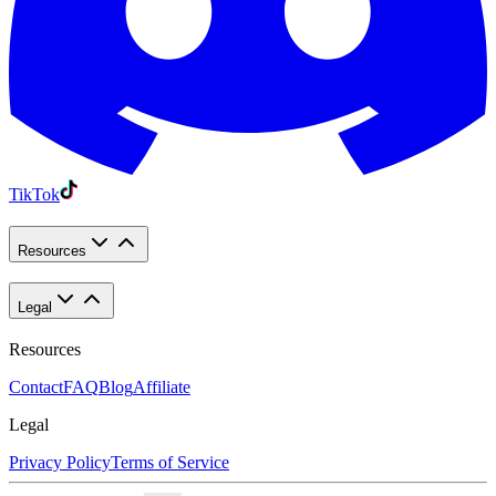
TikTok
Resources
Legal
Resources
Contact
FAQ
Blog
Affiliate
Legal
Privacy Policy
Terms of Service