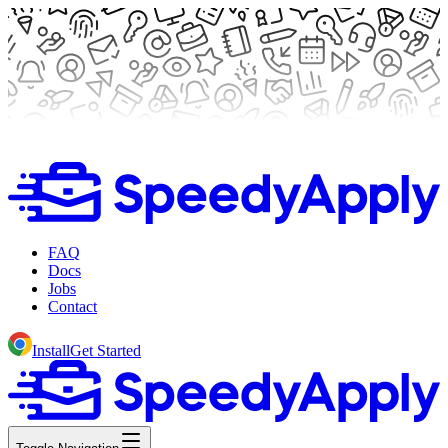
FAQ
Docs
Jobs
Contact
Install
Get Started