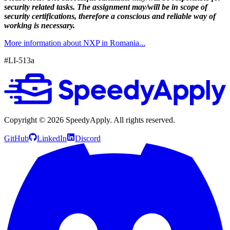
security related tasks. The assignment may/will be in scope of
security certifications, therefore a conscious and reliable way of
working is necessary.
More information about NXP in Romania...
#LI-513a
Copyright ©
2026
SpeedyApply
. All rights reserved.
GitHub
LinkedIn
Discord