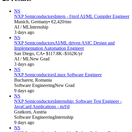
NS
NXP Semiconductors
Intern - f/m/d AI/ML Compiler Engineer
Munich, Germany
• €2,420/mo
AI / ML
Internship
3 days ago
NS
NXP Semiconductors
AI/ML driven ASIC Design and
Implementation Automation Engineer
San Diego, CA
• $117.8K–$162K/yr
AI / ML
New Grad
3 days ago
NS
NXP Semiconductors
Linux Software Engineer
Bucharest, Romania
Software Engineering
New Grad
9 days ago
NS
NXP Semiconductors
Internship: Software Test Engineer -
JavaCard Applications - m/f/d
Gratkorn, Austria
Software Engineering
Internship
9 days ago
NS