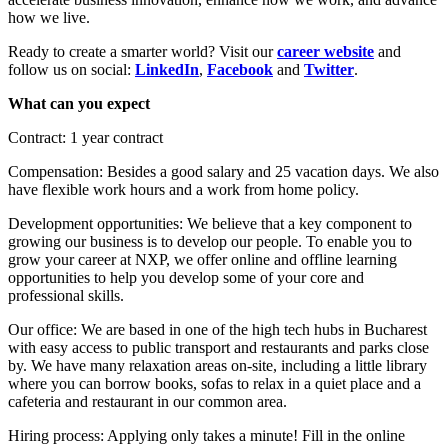
how we live.
Ready to create a smarter world? Visit our
career website
and
follow us on social:
LinkedIn
,
Facebook
and
Twitter
.
What can you expect
Contract: 1 year contract
Compensation: Besides a good salary and 25 vacation days. We also
have flexible work hours and a work from home policy.
Development opportunities: We believe that a key component to
growing our business is to develop our people. To enable you to
grow your career at NXP, we offer online and offline learning
opportunities to help you develop some of your core and
professional skills.
Our office: We are based in one of the high tech hubs in Bucharest
with easy access to public transport and restaurants and parks close
by. We have many relaxation areas on-site, including a little library
where you can borrow books, sofas to relax in a quiet place and a
cafeteria and restaurant in our common area.
Hiring process: Applying only takes a minute! Fill in the online