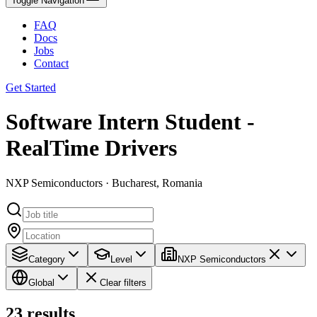
Toggle Navigation
FAQ
Docs
Jobs
Contact
Get Started
Software Intern Student -
RealTime Drivers
NXP Semiconductors · Bucharest, Romania
Category
Level
NXP Semiconductors
Global
Clear filters
23
results