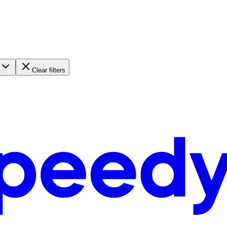
Clear filters