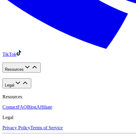
TikTok
Resources
Legal
Resources
Contact
FAQ
Blog
Affiliate
Legal
Privacy Policy
Terms of Service