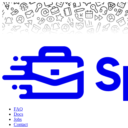
FAQ
Docs
Jobs
Contact