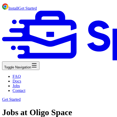
Install
Get Started
Toggle Navigation
FAQ
Docs
Jobs
Contact
Get Started
Jobs at Oligo Space