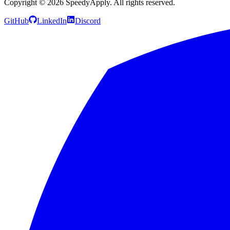
Copyright ©
2026
SpeedyApply
. All rights reserved.
GitHub
LinkedIn
Discord