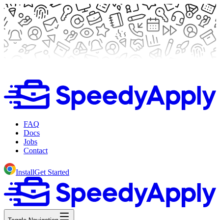
FAQ
Docs
Jobs
Contact
Install
Get Started