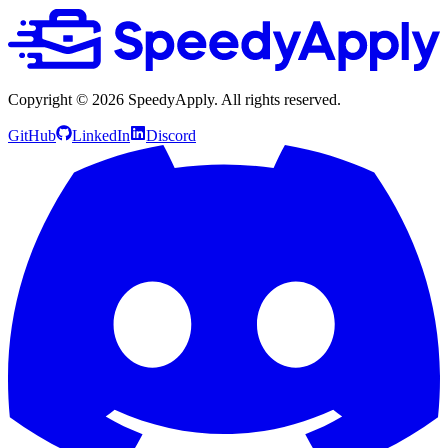
Copyright ©
2026
SpeedyApply
. All rights reserved.
GitHub
LinkedIn
Discord