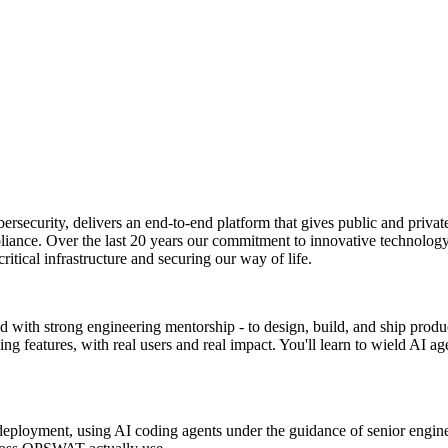
rsecurity, delivers an end-to-end platform that gives public and private
liance. Over the last 20 years our commitment to innovative technology
critical infrastructure and securing our way of life.
d with strong engineering mentorship - to design, build, and ship produc
 features, with real users and real impact. You'll learn to wield AI ag
 deployment, using AI coding agents under the guidance of senior engine