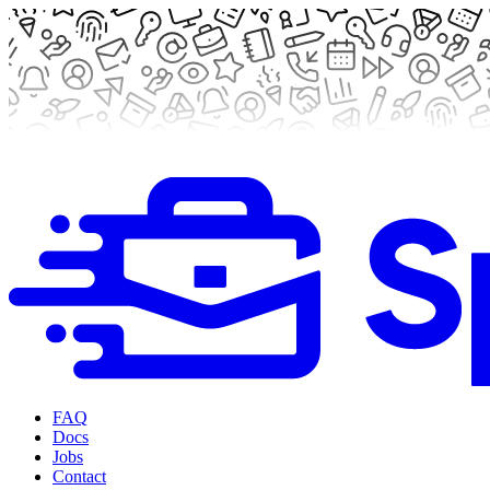
FAQ
Docs
Jobs
Contact