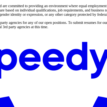
 are committed to providing an environment where equal employment opp
e based on individual qualifications, job requirements, and business need
, gender identity or expression, or any other category protected by federal,
party agencies for any of our open positions. To submit resumes for our
 3rd party agencies at this time.