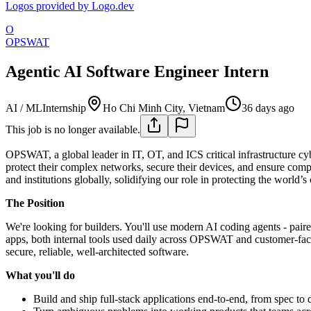
Logos provided by Logo.dev
O
OPSWAT
Agentic AI Software Engineer Intern
AI / ML
Internship
Ho Chi Minh City, Vietnam
36 days ago
This job is no longer available.
OPSWAT, a global leader in IT, OT, and ICS critical infrastructure cybe
protect their complex networks, secure their devices, and ensure comp
and institutions globally, solidifying our role in protecting the world’s 
The Position
We're looking for builders. You'll use modern AI coding agents - paire
apps, both internal tools used daily across OPSWAT and customer-facing
secure, reliable, well-architected software.
What you'll do
Build and ship full-stack applications end-to-end, from spec to