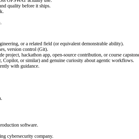
ross OPSWAT actually use.
nd quality before it ships.
k.
.
eering, or a related field (or equivalent demonstrable ability).
s, version control (Git).
de project, hackathon app, open-source contribution, or course capstone
, Copilot, or similar) and genuine curiosity about agentic workflows.
ently with guidance.
n.
production software.
ding cybersecurity company.