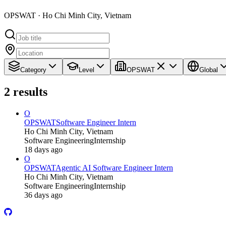
OPSWAT · Ho Chi Minh City, Vietnam
Category
Level
OPSWAT
Global
2
results
O
OPSWAT
Software Engineer Intern
Ho Chi Minh City, Vietnam
Software Engineering
Internship
18 days ago
O
OPSWAT
Agentic AI Software Engineer Intern
Ho Chi Minh City, Vietnam
Software Engineering
Internship
36 days ago