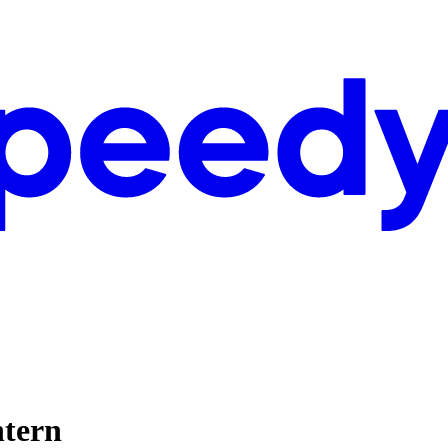
ntern