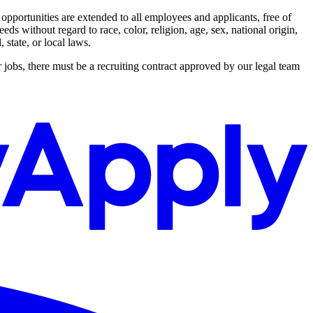
ortunities are extended to all employees and applicants, free of
s without regard to race, color, religion, age, sex, national origin,
 state, or local laws.
 jobs, there must be a recruiting contract approved by our legal team