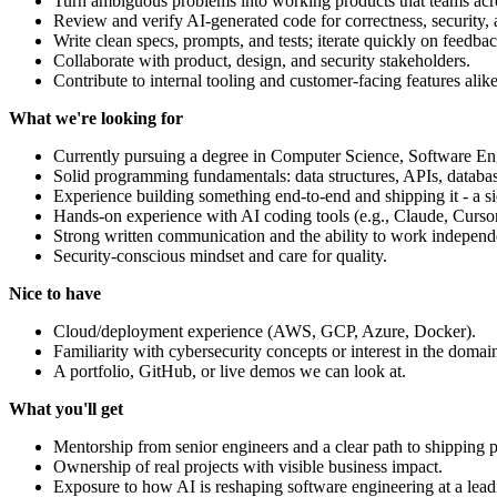
Turn ambiguous problems into working products that teams ac
Review and verify AI-generated code for correctness, security, a
Write clean specs, prompts, and tests; iterate quickly on feedbac
Collaborate with product, design, and security stakeholders.
Contribute to internal tooling and customer-facing features alike
What we're looking for
Currently pursuing a degree in Computer Science, Software Engin
Solid programming fundamentals: data structures, APIs, database
Experience building something end-to-end and shipping it - a si
Hands-on experience with AI coding tools (e.g., Claude, Cursor
Strong written communication and the ability to work independ
Security-conscious mindset and care for quality.
Nice to have
Cloud/deployment experience (AWS, GCP, Azure, Docker).
Familiarity with cybersecurity concepts or interest in the domai
A portfolio, GitHub, or live demos we can look at.
What you'll get
Mentorship from senior engineers and a clear path to shipping 
Ownership of real projects with visible business impact.
Exposure to how AI is reshaping software engineering at a lea