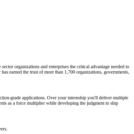
 sector organizations and enterprises the critical advantage needed to
 has earned the trust of more than 1,700 organizations, governments,
tion-grade applications. Over your internship you'll deliver multiple
ents as a force multiplier while developing the judgment to ship
ers.