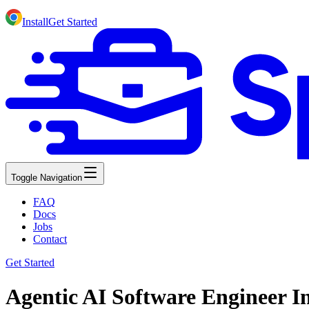
Install
Get Started
Toggle Navigation
FAQ
Docs
Jobs
Contact
Get Started
Agentic AI Software Engineer I