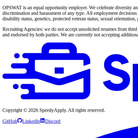
OPSWAT is an equal opportunity employer. We celebrate diversity and
discrimination and harassment of any type. All employment decisions ar
disability status, genetics, protected veteran status, sexual orientation
Recruiting Agencies: we do not accept unsolicited resumes from third 
and endorsed by both parties. We are currently not accepting additional
Copyright ©
2026
SpeedyApply
. All rights reserved.
GitHub
LinkedIn
Discord