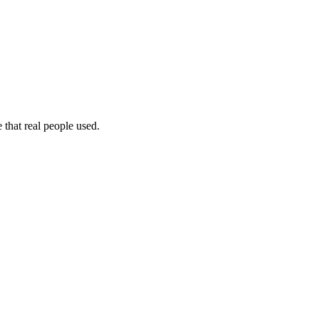
 that real people used.