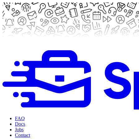
FAQ
Docs
Jobs
Contact