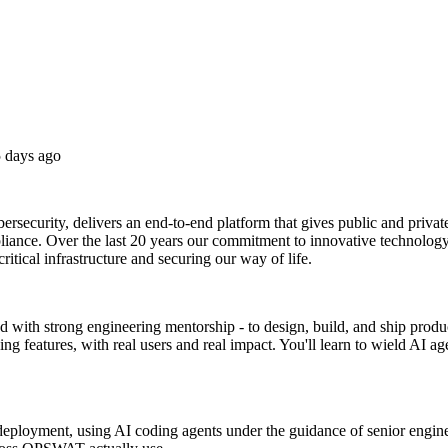
 days ago
rsecurity, delivers an end-to-end platform that gives public and private
liance. Over the last 20 years our commitment to innovative technology
critical infrastructure and securing our way of life.
d with strong engineering mentorship - to design, build, and ship produc
 features, with real users and real impact. You'll learn to wield AI ag
 deployment, using AI coding agents under the guidance of senior engine