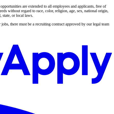
ortunities are extended to all employees and applicants, free of
s without regard to race, color, religion, age, sex, national origin,
 state, or local laws.
 jobs, there must be a recruiting contract approved by our legal team