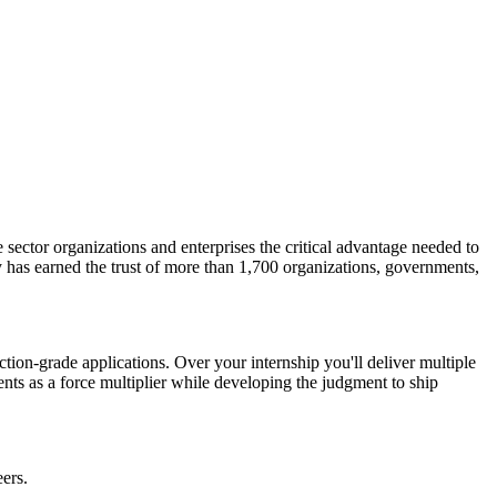
 sector organizations and enterprises the critical advantage needed to
 has earned the trust of more than 1,700 organizations, governments,
tion-grade applications. Over your internship you'll deliver multiple
ents as a force multiplier while developing the judgment to ship
ers.