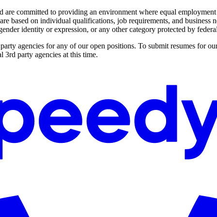
 are committed to providing an environment where equal employment opp
e based on individual qualifications, job requirements, and business need
, gender identity or expression, or any other category protected by federal,
party agencies for any of our open positions. To submit resumes for our
 3rd party agencies at this time.