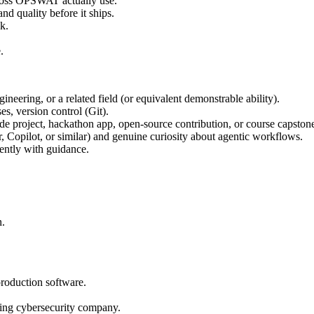
ross OPSWAT actually use.
nd quality before it ships.
k.
.
eering, or a related field (or equivalent demonstrable ability).
s, version control (Git).
de project, hackathon app, open-source contribution, or course capstone
, Copilot, or similar) and genuine curiosity about agentic workflows.
ently with guidance.
n.
production software.
ding cybersecurity company.