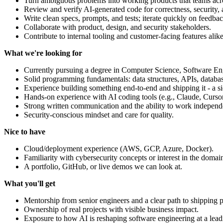
Turn ambiguous problems into working products that teams ac
Review and verify AI-generated code for correctness, security, a
Write clean specs, prompts, and tests; iterate quickly on feedbac
Collaborate with product, design, and security stakeholders.
Contribute to internal tooling and customer-facing features alike
What we're looking for
Currently pursuing a degree in Computer Science, Software Engin
Solid programming fundamentals: data structures, APIs, database
Experience building something end-to-end and shipping it - a si
Hands-on experience with AI coding tools (e.g., Claude, Cursor
Strong written communication and the ability to work independ
Security-conscious mindset and care for quality.
Nice to have
Cloud/deployment experience (AWS, GCP, Azure, Docker).
Familiarity with cybersecurity concepts or interest in the domai
A portfolio, GitHub, or live demos we can look at.
What you'll get
Mentorship from senior engineers and a clear path to shipping 
Ownership of real projects with visible business impact.
Exposure to how AI is reshaping software engineering at a lea