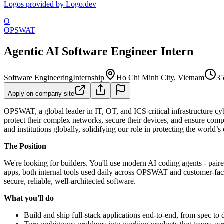
Logos provided by Logo.dev
O
OPSWAT
Agentic AI Software Engineer Intern
Software Engineering
Internship
Ho Chi Minh City, Vietnam
35
Apply on company site
OPSWAT, a global leader in IT, OT, and ICS critical infrastructure cybe
protect their complex networks, secure their devices, and ensure comp
and institutions globally, solidifying our role in protecting the world’s 
The Position
We're looking for builders. You'll use modern AI coding agents - paire
apps, both internal tools used daily across OPSWAT and customer-facing
secure, reliable, well-architected software.
What you'll do
Build and ship full-stack applications end-to-end, from spec to