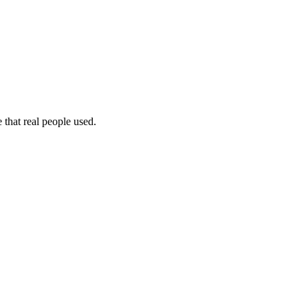
 that real people used.