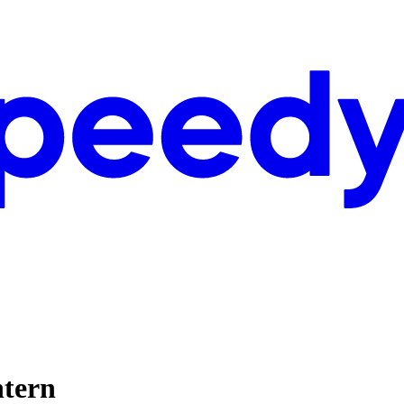
ntern