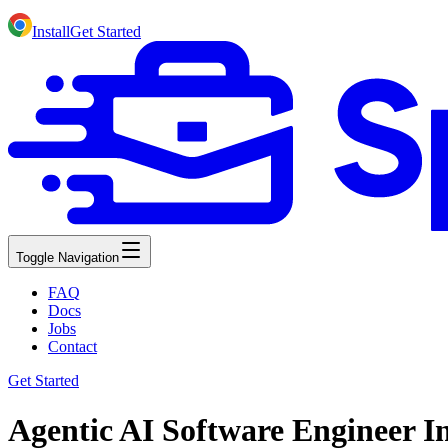
Install
Get Started
Toggle Navigation
FAQ
Docs
Jobs
Contact
Get Started
Agentic AI Software Engineer I