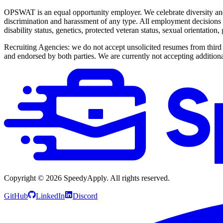
OPSWAT is an equal opportunity employer. We celebrate diversity and
discrimination and harassment of any type. All employment decisions ar
disability status, genetics, protected veteran status, sexual orientation
Recruiting Agencies: we do not accept unsolicited resumes from third 
and endorsed by both parties. We are currently not accepting additional
Copyright ©
2026
SpeedyApply
. All rights reserved.
GitHub
LinkedIn
Discord