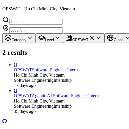
OPSWAT · Ho Chi Minh City, Vietnam
Category
Level
OPSWAT
Global
2
results
O
OPSWAT
Software Engineer Intern
Ho Chi Minh City, Vietnam
Software Engineering
Internship
17 days ago
O
OPSWAT
Agentic AI Software Engineer Intern
Ho Chi Minh City, Vietnam
Software Engineering
Internship
35 days ago