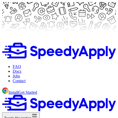
FAQ
Docs
Jobs
Contact
Install
Get Started