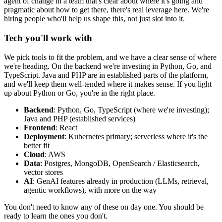
agent of change in a team that's clear about where it's going and
pragmatic about how to get there, there's real leverage here. We're
hiring people who'll help us shape this, not just slot into it.
Tech you'll work with
We pick tools to fit the problem, and we have a clear sense of where
we're heading. On the backend we're investing in Python, Go, and
TypeScript. Java and PHP are in established parts of the platform,
and we'll keep them well-tended where it makes sense. If you light
up about Python or Go, you're in the right place.
Backend
: Python, Go, TypeScript (where we're investing);
Java and PHP (established services)
Frontend
: React
Deployment
: Kubernetes primary; serverless where it's the
better fit
Cloud
: AWS
Data
: Postgres, MongoDB, OpenSearch / Elasticsearch,
vector stores
AI
: GenAI features already in production (LLMs, retrieval,
agentic workflows), with more on the way
You don't need to know any of these on day one. You should be
ready to learn the ones you don't.