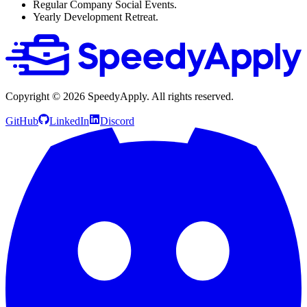
Regular Company Social Events.
Yearly Development Retreat.
Copyright ©
2026
SpeedyApply
. All rights reserved.
GitHub
LinkedIn
Discord