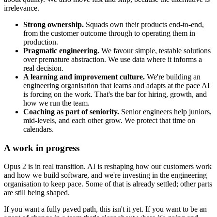
irrelevance.
Strong ownership.
Squads own their products end-to-end,
from the customer outcome through to operating them in
production.
Pragmatic engineering.
We favour simple, testable solutions
over premature abstraction. We use data where it informs a
real decision.
A learning and improvement culture.
We're building an
engineering organisation that learns and adapts at the pace AI
is forcing on the work. That's the bar for hiring, growth, and
how we run the team.
Coaching as part of seniority.
Senior engineers help juniors,
mid-levels, and each other grow. We protect that time on
calendars.
A work in progress
Opus 2 is in real transition. AI is reshaping how our customers work
and how we build software, and we're investing in the engineering
organisation to keep pace. Some of that is already settled; other parts
are still being shaped.
If you want a fully paved path, this isn't it yet. If you want to be an