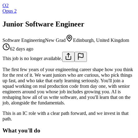
O2
Opus 2
Junior Software Engineer
Software Engineering
New Grad
Edinburgh, United Kingdom
62 days ago
This job is no longer available.
The first few years of your engineering career shape how you think
for the rest of it. We want juniors who are curious, who pick things
up fast, and who take that early learning seriously. You'll join a
squad working on real production code from day one, with senior
engineers around you whose job includes growing you. AI is
reshaping how all of us write software, and you'll learn that on the
job, alongside the fundamentals.
This is an IC role with a clear path forward, and we invest in that
path.
What you'll do