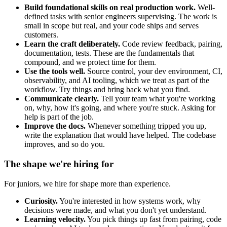
Build foundational skills on real production work.
Well-
defined tasks with senior engineers supervising. The work is
small in scope but real, and your code ships and serves
customers.
Learn the craft deliberately.
Code review feedback, pairing,
documentation, tests. These are the fundamentals that
compound, and we protect time for them.
Use the tools well.
Source control, your dev environment, CI,
observability, and AI tooling, which we treat as part of the
workflow. Try things and bring back what you find.
Communicate clearly.
Tell your team what you're working
on, why, how it's going, and where you're stuck. Asking for
help is part of the job.
Improve the docs.
Whenever something tripped you up,
write the explanation that would have helped. The codebase
improves, and so do you.
The shape we're hiring for
For juniors, we hire for shape more than experience.
Curiosity.
You're interested in how systems work, why
decisions were made, and what you don't yet understand.
Learning velocity.
You pick things up fast from pairing, code