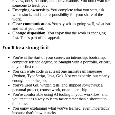
review, docs, AI tools, and conversations. You don't wait for
someone to teach you.
Emerging ownership.
You complete what you start, ask
when stuck, and take responsibility for your share of the
work.
Clear communication.
You say what's going well, what isn't,
and what you need.
Change disposition.
You enjoy that the work is changing
fast. That's part of the appeal.
You'll be a strong fit if
You're at the start of your career: an internship, bootcamp,
computer science degree, self-taught with a portfolio, or early
in your first role.
You can write code in at least one mainstream language
(Python, TypeScript, Java, Go). Not yet expertly, but clearly
enough to do the job.
You've used Git, written tests, and shipped
something
: a
personal project, course work, or an internship.
You're comfortable using AI tooling in your workflow, and
you treat it as a way to learn faster rather than a shortcut to
think less.
You enjoy explaining what you've learned, even imperfectly,
because that's how it sticks.