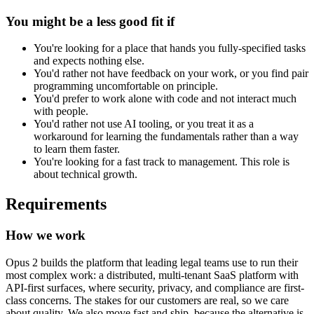
You might be a less good fit if
You're looking for a place that hands you fully-specified tasks
and expects nothing else.
You'd rather not have feedback on your work, or you find pair
programming uncomfortable on principle.
You'd prefer to work alone with code and not interact much
with people.
You'd rather not use AI tooling, or you treat it as a
workaround for learning the fundamentals rather than a way
to learn them faster.
You're looking for a fast track to management. This role is
about technical growth.
Requirements
How we work
Opus 2 builds the platform that leading legal teams use to run their
most complex work: a distributed, multi-tenant SaaS platform with
API-first surfaces, where security, privacy, and compliance are first-
class concerns. The stakes for our customers are real, so we care
about quality. We also move fast and ship, because the alternative is