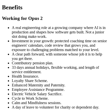
Benefits
Working for Opus 2
A real engineering role at a growing company where AI is in
production and shapes how software gets built. Not a junior
slot doing make-work.
Investment in your growth: protected coaching time on senior
engineers' calendars, code review that grows you, and
exposure to challenging problems matched to your level.
A clear path forward, with someone whose job it is to help
you get there.
Contributory pension plan.
33 days annual holidays, flexible working, and length of
service entitlement.
Health Insurance.
Loyalty Share Scheme.
Enhanced Maternity and Paternity.
Employee Assistance Programme.
Electric Vehicle Salary Sacrifice.
Cycle to Work Scheme.
Calm and Mindfulness sessions.
A day of leave to volunteer for charity or dependent day.