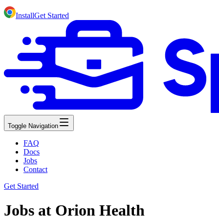
Install
Get Started
Toggle Navigation
FAQ
Docs
Jobs
Contact
Get Started
Jobs at Orion Health