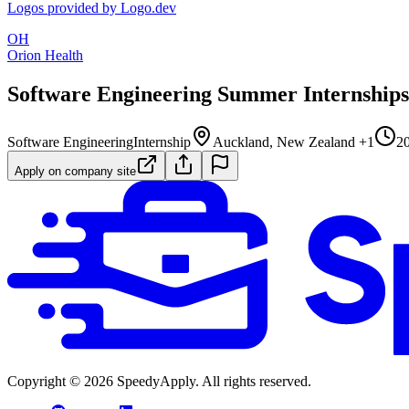
Logos provided by Logo.dev
OH
Orion Health
Software Engineering Summer Internships
Software Engineering
Internship
Auckland, New Zealand +1
20
Apply on company site
Copyright ©
2026
SpeedyApply
. All rights reserved.