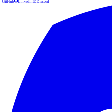
GitHub
LinkedIn
Discord