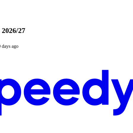
 2026/27
 days ago