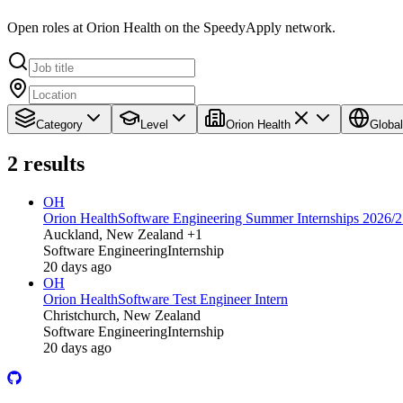
Open roles at Orion Health on the SpeedyApply network.
Category
Level
Orion Health
Global
2
results
OH
Orion Health
Software Engineering Summer Internships 2026/
Auckland, New Zealand +1
Software Engineering
Internship
20 days ago
OH
Orion Health
Software Test Engineer Intern
Christchurch, New Zealand
Software Engineering
Internship
20 days ago