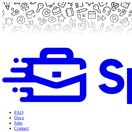
FAQ
Docs
Jobs
Contact