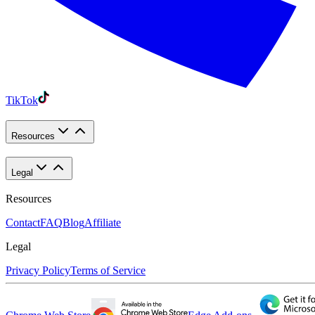
TikTok
Resources
Legal
Resources
Contact
FAQ
Blog
Affiliate
Legal
Privacy Policy
Terms of Service