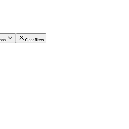
obal
Clear filters