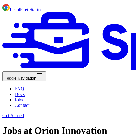
Install
Get Started
Toggle Navigation
FAQ
Docs
Jobs
Contact
Get Started
Jobs at Orion Innovation