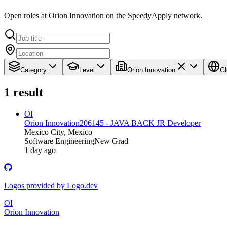
Open roles at Orion Innovation on the SpeedyApply network.
Category
Level
Orion Innovation
Gl
1
result
OI
Orion Innovation
206145 - JAVA BACK JR Developer
Mexico City, Mexico
Software Engineering
New Grad
1 day ago
Logos provided by Logo.dev
OI
Orion Innovation