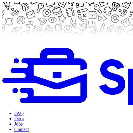
FAQ
Docs
Jobs
Contact