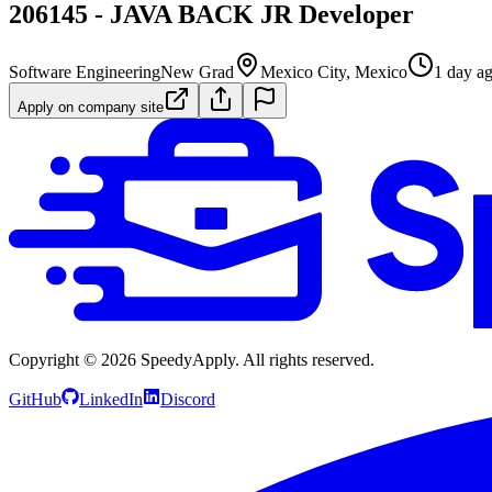
206145 - JAVA BACK JR Developer
Software Engineering
New Grad
Mexico City, Mexico
1 day a
Apply on company site
Copyright ©
2026
SpeedyApply
. All rights reserved.
GitHub
LinkedIn
Discord