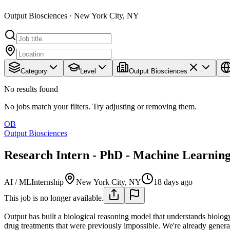
Output Biosciences · New York City, NY
Category
Level
Output Biosciences
No results found
No jobs match your filters. Try adjusting or removing them.
OB
Output Biosciences
Research Intern - PhD - Machine Learnin
AI / ML
Internship
New York City, NY
18 days ago
This job is no longer available.
Output has built a biological reasoning model that understands biology
drug treatments that were previously impossible. We're already genera