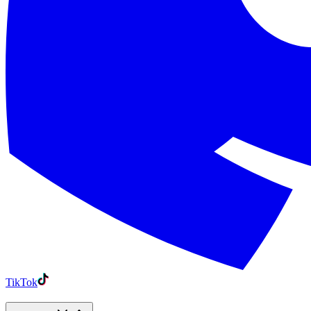
TikTok