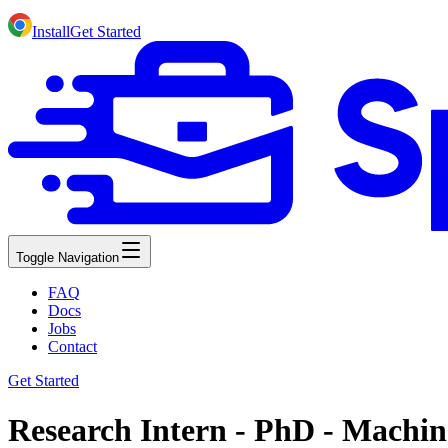
Install
Get Started
Toggle Navigation
FAQ
Docs
Jobs
Contact
Get Started
Research Intern - PhD - Machi