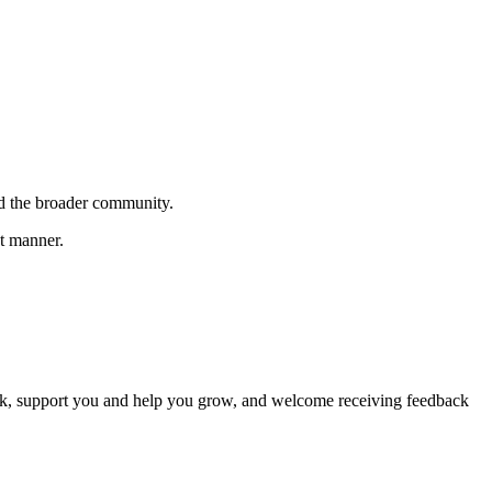
.
nd the broader community.
nt manner.
back, support you and help you grow, and welcome receiving feedback