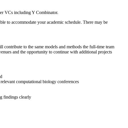
-tier VCs including Y Combinator.
ilable to accommodate your academic schedule. There may be
will contribute to the same models and methods the full-time team
r venues and the opportunity to continue with additional projects
ld
 relevant computational biology conferences
 findings clearly