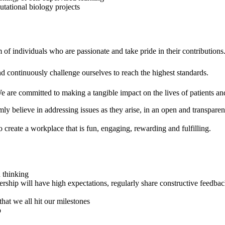
tational biology projects
of individuals who are passionate and take pride in their contributions
continuously challenge ourselves to reach the highest standards.
We are committed to making a tangible impact on the lives of patients a
ly believe in addressing issues as they arise, in an open and transpare
to create a workplace that is fun, engaging, rewarding and fulfilling.
 thinking
ership will have high expectations, regularly share constructive feed
at we all hit our milestones
p