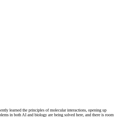
ently learned the principles of molecular interactions, opening up
oblems in both AI and biology are being solved here, and there is room