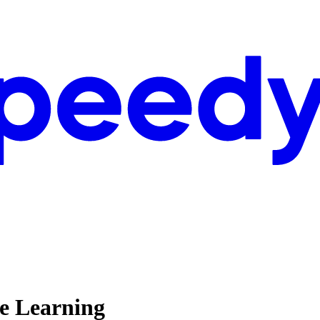
ne Learning