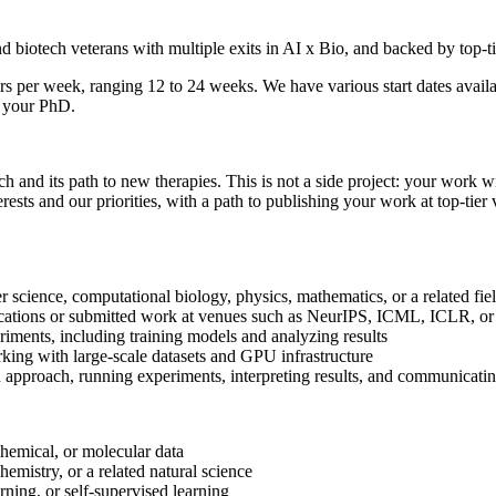
and biotech veterans with multiple exits in AI x Bio, and backed by top
rs per week, ranging 12 to 24 weeks. We have various start dates ava
f your PhD.
ch and its path to new therapies. This is not a side project: your work 
erests and our priorities, with a path to publishing your work at top-tie
science, computational biology, physics, mathematics, or a related fie
ications or submitted work at venues such as NeurIPS, ICML, ICLR, or
ments, including training models and analyzing results
king with large-scale datasets and GPU infrastructure
approach, running experiments, interpreting results, and communicating
hemical, or molecular data
mistry, or a related natural science
ning, or self-supervised learning