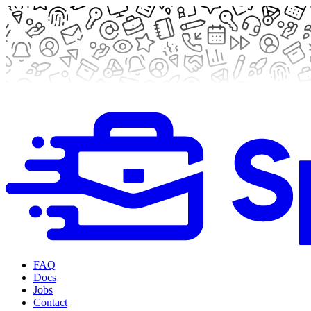
FAQ
Docs
Jobs
Contact