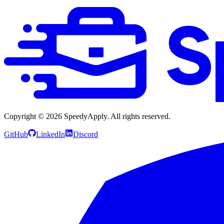
Copyright ©
2026
SpeedyApply
. All rights reserved.
GitHub
LinkedIn
Discord