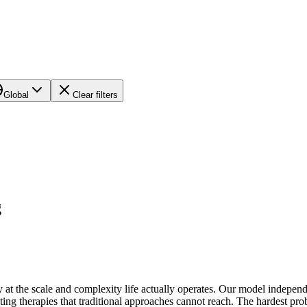
Global
Clear filters
g
 at the scale and complexity life actually operates. Our model independ
ting therapies that traditional approaches cannot reach. The hardest pr