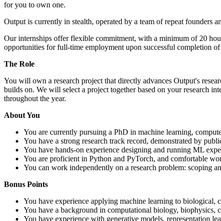
for you to own one.
Output is currently in stealth, operated by a team of repeat founders 
Our internships offer flexible commitment, with a minimum of 20 hou
opportunities for full-time employment upon successful completion o
The Role
You will own a research project that directly advances Output's resear
builds on. We will select a project together based on your research int
throughout the year.
About You
You are currently pursuing a PhD in machine learning, computer 
You have a strong research track record, demonstrated by publ
You have hands-on experience designing and running ML experi
You are proficient in Python and PyTorch, and comfortable wor
You can work independently on a research problem: scoping an 
Bonus Points
You have experience applying machine learning to biological, c
You have a background in computational biology, biophysics, che
You have experience with generative models, representation lear