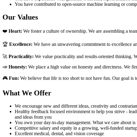
You have contributed to open-source machine learning or compu
Our Values
❤️
Heart:
We foster a culture of ownership. We are assembling a team 
🏆
Excellence:
We have an unwavering commitment to excellence and 
🚀
Practicality:
We value practicality and results-oriented thinking. 
📣
Honesty:
We place a high value on honesty and directness. We firm
🎮
Fun:
We believe that life is too short to not have fun. Our goal is 
What We Offer
We encourage new and different ideas, creativity and contrarian
Healthy feedback focused environment to help you strive - lead
and ideas from you
You own your day-to-day management. What we care about is th
Competitive salary and equity in a growing, well-funded startu
Excellent medical, dental, and vision coverage