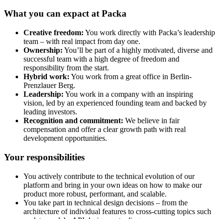
What you can expact at Packa
Creative freedom:
You work directly with Packa’s leadership
team – with real impact from day one.
Ownership:
You’ll be part of a highly motivated, diverse and
successful team with a high degree of freedom and
responsibility from the start.
Hybrid work:
You work from a great office in Berlin-
Prenzlauer Berg.
Leadership:
You work in a company with an inspiring
vision, led by an experienced founding team and backed by
leading investors.
Recognition and commitment:
We believe in fair
compensation and offer a clear growth path with real
development opportunities.
Your responsibilities
You actively contribute to the technical evolution of our
platform and bring in your own ideas on how to make our
product more robust, performant, and scalable.
You take part in technical design decisions – from the
architecture of individual features to cross-cutting topics such