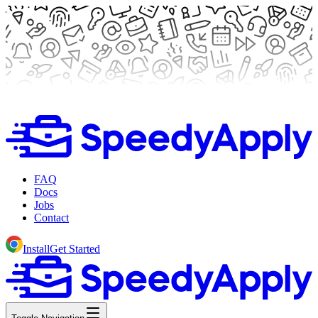
FAQ
Docs
Jobs
Contact
Install
Get Started