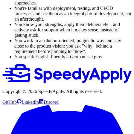
approaches.
You're familiar with deployment, testing, and CI/CD
processes and see them as an integral part of development, not
an afterthought.
You know your strengths, apply them deliberately – and
actively ask for support when it makes sense, instead of
getting stuck.
You work in a solution-oriented, pragmatic way and stay
close to the product vision: you ask "why" behind a
requirement before jumping to "how".
You speak English fluently – German is a plus.
Copyright ©
2026
SpeedyApply
. All rights reserved.
GitHub
LinkedIn
Discord