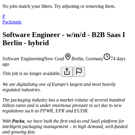
No jobs match your filters. Try adjusting or removing them.
P
Packmatic
Software Engineer - w/m/d - B2B Saas I
Berlin - hybrid
Software Engineering
New Grad
Berlin, Germany
74 days
ago
This job is no longer available.
We are digitalising one of Europe’s largest and most heavily
regulated industries.
The packaging industry has a market volume of several hundred
billion euros and is under enormous pressure to act due to new
regulations such as PPWR, EPR and EUDR.
With
Packa
, we have built the first end-to-end SaaS platform for
intelligent packaging management – in high demand, well-funded
and growing fast.