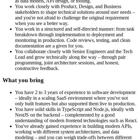
as data models, API design, or tooling.
You work closely with Product, Design, and Business
stakeholders to shape technical solutions around user needs –
and you're not afraid to challenge the original requirement
when you see a better way.
You work in a structured and self-directed manner: from task
breakdown through implementation to deployment and
monitoring in production. Code reviews, testing, and clean
documentation are a given for you.
You collaborate closely with Senior Engineers and the Tech
Lead and grow technically along the way – through pair
programming, joint architecture sessions, and honest,
constructive feedback.
What you bring
You have 2 to 3 years of experience in software development
– ideally in a scaling SaaS environment where you've not
only built features but also supported them live in production.
You have solid skills in TypeScript and Node.js, ideally with
NestJS on the backend – complemented by a good
understanding of modern frontend technologies such as React.
You've already gained experience in building modern APIs,
working with different system architectures, and data
modeling – and you can weigh trade-offs between different