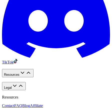
TikTok
Resources
Legal
Resources
Contact
FAQ
Blog
Affiliate