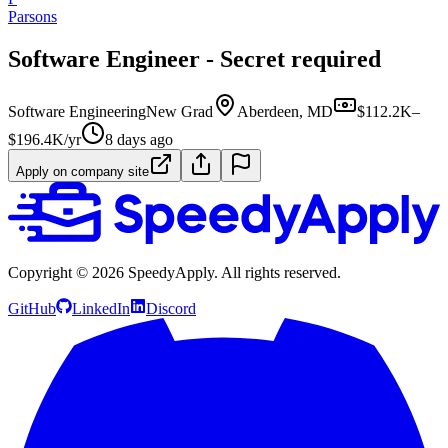
Parsons
Software Engineer - Secret required
Software Engineering
New Grad
Aberdeen, MD
$112.2K–
$196.4K/yr
8 days ago
Apply on company site
Copyright ©
2026
SpeedyApply
. All rights reserved.
GitHub
LinkedIn
Discord