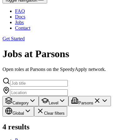
Toggle Navigation
FAQ
Docs
Jobs
Contact
Get Started
Jobs at Parsons
Open roles at Parsons on the SpeedyApply network.
Category
Level
Parsons
Global
Clear filters
4
results