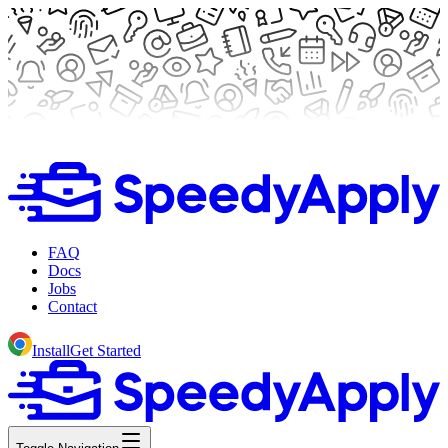
FAQ
Docs
Jobs
Contact
Install
Get Started