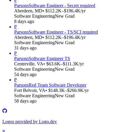
P
Parsons
Software Engineer - Secret required
Aberdeen, MD
• $112.2K–$196.4K/yr
Software Engineering
New Grad
8 days ago
P
Parsons
Software Engineer - TS/SCI required
Aberdeen, MD
• $112.2K–$196.4K/yr
Software Engineering
New Grad
31 days ago
P
Parsons
Software Engineer TS
Centreville, VA
• $63.6K–$111.3K/yr
Software Engineering
New Grad
54 days ago
P
Parsons
Red Team Software Developer
Fort Belvoir, VA
• $148.3K–$266.9K/yr
Software Engineering
New Grad
58 days ago
Logos provided by Logo.dev
P