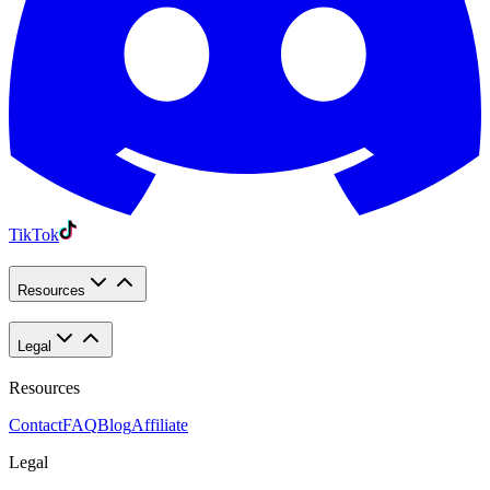
TikTok
Resources
Legal
Resources
Contact
FAQ
Blog
Affiliate
Legal