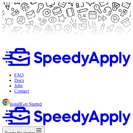
FAQ
Docs
Jobs
Contact
Install
Get Started