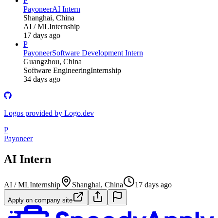
P
Payoneer
AI Intern
Shanghai, China
AI / ML
Internship
17 days ago
P
Payoneer
Software Development Intern
Guangzhou, China
Software Engineering
Internship
34 days ago
Logos provided by Logo.dev
P
Payoneer
AI Intern
AI / ML
Internship
Shanghai, China
17 days ago
Apply on company site