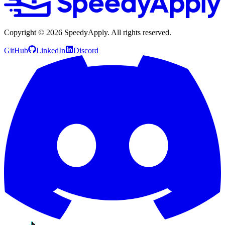
Copyright ©
2026
SpeedyApply
. All rights reserved.
GitHub
LinkedIn
Discord