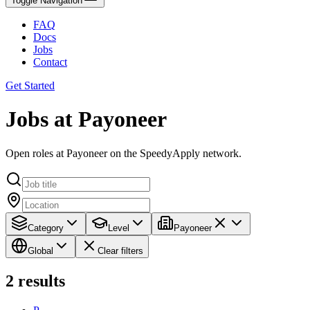
Toggle Navigation
FAQ
Docs
Jobs
Contact
Get Started
Jobs at Payoneer
Open roles at Payoneer on the SpeedyApply network.
Category
Level
Payoneer
Global
Clear filters
2
results