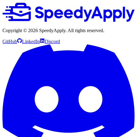
Copyright ©
2026
SpeedyApply
. All rights reserved.
GitHub
LinkedIn
Discord