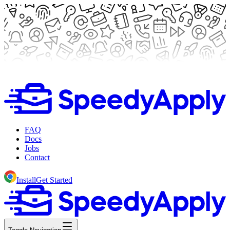
FAQ
Docs
Jobs
Contact
Install
Get Started