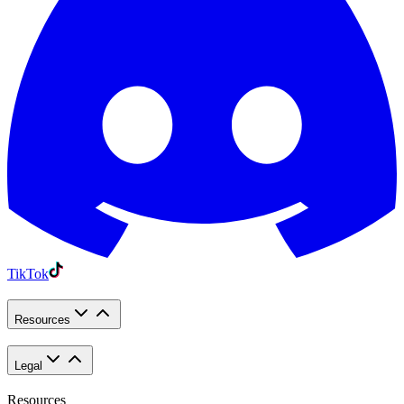
TikTok
Resources
Legal
Resources