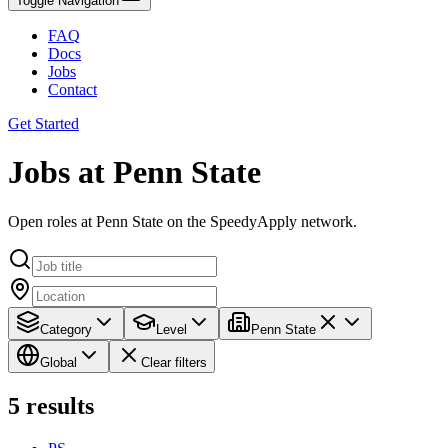
Toggle Navigation
FAQ
Docs
Jobs
Contact
Get Started
Jobs at Penn State
Open roles at Penn State on the SpeedyApply network.
Category
Level
Penn State
Global
Clear filters
5
results