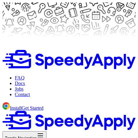
FAQ
Docs
Jobs
Contact
Install
Get Started