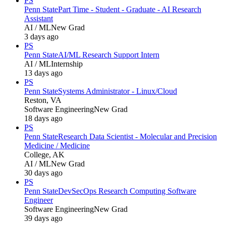
PS
Penn State
Part Time - Student - Graduate - AI Research
Assistant
AI / ML
New Grad
3 days ago
PS
Penn State
AI/ML Research Support Intern
AI / ML
Internship
13 days ago
PS
Penn State
Systems Administrator - Linux/Cloud
Reston, VA
Software Engineering
New Grad
18 days ago
PS
Penn State
Research Data Scientist - Molecular and Precision
Medicine / Medicine
College, AK
AI / ML
New Grad
30 days ago
PS
Penn State
DevSecOps Research Computing Software
Engineer
Software Engineering
New Grad
39 days ago