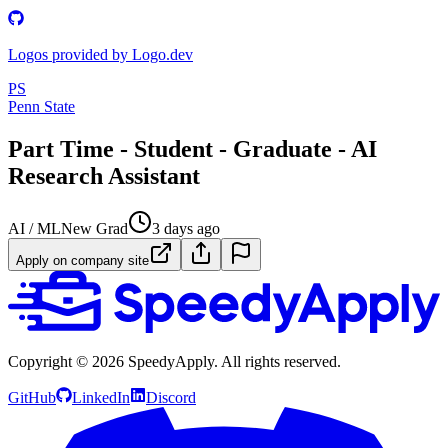
Logos provided by Logo.dev
PS
Penn State
Part Time - Student - Graduate - AI
Research Assistant
AI / ML
New Grad
3 days ago
Apply on company site
Copyright ©
2026
SpeedyApply
. All rights reserved.
GitHub
LinkedIn
Discord