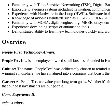
Familiarity with Time-Sensitive Networking (TSN), Digital Ba
Exposure to avionics systems including navigation, communicatio
Experience with Hardware-in-the-Loop (HWIL), Software-in-t
Knowledge of avionics standards such as DO-178C, DO-25
Familiarity with MOSA, digital engineering, MBSE, or system in
Experience developing scripts or automation tools.
Demonstrated ability to learn new technologies quickly and wor
Overview
People First. Technology Always.
PeopleTec, Inc.
is an employee-owned small business founded in Hunt
Culture:
The name "PeopleTec" was deliberately chosen to remind us 
winning atmosphere, we have matured into a company that boasts the be
Career:
At PeopleTec, we value your long-term goals. Whether it's th
that our best investments are our people.
Come Experience It.
#cjpost #dpost