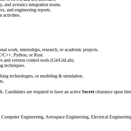
, and avionics integration teams.
res, and engineering reports.
 activities.
nal work, internships, research, or academic projects.
C/C++, Python, or Rust.
s and version control tools (Git/GitLab).
ng techniques.
orking technologies, or modeling & simulation.
s.
rk. Candidates are required to have an active
Secret
clearance upon hire,
 Computer Engineering, Aerospace Engineering, Electrical Engineering