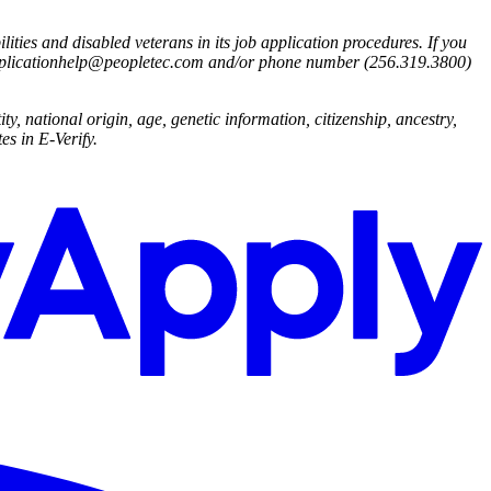
ies and disabled veterans in its job application procedures. If you
applicationhelp@peopletec.com
and/or phone number (256.319.3800)
ty, national origin, age, genetic information, citizenship, ancestry,
es in E-Verify.