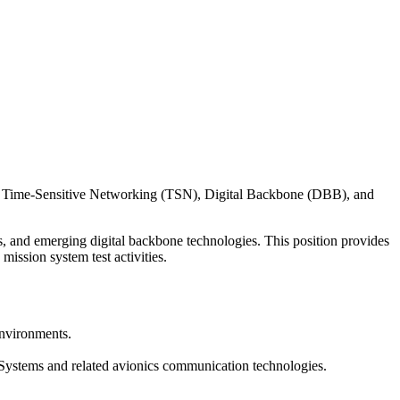
based Time-Sensitive Networking (TSN), Digital Backbone (DBB), and
s, and emerging digital backbone technologies. This position provides
ission system test activities.
environments.
Systems and related avionics communication technologies.