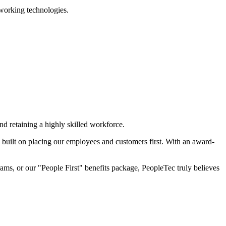
working technologies.
d retaining a highly skilled workforce.
built on placing our employees and customers first. With an award-
ams, or our "People First" benefits package, PeopleTec truly believes