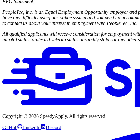
EEO Statement
PeopleTec, Inc. is an Equal Employment Opportunity employer and prov
have any difficulty using our online system and you need an accommo
to contact us about your interest in employment with PeopleTec, Inc.
All qualified applicants will receive consideration for employment witho
marital status, protected veteran status, disability status or any other 
Copyright ©
2026
SpeedyApply
. All rights reserved.
GitHub
LinkedIn
Discord