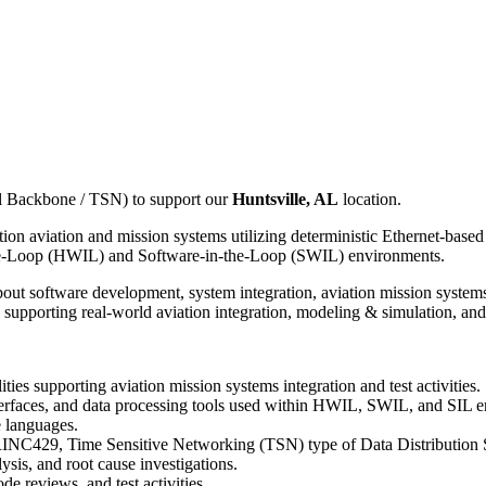
l Backbone / TSN) to support our
Huntsville, AL
location.
eration aviation and mission systems utilizing deterministic Ethernet-
the-Loop (HWIL) and Software-in-the-Loop (SWIL) environments.
bout software development, system integration, aviation mission system
supporting real-world aviation integration, modeling & simulation, and m
ities supporting aviation mission systems integration and test activities.
erfaces, and data processing tools used within HWIL, SWIL, and SIL 
 languages.
RINC429, Time Sensitive Networking (TSN) type of Data Distribution 
sis, and root cause investigations.
de reviews, and test activities.