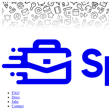
FAQ
Docs
Jobs
Contact