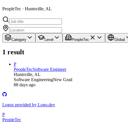
PeopleTec · Huntsville, AL
Category
Level
PeopleTec
Global
1
result
P
PeopleTec
Software Engineer
Huntsville, AL
Software Engineering
New Grad
88 days ago
Logos provided by Logo.dev
P
PeopleTec