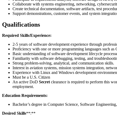
Collaborate with systems engineering, networking, cybersecurity
Create technical documentation, software artifacts, test procedu
Support demonstrations, customer events, and system integration
Qualifications
Required Skills/Experience:
2-5 years of software development experience through professio
Proficiency with one or more programming languages such as 
Basic understanding of software development lifecycle processe
Familiarity with software debugging, testing, and troubleshooti
Strong problem-solving, analytical, and communication skills.
Interest in aviation systems, mission systems integration, netw
Experience with Linux and Windows development environment
Must be a U.S. Citizen
An active DoD
Secret
clearance is required to perform this wo
employment.
Education Requirements:
Bachelor’s degree in Computer Science, Software Engineering,
Desired Skills
**:**