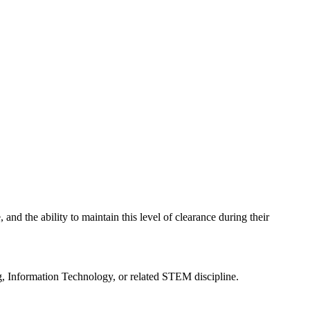
 and the ability to maintain this level of clearance during their
, Information Technology, or related STEM discipline.