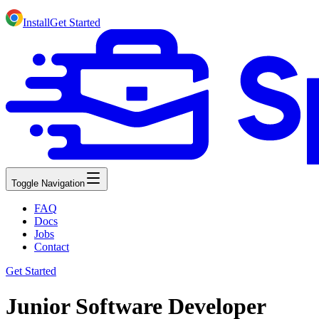
Install
Get Started
Toggle Navigation
FAQ
Docs
Jobs
Contact
Get Started
Junior Software Developer