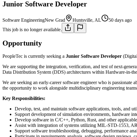
Junior Software Developer
Software Engineering
New Grad
Huntsville, AL
50 days ago
This job is no longer available.
Opportunity
PeopleTec is currently seeking a
Junior Software Developer
(Digita
We are supporting the integration, verification, and test of next-gen
Data Distribution System (DDS) architectures within Hardware-in-
We are seeking an early-career software engineer who is passionate a
the opportunity to work alongside multidisciplinary engineering teams 
Key Responsibilities:
Develop, test, and maintain software applications, tools, and util
Support development of simulation environments, hardware int
Develop software in C/C++, Python, Rust, and other applicable
Assist with integration of systems utilizing MIL-STD-1553, A
Support software troubleshooting, debugging, performance analy
Participate in requirements analysis, software design reviews, co