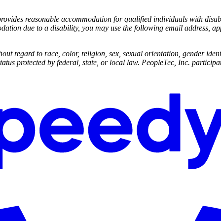
ides reasonable accommodation for qualified individuals with disabilit
dation due to a disability, you may use the following email address, 
ut regard to race, color, religion, sex, sexual orientation, gender identi
status protected by federal, state, or local law. PeopleTec, Inc. participat