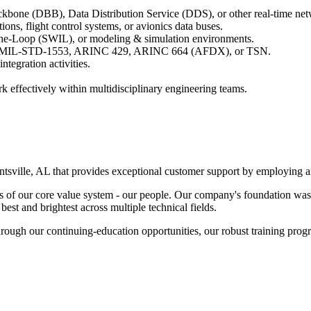
ckbone (DBB), Data Distribution Service (DDS), or other real-time net
ns, flight control systems, or avionics data buses.
he-Loop (SWIL), or modeling & simulation environments.
4, MIL-STD-1553, ARINC 429, ARINC 664 (AFDX), or TSN.
tegration activities.
k effectively within multidisciplinary engineering teams.
sville, AL that provides exceptional customer support by employing an
of our core value system - our people. Our company's foundation was 
st and brightest across multiple technical fields.
rough our continuing-education opportunities, our robust training progr