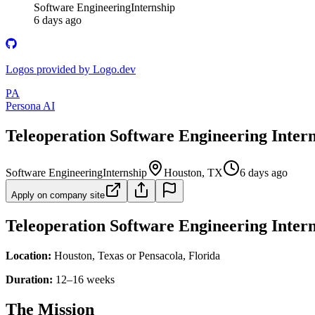
Software Engineering
Internship
6 days ago
Logos provided by Logo.dev
PA
Persona AI
Teleoperation Software Engineering Inter
Software Engineering
Internship
Houston, TX
6 days ago
Apply on company site
Teleoperation Software Engineering Inter
Location:
Houston, Texas or Pensacola, Florida
Duration:
12–16 weeks
The Mission