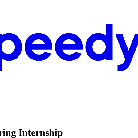
ring Internship