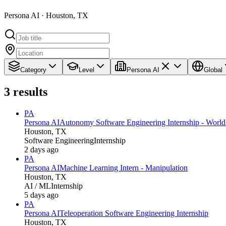
Persona AI · Houston, TX
Category
Level
Persona AI
Global
3
results
PA
Persona AI
Autonomy Software Engineering Internship - Worl
Houston, TX
Software Engineering
Internship
2 days ago
PA
Persona AI
Machine Learning Intern - Manipulation
Houston, TX
AI / ML
Internship
5 days ago
PA
Persona AI
Teleoperation Software Engineering Internship
Houston, TX