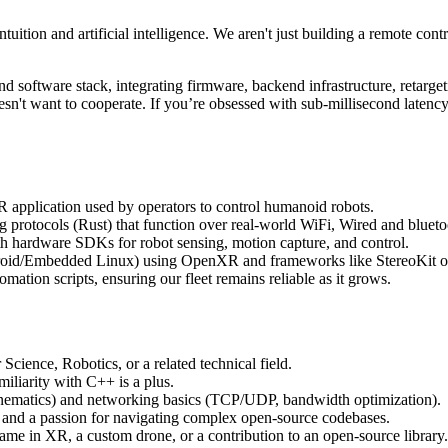
ition and artificial intelligence. We aren't just building a remote contr
d software stack, integrating firmware, backend infrastructure, retarget
't want to cooperate. If you’re obsessed with sub-millisecond latency,
application used by operators to control humanoid robots.
 protocols (Rust) that function over real-world WiFi, Wired and bluet
th hardware SDKs for robot sensing, motion capture, and control.
roid/Embedded Linux) using OpenXR and frameworks like StereoKit o
mation scripts, ensuring our fleet remains reliable as it grows.
ience, Robotics, or a related technical field.
liarity with C++ is a plus.
nematics) and networking basics (TCP/UDP, bandwidth optimization).
and a passion for navigating complex open-source codebases.
ame in XR, a custom drone, or a contribution to an open-source library.