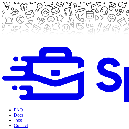
FAQ
Docs
Jobs
Contact