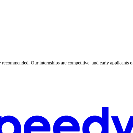
ly recommended. Our internships are competitive, and early applicants o