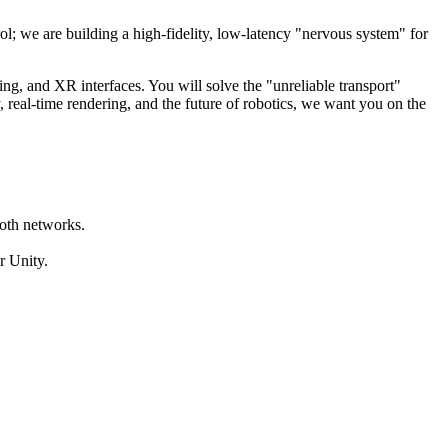
ol; we are building a high-fidelity, low-latency "nervous system" for
ing, and XR interfaces. You will solve the "unreliable transport"
 real-time rendering, and the future of robotics, we want you on the
ooth networks.
r Unity.