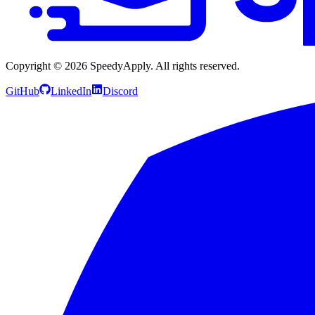
Copyright ©
2026
SpeedyApply
. All rights reserved.
GitHub
LinkedIn
Discord