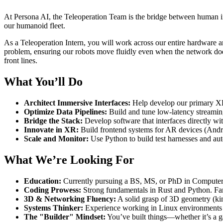
At Persona AI, the Teleoperation Team is the bridge between human intu
our humanoid fleet.
As a Teleoperation Intern, you will work across our entire hardware an
problem, ensuring our robots move fluidly even when the network doesn
front lines.
What You’ll Do
Architect Immersive Interfaces:
Help develop our primary XR 
Optimize Data Pipelines:
Build and tune low-latency streaming
Bridge the Stack:
Develop software that interfaces directly wi
Innovate in XR:
Build frontend systems for AR devices (And
Scale and Monitor:
Use Python to build test harnesses and auto
What We’re Looking For
Education:
Currently pursuing a BS, MS, or PhD in Computer Sc
Coding Prowess:
Strong fundamentals in Rust and Python. Fami
3D & Networking Fluency:
A solid grasp of 3D geometry (ki
Systems Thinker:
Experience working in Linux environments 
The "Builder" Mindset:
You’ve built things—whether it’s a g