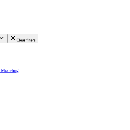
Clear filters
d Modeling