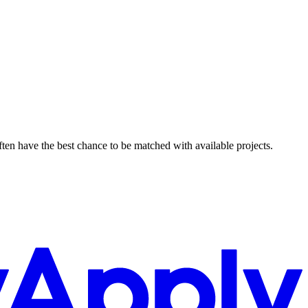
ften have the best chance to be matched with available projects.