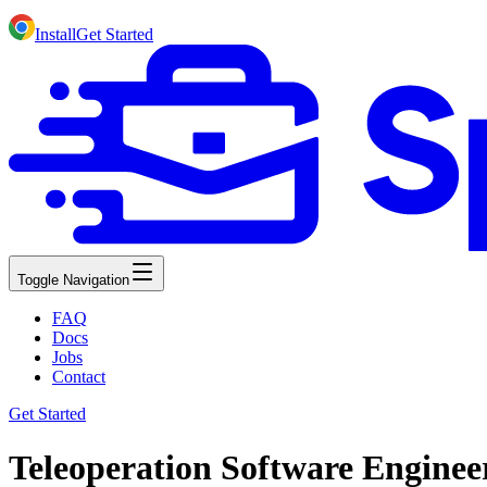
Install
Get Started
Toggle Navigation
FAQ
Docs
Jobs
Contact
Get Started
Teleoperation Software Enginee