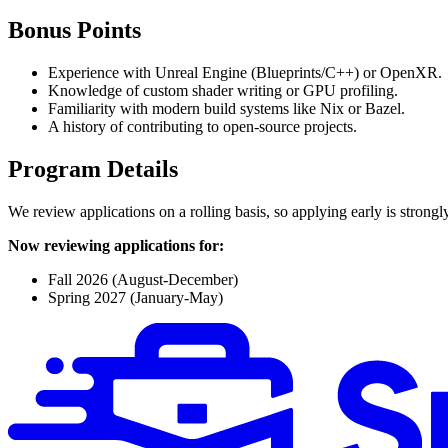
Bonus Points
Experience with Unreal Engine (Blueprints/C++) or OpenXR.
Knowledge of custom shader writing or GPU profiling.
Familiarity with modern build systems like Nix or Bazel.
A history of contributing to open-source projects.
Program Details
We review applications on a rolling basis, so applying early is strong
Now reviewing applications for:
Fall 2026 (August-December)
Spring 2027 (January-May)