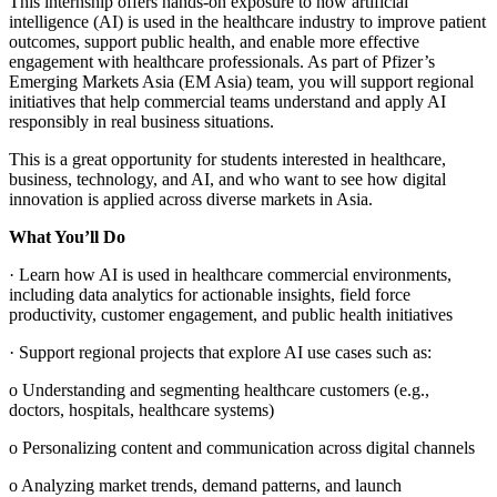
This internship offers hands‑on exposure to how artificial
intelligence (AI) is used in the healthcare industry to improve patient
outcomes, support public health, and enable more effective
engagement with healthcare professionals. As part of Pfizer’s
Emerging Markets Asia (EM Asia) team, you will support regional
initiatives that help commercial teams understand and apply AI
responsibly in real business situations.
This is a great opportunity for students interested in healthcare,
business, technology, and AI, and who want to see how digital
innovation is applied across diverse markets in Asia.
What You’ll Do
· Learn how AI is used in healthcare commercial environments,
including data analytics for actionable insights, field force
productivity, customer engagement, and public health initiatives
· Support regional projects that explore AI use cases such as:
o Understanding and segmenting healthcare customers (e.g.,
doctors, hospitals, healthcare systems)
o Personalizing content and communication across digital channels
o Analyzing market trends, demand patterns, and launch