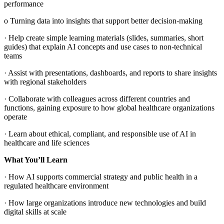
performance
o Turning data into insights that support better decision‑making
· Help create simple learning materials (slides, summaries, short
guides) that explain AI concepts and use cases to non‑technical
teams
· Assist with presentations, dashboards, and reports to share insights
with regional stakeholders
· Collaborate with colleagues across different countries and
functions, gaining exposure to how global healthcare organizations
operate
· Learn about ethical, compliant, and responsible use of AI in
healthcare and life sciences
What You’ll Learn
· How AI supports commercial strategy and public health in a
regulated healthcare environment
· How large organizations introduce new technologies and build
digital skills at scale