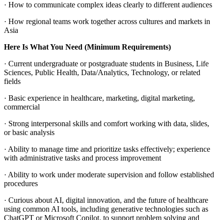
· How to communicate complex ideas clearly to different audiences
· How regional teams work together across cultures and markets in
Asia
Here Is What You Need (Minimum Requirements)
· Current undergraduate or postgraduate students in Business, Life
Sciences, Public Health, Data/Analytics, Technology, or related
fields
· Basic experience in healthcare, marketing, digital marketing,
commercial
· Strong interpersonal skills and comfort working with data, slides,
or basic analysis
· Ability to manage time and prioritize tasks effectively; experience
with administrative tasks and process improvement
· Ability to work under moderate supervision and follow established
procedures
· Curious about AI, digital innovation, and the future of healthcare
using common AI tools, including generative technologies such as
ChatGPT or Microsoft Copilot, to support problem solving and