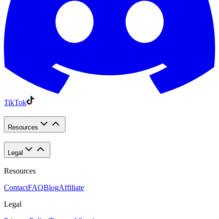
TikTok
Resources
Legal
Resources
Contact
FAQ
Blog
Affiliate
Legal