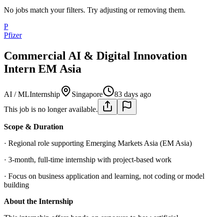
No jobs match your filters. Try adjusting or removing them.
P
Pfizer
Commercial AI & Digital Innovation
Intern EM Asia
AI / ML
Internship
Singapore
83 days ago
This job is no longer available.
Scope & Duration
· Regional role supporting Emerging Markets Asia (EM Asia)
· 3‑month, full‑time internship with project‑based work
· Focus on business application and learning, not coding or model
building
About the Internship