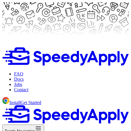
FAQ
Docs
Jobs
Contact
Install
Get Started