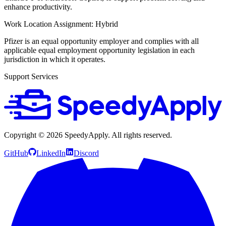
enhance productivity.
Work Location Assignment: Hybrid
Pfizer is an equal opportunity employer and complies with all
applicable equal employment opportunity legislation in each
jurisdiction in which it operates.
Support Services
Copyright ©
2026
SpeedyApply
. All rights reserved.
GitHub
LinkedIn
Discord