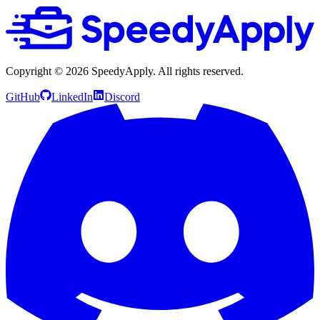
Copyright ©
2026
SpeedyApply
. All rights reserved.
GitHub
LinkedIn
Discord