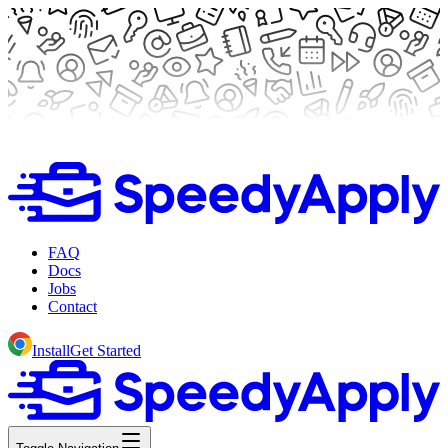
FAQ
Docs
Jobs
Contact
Install
Get Started