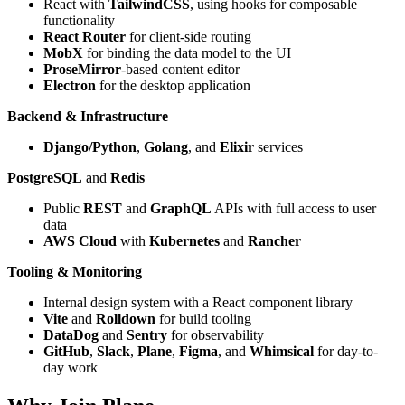
React with
TailwindCSS
, using hooks for composable
functionality
React Router
for client-side routing
MobX
for binding the data model to the UI
ProseMirror
-based content editor
Electron
for the desktop application
Backend & Infrastructure
Django/Python
,
Golang
, and
Elixir
services
PostgreSQL
and
Redis
Public
REST
and
GraphQL
APIs with full access to user
data
AWS Cloud
with
Kubernetes
and
Rancher
Tooling & Monitoring
Internal design system with a React component library
Vite
and
Rolldown
for build tooling
DataDog
and
Sentry
for observability
GitHub
,
Slack
,
Plane
,
Figma
, and
Whimsical
for day-to-
day work