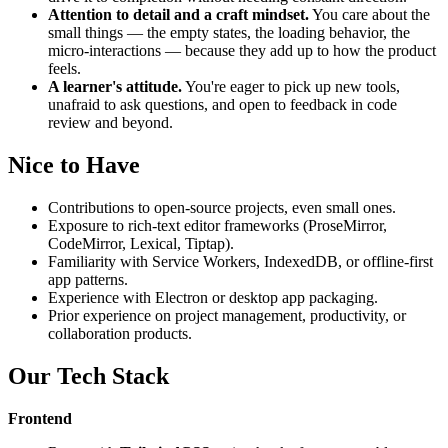
Attention to detail and a craft mindset.
You care about the
small things — the empty states, the loading behavior, the
micro-interactions — because they add up to how the product
feels.
A learner's attitude.
You're eager to pick up new tools,
unafraid to ask questions, and open to feedback in code
review and beyond.
Nice to Have
Contributions to open-source projects, even small ones.
Exposure to rich-text editor frameworks (ProseMirror,
CodeMirror, Lexical, Tiptap).
Familiarity with Service Workers, IndexedDB, or offline-first
app patterns.
Experience with Electron or desktop app packaging.
Prior experience on project management, productivity, or
collaboration products.
Our Tech Stack
Frontend