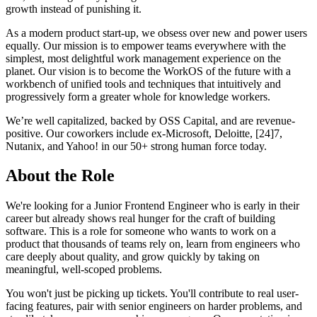
growth instead of punishing it.
As a modern product start-up, we obsess over new and power users
equally. Our mission is to empower teams everywhere with the
simplest, most delightful work management experience on the
planet. Our vision is to become the WorkOS of the future with a
workbench of unified tools and techniques that intuitively and
progressively form a greater whole for knowledge workers.
We’re well capitalized, backed by OSS Capital, and are revenue-
positive. Our coworkers include ex-Microsoft, Deloitte, [24]7,
Nutanix, and Yahoo! in our 50+ strong human force today.
About the Role
We're looking for a Junior Frontend Engineer who is early in their
career but already shows real hunger for the craft of building
software. This is a role for someone who wants to work on a
product that thousands of teams rely on, learn from engineers who
care deeply about quality, and grow quickly by taking on
meaningful, well-scoped problems.
You won't just be picking up tickets. You'll contribute to real user-
facing features, pair with senior engineers on harder problems, and