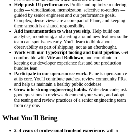
Help push UI performance.
Profile and optimize rendering
paths — virtualization, memoization, selective re-renders —
guided by senior engineers and our performance goals.
Complex, dense views are a core part of Plane, and keeping
them smooth is a shared responsibility.
Add instrumentation to what you ship.
Help build out
analytics, monitoring, and alerting around new features so the
team can spot issues early. You'll learn to think about
observability as part of shipping, not as an afterthought.
Work with our TypeScript tooling and build pipeline.
Get
comfortable with
Vite
and
Rolldown
, and contribute to
keeping our developer experience fast and our production
bundles lean.
Participate in our open-source work.
Plane is open-source
at its core. You'll contribute patches, review community PRs,
and help us maintain a healthy public codebase.
Grow into strong engineering habits.
Write clear code, ask
good questions in reviews, document your work, and adopt
the testing and review practices of a senior engineering team
from day one.
What You'll Bring
2–4 years of professional frontend experience
, with a