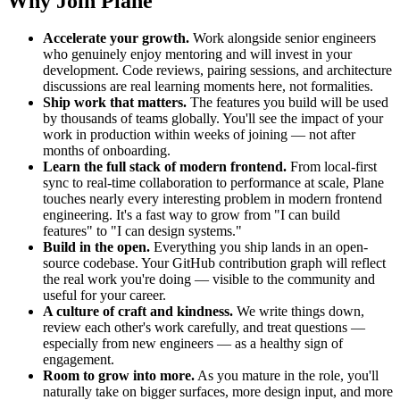
Why Join Plane
Accelerate your growth.
Work alongside senior engineers
who genuinely enjoy mentoring and will invest in your
development. Code reviews, pairing sessions, and architecture
discussions are real learning moments here, not formalities.
Ship work that matters.
The features you build will be used
by thousands of teams globally. You'll see the impact of your
work in production within weeks of joining — not after
months of onboarding.
Learn the full stack of modern frontend.
From local-first
sync to real-time collaboration to performance at scale, Plane
touches nearly every interesting problem in modern frontend
engineering. It's a fast way to grow from "I can build
features" to "I can design systems."
Build in the open.
Everything you ship lands in an open-
source codebase. Your GitHub contribution graph will reflect
the real work you're doing — visible to the community and
useful for your career.
A culture of craft and kindness.
We write things down,
review each other's work carefully, and treat questions —
especially from new engineers — as a healthy sign of
engagement.
Room to grow into more.
As you mature in the role, you'll
naturally take on bigger surfaces, more design input, and more