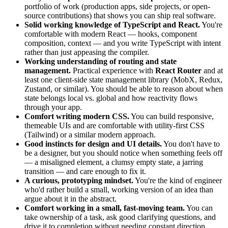
portfolio of work (production apps, side projects, or open-
source contributions) that shows you can ship real software.
Solid working knowledge of TypeScript and React.
You're
comfortable with modern React — hooks, component
composition, context — and you write TypeScript with intent
rather than just appeasing the compiler.
Working understanding of routing and state
management.
Practical experience with
React Router
and at
least one client-side state management library (MobX, Redux,
Zustand, or similar). You should be able to reason about when
state belongs local vs. global and how reactivity flows
through your app.
Comfort writing modern CSS.
You can build responsive,
themeable UIs and are comfortable with utility-first CSS
(Tailwind) or a similar modern approach.
Good instincts for design and UI details.
You don't have to
be a designer, but you should notice when something feels off
— a misaligned element, a clumsy empty state, a jarring
transition — and care enough to fix it.
A curious, prototyping mindset.
You're the kind of engineer
who'd rather build a small, working version of an idea than
argue about it in the abstract.
Comfort working in a small, fast-moving team.
You can
take ownership of a task, ask good clarifying questions, and
drive it to completion without needing constant direction.