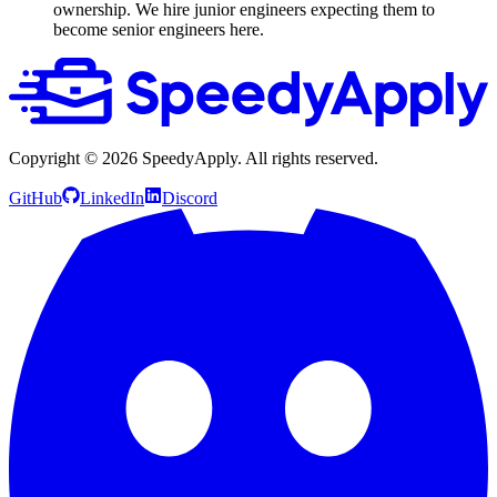
ownership. We hire junior engineers expecting them to
become senior engineers here.
Copyright ©
2026
SpeedyApply
. All rights reserved.
GitHub
LinkedIn
Discord