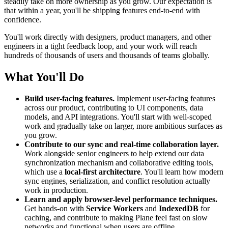
steadily take on more ownership as you grow. Our expectation is
that within a year, you'll be shipping features end-to-end with
confidence.
You'll work directly with designers, product managers, and other
engineers in a tight feedback loop, and your work will reach
hundreds of thousands of users and thousands of teams globally.
What You'll Do
Build user-facing features.
Implement user-facing features
across our product, contributing to UI components, data
models, and API integrations. You'll start with well-scoped
work and gradually take on larger, more ambitious surfaces as
you grow.
Contribute to our sync and real-time collaboration layer.
Work alongside senior engineers to help extend our data
synchronization mechanism and collaborative editing tools,
which use a
local-first architecture
. You'll learn how modern
sync engines, serialization, and conflict resolution actually
work in production.
Learn and apply browser-level performance techniques.
Get hands-on with
Service Workers
and
IndexedDB
for
caching, and contribute to making Plane feel fast on slow
networks and functional when users are offline.