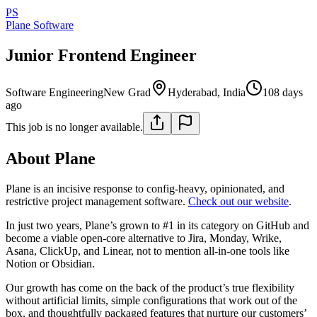
PS
Plane Software
Junior Frontend Engineer
Software Engineering
New Grad
Hyderabad, India
108 days
ago
This job is no longer available.
About Plane
Plane is an incisive response to config-heavy, opinionated, and
restrictive project management software.
Check out our website
.
In just two years, Plane’s grown to #1 in its category on GitHub and
become a viable open-core alternative to Jira, Monday, Wrike,
Asana, ClickUp, and Linear, not to mention all-in-one tools like
Notion or Obsidian.
Our growth has come on the back of the product’s true flexibility
without artificial limits, simple configurations that work out of the
box, and thoughtfully packaged features that nurture our customers’