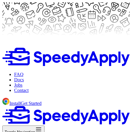
FAQ
Docs
Jobs
Contact
Install
Get Started