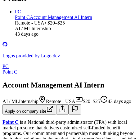
PC
Point C
Account Management AI Intern
Remote - USA
• $20–$25
AI / ML
Internship
43 days ago
Logos provided by Logo.dev
PC
Point C
Account Management AI Intern
AI / ML
Internship
Remote - USA
$20–$25
43 days ago
Apply on company site
Point C
is a National third-party administrator (TPA) with local
market presence that delivers customized self-funded benefit
programs. Our commitment and partnership means thinking beyond
the typical solutions in the market – to do more for clients – and take