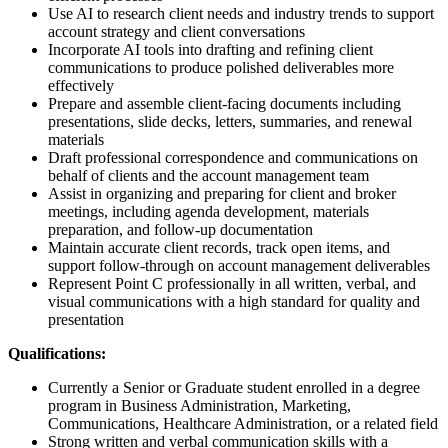
Use AI to research client needs and industry trends to support
account strategy and client conversations
Incorporate AI tools into drafting and refining client
communications to produce polished deliverables more
effectively
Prepare and assemble client-facing documents including
presentations, slide decks, letters, summaries, and renewal
materials
Draft professional correspondence and communications on
behalf of clients and the account management team
Assist in organizing and preparing for client and broker
meetings, including agenda development, materials
preparation, and follow-up documentation
Maintain accurate client records, track open items, and
support follow-through on account management deliverables
Represent Point C professionally in all written, verbal, and
visual communications with a high standard for quality and
presentation
Qualifications:
Currently a Senior or Graduate student enrolled in a degree
program in Business Administration, Marketing,
Communications, Healthcare Administration, or a related field
Strong written and verbal communication skills with a