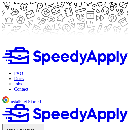
FAQ
Docs
Jobs
Contact
Install
Get Started