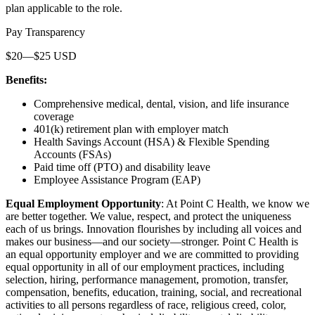
plan applicable to the role.
Pay Transparency
$20—$25 USD
Benefits:
Comprehensive medical, dental, vision, and life insurance
coverage
401(k) retirement plan with employer match
Health Savings Account (HSA) & Flexible Spending
Accounts (FSAs)
Paid time off (PTO) and disability leave
Employee Assistance Program (EAP)
Equal Employment Opportunity
: At Point C Health, we know we
are better together. We value, respect, and protect the uniqueness
each of us brings. Innovation flourishes by including all voices and
makes our business—and our society—stronger. Point C Health is
an equal opportunity employer and we are committed to providing
equal opportunity in all of our employment practices, including
selection, hiring, performance management, promotion, transfer,
compensation, benefits, education, training, social, and recreational
activities to all persons regardless of race, religious creed, color,