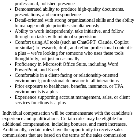
professional, polished presence
Demonstrated ability to produce high-quality documents,
presentations, and correspondence
Detail-oriented with strong organizational skills and the ability
to manage multiple priorities simultaneously
Ability to work independently, take initiative, and follow
through on tasks with minimal supervision
Comfort using AI tools (such as ChatGPT, Claude, Copilot,
or similar) to research, draft, and refine professional content is
a plus – we’re looking for someone who uses these tools
thoughtfully, not just occasionally
Proficiency in Microsoft Office Suite, including Word,
PowerPoint, and Excel
Comfortable in a client-facing or relationship-oriented
environment; professional demeanor in all interactions
Prior exposure to healthcare, benefits, insurance, or TPA
environments is a plus
Experience supporting account management, sales, or client
services functions is a plus
Individual compensation will be commensurate with the candidate's
experience and qualifications. Certain roles may be eligible for
additional compensation, including bonuses, and merit increases.
Additionally, certain roles have the opportunity to receive sales
commissions that are based on the terms of the sales commission