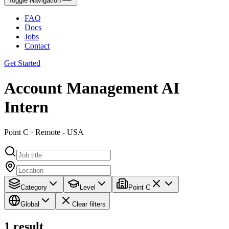
Toggle Navigation
FAQ
Docs
Jobs
Contact
Get Started
Account Management AI
Intern
Point C · Remote - USA
Category
Level
Point C
Global
Clear filters
1
result