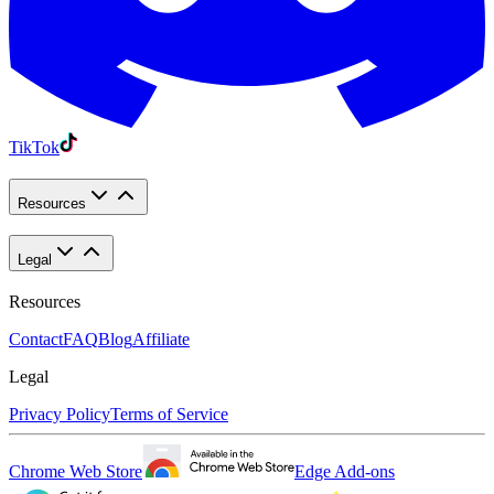
TikTok
Resources
Legal
Resources
Contact
FAQ
Blog
Affiliate
Legal
Privacy Policy
Terms of Service
Chrome Web Store
Edge Add-ons