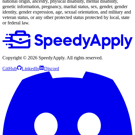
national origin, ancestry, physical disability, mental disability,
genetic information, pregnancy, marital status, sex, gender, gender
identity, gender expression, age, sexual orientation, and military and
veteran status, or any other protected status protected by local, state
or federal law.
Copyright ©
2026
SpeedyApply
. All rights reserved.
GitHub
LinkedIn
Discord