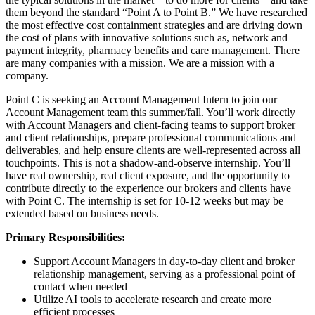
them beyond the standard “Point A to Point B.” We have researched
the most effective cost containment strategies and are driving down
the cost of plans with innovative solutions such as, network and
payment integrity, pharmacy benefits and care management. There
are many companies with a mission. We are a mission with a
company.
Point C is seeking an Account Management Intern to join our
Account Management team this summer/fall. You’ll work directly
with Account Managers and client-facing teams to support broker
and client relationships, prepare professional communications and
deliverables, and help ensure clients are well-represented across all
touchpoints. This is not a shadow-and-observe internship. You’ll
have real ownership, real client exposure, and the opportunity to
contribute directly to the experience our brokers and clients have
with Point C. The internship is set for 10-12 weeks but may be
extended based on business needs.
Primary Responsibilities:
Support Account Managers in day-to-day client and broker
relationship management, serving as a professional point of
contact when needed
Utilize AI tools to accelerate research and create more
efficient processes