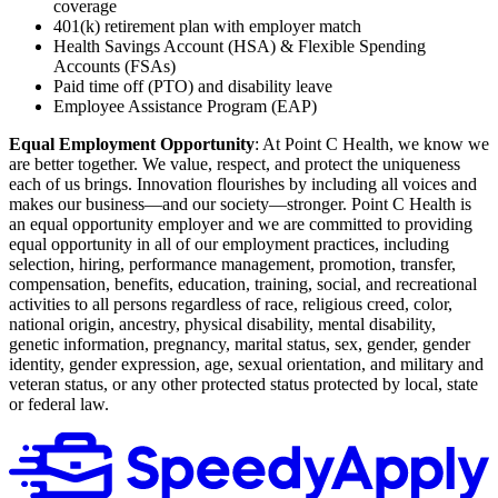
coverage
401(k) retirement plan with employer match
Health Savings Account (HSA) & Flexible Spending
Accounts (FSAs)
Paid time off (PTO) and disability leave
Employee Assistance Program (EAP)
Equal Employment Opportunity
: At Point C Health, we know we
are better together. We value, respect, and protect the uniqueness
each of us brings. Innovation flourishes by including all voices and
makes our business—and our society—stronger. Point C Health is
an equal opportunity employer and we are committed to providing
equal opportunity in all of our employment practices, including
selection, hiring, performance management, promotion, transfer,
compensation, benefits, education, training, social, and recreational
activities to all persons regardless of race, religious creed, color,
national origin, ancestry, physical disability, mental disability,
genetic information, pregnancy, marital status, sex, gender, gender
identity, gender expression, age, sexual orientation, and military and
veteran status, or any other protected status protected by local, state
or federal law.