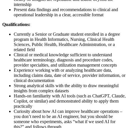
internship
Present data findings and recommendations to clinical and
operational leadership in a clear, accessible format
Qualifications:
Currently a Senior or Graduate student enrolled in a degree
program in Health Informatics, Nursing, Clinical Health
Sciences, Public Health, Healthcare Administration, or a
related field
Clinical or medical knowledge sufficient to understand
healthcare terminology, diagnosis and procedure codes,
provider specialties, and utilization management concepts
Experience working with or analyzing healthcare data,
including claims data, date of service, provider information, or
clinical documentation
Strong analytical skills with the ability to draw meaningful
insights from complex datasets
Hands-on familiarity with AI tools (such as ChatGPT, Claude,
Copilot, or similar) and demonstrated ability to apply them
practically
Curiosity about how AI can improve healthcare operations –
you don’t need to be an AI engineer, but you should be
someone who experiments, asks “what if we used AI for
this?” and follows through