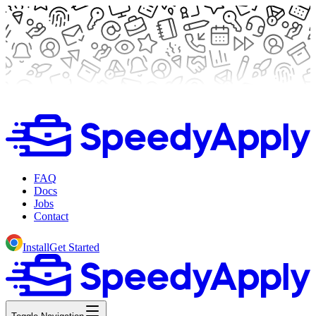
FAQ
Docs
Jobs
Contact
Install
Get Started