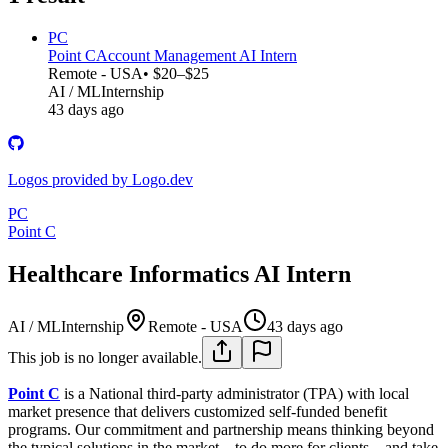
PC
Point C
Account Management AI Intern
Remote - USA
• $20–$25
AI / ML
Internship
43 days ago
Logos provided by Logo.dev
PC
Point C
Healthcare Informatics AI Intern
AI / ML
Internship
Remote - USA
43 days ago
This job is no longer available.
Point C
is a National third-party administrator (TPA) with local
market presence that delivers customized self-funded benefit
programs. Our commitment and partnership means thinking beyond
the typical solutions in the market – to do more for clients – and take