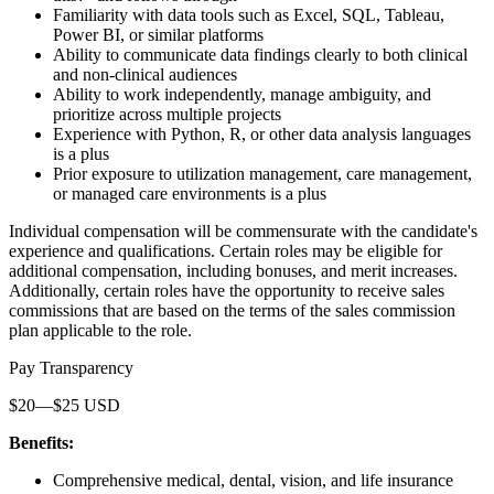
Familiarity with data tools such as Excel, SQL, Tableau,
Power BI, or similar platforms
Ability to communicate data findings clearly to both clinical
and non-clinical audiences
Ability to work independently, manage ambiguity, and
prioritize across multiple projects
Experience with Python, R, or other data analysis languages
is a plus
Prior exposure to utilization management, care management,
or managed care environments is a plus
Individual compensation will be commensurate with the candidate's
experience and qualifications. Certain roles may be eligible for
additional compensation, including bonuses, and merit increases.
Additionally, certain roles have the opportunity to receive sales
commissions that are based on the terms of the sales commission
plan applicable to the role.
Pay Transparency
$20—$25 USD
Benefits:
Comprehensive medical, dental, vision, and life insurance