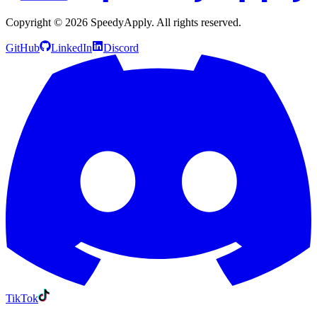
Copyright ©
2026
SpeedyApply
. All rights reserved.
GitHub
LinkedIn
Discord
TikTok