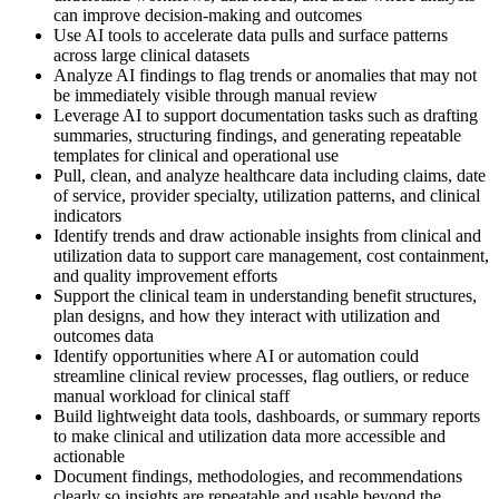
can improve decision-making and outcomes
Use AI tools to accelerate data pulls and surface patterns
across large clinical datasets
Analyze AI findings to flag trends or anomalies that may not
be immediately visible through manual review
Leverage AI to support documentation tasks such as drafting
summaries, structuring findings, and generating repeatable
templates for clinical and operational use
Pull, clean, and analyze healthcare data including claims, date
of service, provider specialty, utilization patterns, and clinical
indicators
Identify trends and draw actionable insights from clinical and
utilization data to support care management, cost containment,
and quality improvement efforts
Support the clinical team in understanding benefit structures,
plan designs, and how they interact with utilization and
outcomes data
Identify opportunities where AI or automation could
streamline clinical review processes, flag outliers, or reduce
manual workload for clinical staff
Build lightweight data tools, dashboards, or summary reports
to make clinical and utilization data more accessible and
actionable
Document findings, methodologies, and recommendations
clearly so insights are repeatable and usable beyond the