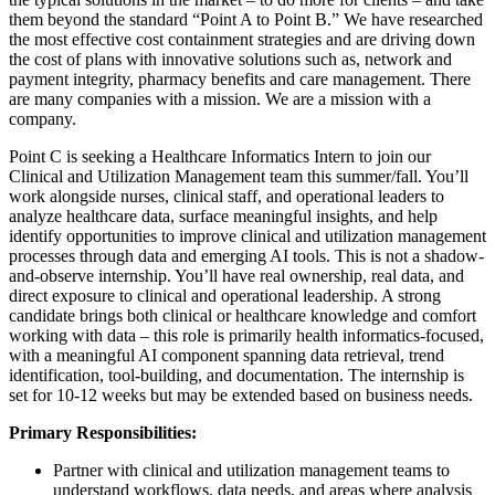
them beyond the standard “Point A to Point B.” We have researched
the most effective cost containment strategies and are driving down
the cost of plans with innovative solutions such as, network and
payment integrity, pharmacy benefits and care management. There
are many companies with a mission. We are a mission with a
company.
Point C is seeking a Healthcare Informatics Intern to join our
Clinical and Utilization Management team this summer/fall. You’ll
work alongside nurses, clinical staff, and operational leaders to
analyze healthcare data, surface meaningful insights, and help
identify opportunities to improve clinical and utilization management
processes through data and emerging AI tools. This is not a shadow-
and-observe internship. You’ll have real ownership, real data, and
direct exposure to clinical and operational leadership. A strong
candidate brings both clinical or healthcare knowledge and comfort
working with data – this role is primarily health informatics-focused,
with a meaningful AI component spanning data retrieval, trend
identification, tool-building, and documentation. The internship is
set for 10-12 weeks but may be extended based on business needs.
Primary Responsibilities:
Partner with clinical and utilization management teams to
understand workflows, data needs, and areas where analysis