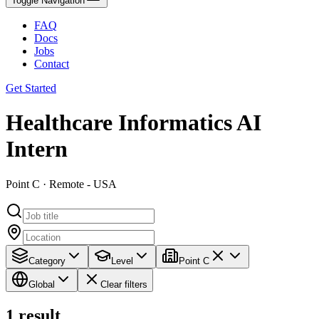
Toggle Navigation
FAQ
Docs
Jobs
Contact
Get Started
Healthcare Informatics AI
Intern
Point C · Remote - USA
Category
Level
Point C
Global
Clear filters
1
result