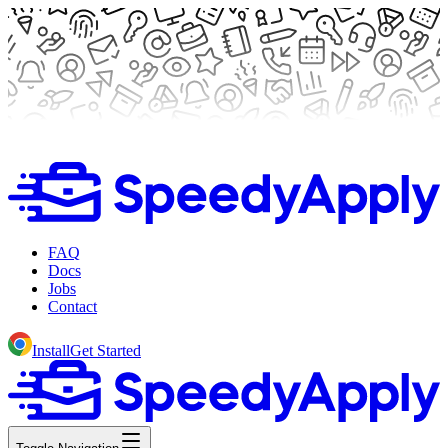
FAQ
Docs
Jobs
Contact
Install
Get Started