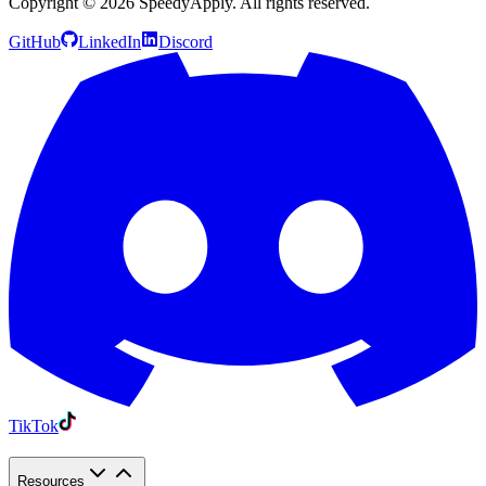
Copyright ©
2026
SpeedyApply
. All rights reserved.
GitHub
LinkedIn
Discord
TikTok
Resources