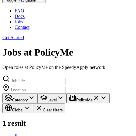
Toggle Navigation
FAQ
Docs
Jobs
Contact
Get Started
Jobs at PolicyMe
Open roles at PolicyMe on the SpeedyApply network.
Category
Level
PolicyMe
Global
Clear filters
1
result