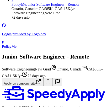
P
PolicyMe
Junior Software Engineer - Remote
Ontario, Canada
• CA$85K–CA$115K/yr
Software Engineering
New Grad
72 days ago
Logos provided by Logo.dev
P
PolicyMe
Junior Software Engineer - Remote
Software Engineering
New Grad
Ontario, Canada
CA$85K–
CA$115K/yr
72 days ago
Apply on company site