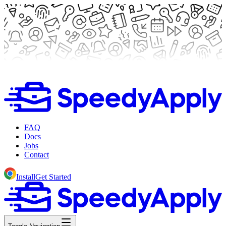
FAQ
Docs
Jobs
Contact
Install
Get Started