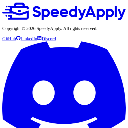
Copyright ©
2026
SpeedyApply
. All rights reserved.
GitHub
LinkedIn
Discord