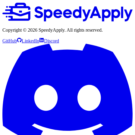
Copyright ©
2026
SpeedyApply
. All rights reserved.
GitHub
LinkedIn
Discord