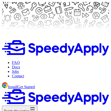
FAQ
Docs
Jobs
Contact
Install
Get Started