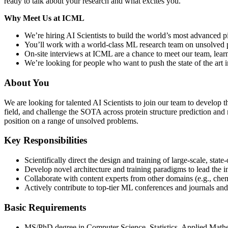
ready to talk about your research and what excites you.
Why Meet Us at ICML
We’re hiring AI Scientists to build the world’s most advanced p
You’ll work with a world-class ML research team on unsolved pr
On-site interviews at ICML are a chance to meet our team, learn
We’re looking for people who want to push the state of the art 
About You
We are looking for talented AI Scientists to join our team to develop
field, and challenge the SOTA across protein structure prediction and 
position on a range of unsolved problems.
Key Responsibilities
Scientifically direct the design and training of large-scale, state
Develop novel architecture and training paradigms to lead the i
Collaborate with content experts from other domains (e.g., chem
Actively contribute to top-tier ML conferences and journals an
Basic Requirements
MS/PhD degree in Computer Science, Statistics, Applied Mathem