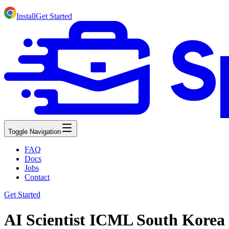
Install
Get Started
Toggle Navigation
FAQ
Docs
Jobs
Contact
Get Started
AI Scientist ICML South Korea