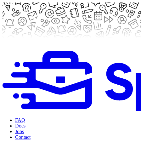
FAQ
Docs
Jobs
Contact