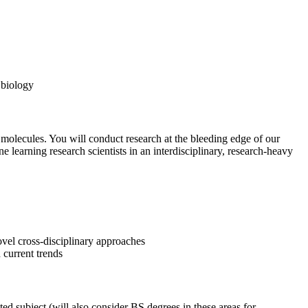
 biology
 molecules. You will conduct research at the bleeding edge of our
 learning research scientists in an interdisciplinary, research-heavy
ovel cross-disciplinary approaches
 current trends
 subject (will also consider BS degrees in these areas for