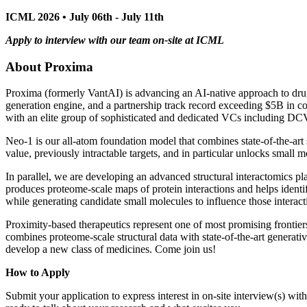
ICML 2026 • July 06th - July 11th
Apply to interview with our team on-site at ICML
About Proxima
Proxima (formerly VantAI) is advancing an AI-native approach to dru
generation engine, and a partnership track record exceeding $5B in c
with an elite group of sophisticated and dedicated VCs including D
Neo-1 is our all-atom foundation model that combines state-of-the-art 
value, previously intractable targets, and in particular unlocks small m
In parallel, we are developing an advanced structural interactomics 
produces proteome-scale maps of protein interactions and helps identi
while generating candidate small molecules to influence those interact
Proximity-based therapeutics represent one of most promising frontiers
combines proteome-scale structural data with state-of-the-art generat
develop a new class of medicines. Come join us!
How to Apply
Submit your application to express interest in on-site interview(s) wi