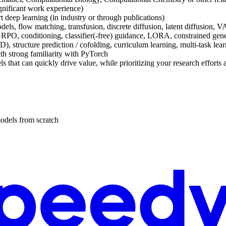
ignificant work experience)
t deep learning (in industry or through publications)
 models, flow matching, transfusion, discrete diffusion, latent diffusi
RPO, conditioning, classifier(-free) guidance, LORA, constrained genera
, structure prediction / cofolding, curriculum learning, multi-task learn
th strong familiarity with PyTorch
 that can quickly drive value, while prioritizing your research efforts 
odels from scratch