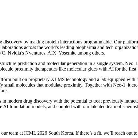
g discovery by making protein interactions programmable. Our platform
ollaborations across the world’s leading biopharma and tech organizatio
CVC, Nvidia’s Nventures, AIX, Yosemite among others.
structure prediction and molecular generation in a single system. Neo-1
olecule proximity therapeutics like molecular glues with AI for the first 
platform built on proprietary XLMS technology and a lab equipped with 
fy small molecules that modulate proximity. Together with Neo-1, it cre
ions.
 in modern drug discovery with the potential to treat previously intrac
ive AI foundation models, and coupled with our talented team of scientis
th our team at ICML 2026 South Korea. If there’s a fit, we’ll reach out 