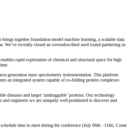
 brings together foundation-model machine learning, a scalable data
ns. We’ve recently closed an oversubscribed seed round partnering us
 enables rapid exploration of chemical and structural space for high
time.
next-generation mass spectrometry instrumentation. This platform
ates an integrated system capable of co-folding protein complexes
table diseases and target ‘undruggable’ proteins. Our technology
ts and engineers we are uniquely well-positioned to discover and
to schedule time to meet during the conference (July 06th - 11th). Come