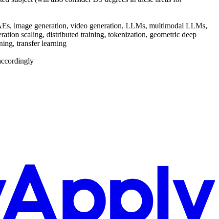
on, VAEs, image generation, video generation, LLMs, multimodal LLMs,
tion scaling, distributed training, tokenization, geometric deep
ing, transfer learning
accordingly