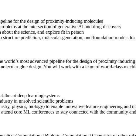
ipeline for the design of proximity-inducing molecules
oblems at the intersection of generative AI and drug discovery
 about the science, and explore fit in person
in structure prediction, molecular generation, and foundation models for
 the world’s most advanced pipeline for the design of proximity-inducing
molecular glue design. You will work with a team of world-class machine
-of-the art deep learning systems
ndustry in unsolved scientific problems
istry, physics, biology) to enable innovative feature-engineering and n
d attend core ML conferences to stay connected with the community and
atics, Computational Biology, Computational Chemistry or other related