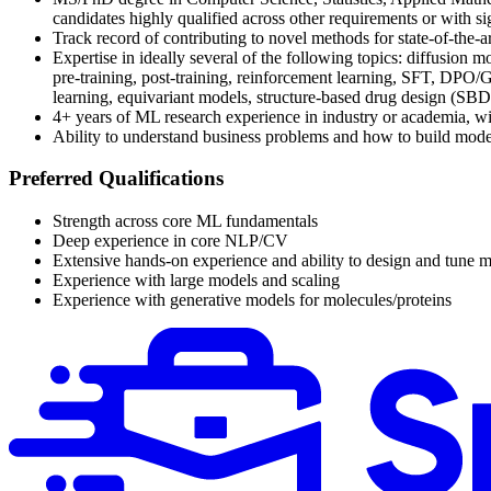
candidates highly qualified across other requirements or with s
Track record of contributing to novel methods for state-of-the-ar
Expertise in ideally several of the following topics: diffusion
pre-training, post-training, reinforcement learning, SFT, DPO/G
learning, equivariant models, structure-based drug design (SBDD)
4+ years of ML research experience in industry or academia, wi
Ability to understand business problems and how to build models
Preferred Qualifications
Strength across core ML fundamentals
Deep experience in core NLP/CV
Extensive hands-on experience and ability to design and tune m
Experience with large models and scaling
Experience with generative models for molecules/proteins