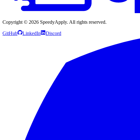
Copyright ©
2026
SpeedyApply
. All rights reserved.
GitHub
LinkedIn
Discord