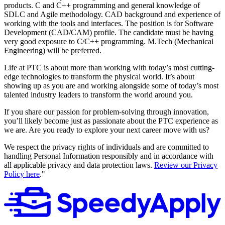
products. C and C++ programming and general knowledge of
SDLC and Agile methodology. CAD background and experience of
working with the tools and interfaces. The position is for Software
Development (CAD/CAM) profile. The candidate must be having
very good exposure to C/C++ programming. M.Tech (Mechanical
Engineering) will be preferred.
Life at PTC is about more than working with today’s most cutting-
edge technologies to transform the physical world. It’s about
showing up as you are and working alongside some of today’s most
talented industry leaders to transform the world around you.
If you share our passion for problem-solving through innovation,
you’ll likely become just as passionate about the PTC experience as
we are. Are you ready to explore your next career move with us?
We respect the privacy rights of individuals and are committed to
handling Personal Information responsibly and in accordance with
all applicable privacy and data protection laws.
Review our Privacy
Policy here
."