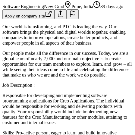
Software Engineering
New Grad
Pune, India
89 days ago
Apply on company site
Our world is transforming, and PTC is leading the way. Our
software brings the physical and digital worlds together, enabling
companies to improve operations, create better products, and
empower people in all aspects of their business.
Our people make all the difference in our success. Today, we are a
global team of nearly 7,000 and our main objective is to create
opportunities for our team members to explore, learn, and grow – all
while seeing their ideas come to life and celebrating the differences
that make us who we are and the work we do possible.
Job Description :
Responsible for developing and implementing software
programming applications for Creo Applications. The individual
would be responsible for working and delivering products with
quality. Your responsibility would include implementing new
features for the Creo Manufacturing or other modules, attaining to
customer and internal issues.
Skills: Pro-active person, eager to learn and build innovative