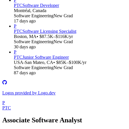
P
PTC
Software Developer
Montréal, Canada
Software Engineering
New Grad
17 days ago
P
PTC
Software Licensing Specialist
Boston, MA
• $87.5K–$116K/yr
Software Engineering
New Grad
30 days ago
P
PTC
Junior Software Engineer
USA-San Mateo, CA
• $85K–$100K/yr
Software Engineering
New Grad
87 days ago
Logos provided by Logo.dev
P
PTC
Associate Software Analyst