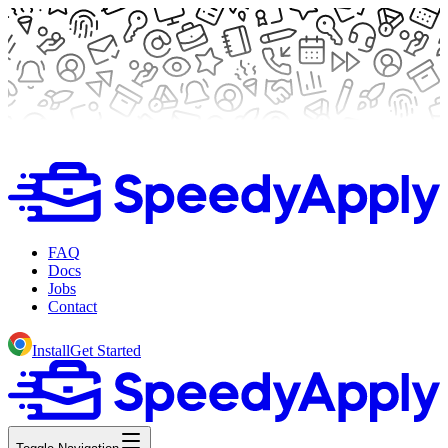
FAQ
Docs
Jobs
Contact
Install
Get Started