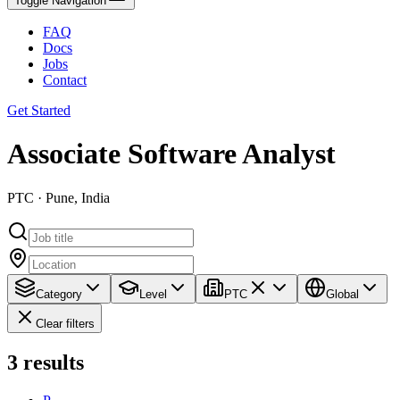
Toggle Navigation
FAQ
Docs
Jobs
Contact
Get Started
Associate Software Analyst
PTC · Pune, India
Category
Level
PTC
Global
Clear filters
3
results