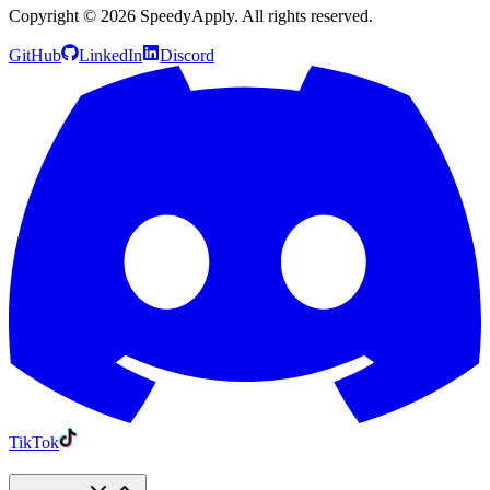
Copyright ©
2026
SpeedyApply
. All rights reserved.
GitHub
LinkedIn
Discord
TikTok