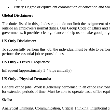
Tertiary Degree or equivalent combination of education and wo
Global Disclaimer:
The duties listed in this job description do not limit the assignment o
outside an employee’s normal duties. Our Group Code of Ethics and Co
governments. It provides clear guidance to help us to make good judg
US Only Disclaimer:
To successfully perform this job, the individual must be able to perfo
perform the essential job responsibilities.
US Only - Travel Frequency:
Infrequent (approximately 1-4 trips annually)
US Only - Physical Demands:
General office jobs: Work is generally performed in an office environm
for extended periods of time. Must be able to operate basic office equ
Skills:
Analytical Thinking, Communication, Critical Thinking, Intentiona