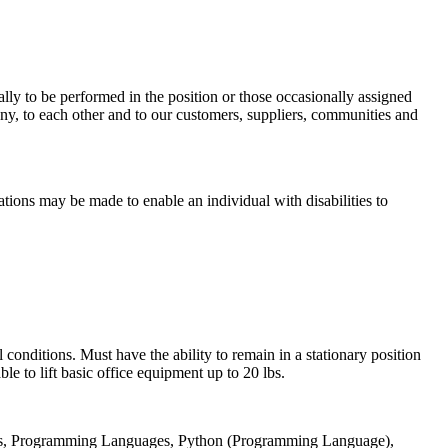
mally to be performed in the position or those occasionally assigned
y, to each other and to our customers, suppliers, communities and
ations may be made to enable an individual with disabilities to
conditions. Must have the ability to remain in a stationary position
e to lift basic office equipment up to 20 lbs.
ents, Programming Languages, Python (Programming Language),