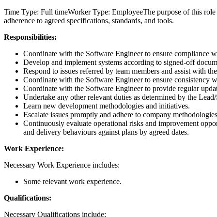
Time Type: Full timeWorker Type: EmployeeThe purpose of this role i
adherence to agreed specifications, standards, and tools.
Responsibilities:
Coordinate with the Software Engineer to ensure compliance wit
Develop and implement systems according to signed-off docu
Respond to issues referred by team members and assist with thei
Coordinate with the Software Engineer to ensure consistency wi
Coordinate with the Software Engineer to provide regular upd
Undertake any other relevant duties as determined by the Lead
Learn new development methodologies and initiatives.
Escalate issues promptly and adhere to company methodologies
Continuously evaluate operational risks and improvement opportu
and delivery behaviours against plans by agreed dates.
Work Experience:
Necessary Work Experience includes:
Some relevant work experience.
Qualifications:
Necessary Qualifications include: