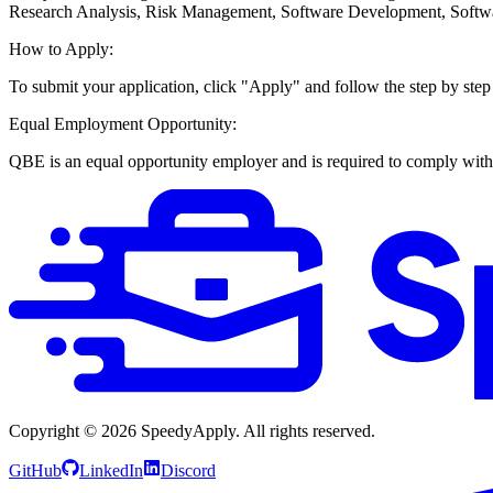
Research Analysis, Risk Management, Software Development, Softw
How to Apply:
To submit your application, click "Apply" and follow the step by step
Equal Employment Opportunity:
QBE is an equal opportunity employer and is required to comply with e
Copyright ©
2026
SpeedyApply
. All rights reserved.
GitHub
LinkedIn
Discord