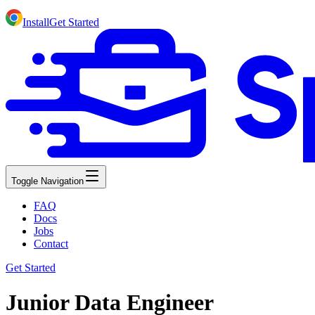
Install
Get Started
Toggle Navigation
FAQ
Docs
Jobs
Contact
Get Started
Junior Data Engineer