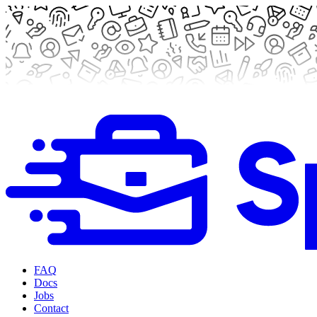
FAQ
Docs
Jobs
Contact