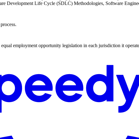
are Development Life Cycle (SDLC) Methodologies, Software Engine
 process.
qual employment opportunity legislation in each jurisdiction it operate