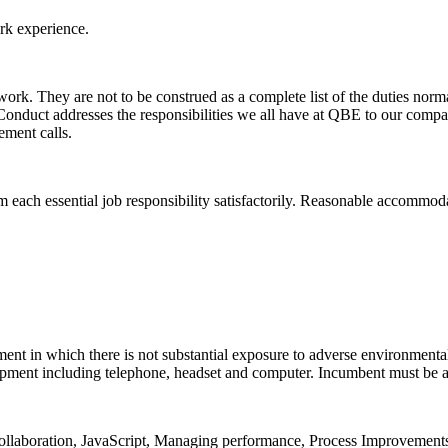
rk experience.
f work. They are not to be construed as a complete list of the duties nor
nduct addresses the responsibilities we all have at QBE to our compan
ement calls.
rm each essential job responsibility satisfactorily. Reasonable accommod
ent in which there is not substantial exposure to adverse environmental 
ipment including telephone, headset and computer. Incumbent must be abl
l collaboration, JavaScript, Managing performance, Process Improvem