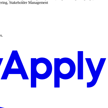
ering, Stakeholder Management
s.