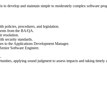
s to develop and maintain simple to moderately complex software prog
h policies, procedures, and legislation.
ments from the BA/QA.
r resolution.
th security standards.
ates to the Applications Development Manager.
/Senior Software Engineer.
.
nities, applying sound judgment to assess impacts and taking timely acti