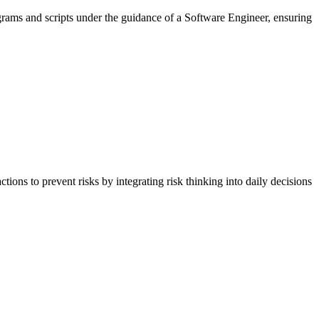
rams and scripts under the guidance of a Software Engineer, ensuring
ons to prevent risks by integrating risk thinking into daily decisions