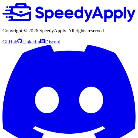
Copyright ©
2026
SpeedyApply
. All rights reserved.
GitHub
LinkedIn
Discord