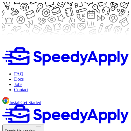
FAQ
Docs
Jobs
Contact
Install
Get Started