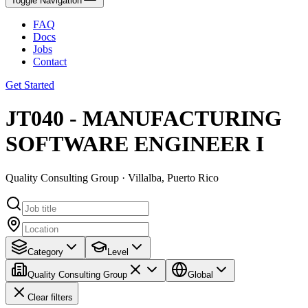
Toggle Navigation
FAQ
Docs
Jobs
Contact
Get Started
JT040 - MANUFACTURING
SOFTWARE ENGINEER I
Quality Consulting Group · Villalba, Puerto Rico
Category
Level
Quality Consulting Group
Global
Clear filters