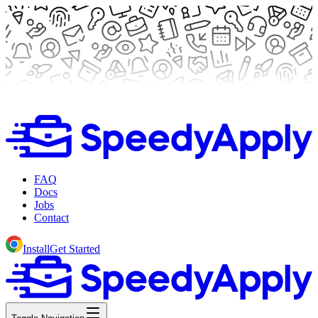
FAQ
Docs
Jobs
Contact
Install
Get Started