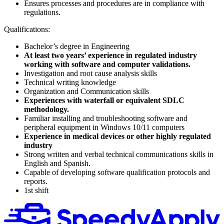
Ensures processes and procedures are in compliance with
regulations.
Qualifications:
Bachelor’s degree in Engineering
At least two years’ experience in regulated industry
working with software and computer validations.
Investigation and root cause analysis skills
Technical writing knowledge
Organization and Communication skills
Experiences with waterfall or equivalent SDLC
methodology.
Familiar installing and troubleshooting software and
peripheral equipment in Windows 10/11 computers
Experience in medical devices or other highly regulated
industry
Strong written and verbal technical communications skills in
English and Spanish.
Capable of developing software qualification protocols and
reports.
1st shift