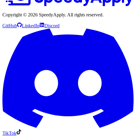
Copyright ©
2026
SpeedyApply
. All rights reserved.
GitHub
LinkedIn
Discord
TikTok