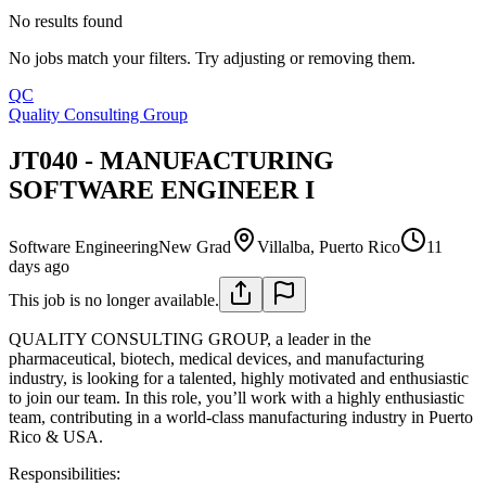
No results found
No jobs match your filters. Try adjusting or removing them.
QC
Quality Consulting Group
JT040 - MANUFACTURING
SOFTWARE ENGINEER I
Software Engineering
New Grad
Villalba, Puerto Rico
11
days ago
This job is no longer available.
QUALITY CONSULTING GROUP, a leader in the
pharmaceutical, biotech, medical devices, and manufacturing
industry, is looking for a talented, highly motivated and enthusiastic
to join our team. In this role, you’ll work with a highly enthusiastic
team, contributing in a world-class manufacturing industry in Puerto
Rico & USA.
Responsibilities: