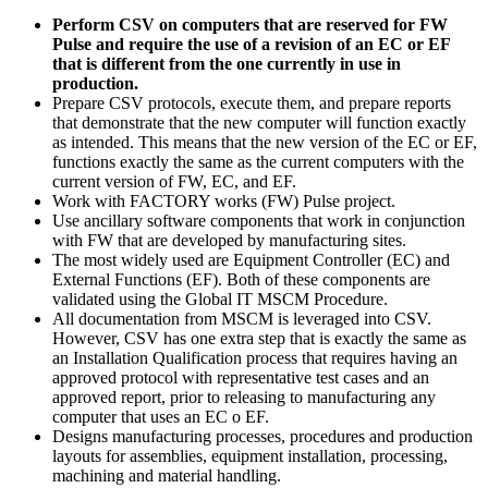
Perform CSV on computers that are reserved for FW
Pulse and require the use of a revision of an EC or EF
that is different from the one currently in use in
production.
Prepare CSV protocols, execute them, and prepare reports
that demonstrate that the new computer will function exactly
as intended. This means that the new version of the EC or EF,
functions exactly the same as the current computers with the
current version of FW, EC, and EF.
Work with FACTORY works (FW) Pulse project.
Use ancillary software components that work in conjunction
with FW that are developed by manufacturing sites.
The most widely used are Equipment Controller (EC) and
External Functions (EF). Both of these components are
validated using the Global IT MSCM Procedure.
All documentation from MSCM is leveraged into CSV.
However, CSV has one extra step that is exactly the same as
an Installation Qualification process that requires having an
approved protocol with representative test cases and an
approved report, prior to releasing to manufacturing any
computer that uses an EC o EF.
Designs manufacturing processes, procedures and production
layouts for assemblies, equipment installation, processing,
machining and material handling.