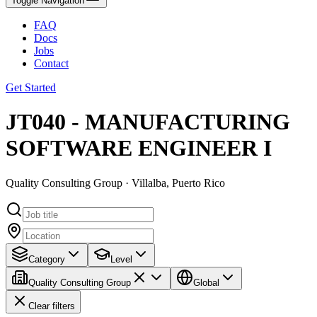
Toggle Navigation
FAQ
Docs
Jobs
Contact
Get Started
JT040 - MANUFACTURING
SOFTWARE ENGINEER I
Quality Consulting Group · Villalba, Puerto Rico
Category
Level
Quality Consulting Group
Global
Clear filters