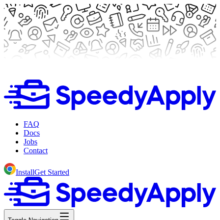
FAQ
Docs
Jobs
Contact
Install
Get Started