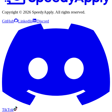
Copyright ©
2026
SpeedyApply
. All rights reserved.
GitHub
LinkedIn
Discord
TikTok