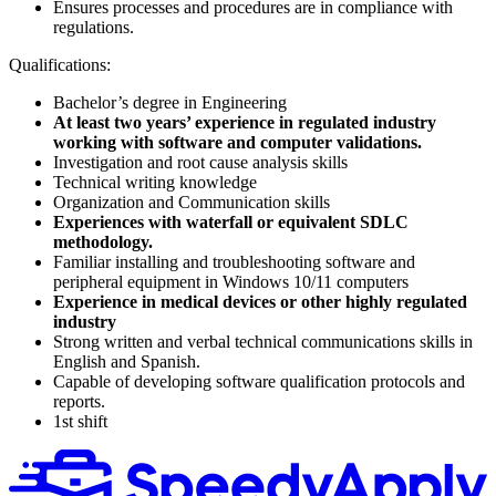
Ensures processes and procedures are in compliance with
regulations.
Qualifications:
Bachelor’s degree in Engineering
At least two years’ experience in regulated industry
working with software and computer validations.
Investigation and root cause analysis skills
Technical writing knowledge
Organization and Communication skills
Experiences with waterfall or equivalent SDLC
methodology.
Familiar installing and troubleshooting software and
peripheral equipment in Windows 10/11 computers
Experience in medical devices or other highly regulated
industry
Strong written and verbal technical communications skills in
English and Spanish.
Capable of developing software qualification protocols and
reports.
1st shift