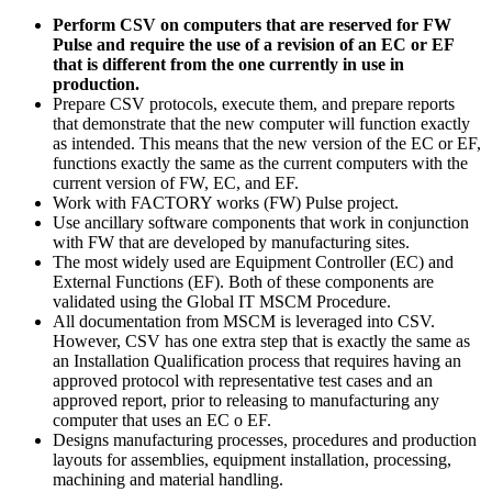
Perform CSV on computers that are reserved for FW
Pulse and require the use of a revision of an EC or EF
that is different from the one currently in use in
production.
Prepare CSV protocols, execute them, and prepare reports
that demonstrate that the new computer will function exactly
as intended. This means that the new version of the EC or EF,
functions exactly the same as the current computers with the
current version of FW, EC, and EF.
Work with FACTORY works (FW) Pulse project.
Use ancillary software components that work in conjunction
with FW that are developed by manufacturing sites.
The most widely used are Equipment Controller (EC) and
External Functions (EF). Both of these components are
validated using the Global IT MSCM Procedure.
All documentation from MSCM is leveraged into CSV.
However, CSV has one extra step that is exactly the same as
an Installation Qualification process that requires having an
approved protocol with representative test cases and an
approved report, prior to releasing to manufacturing any
computer that uses an EC o EF.
Designs manufacturing processes, procedures and production
layouts for assemblies, equipment installation, processing,
machining and material handling.