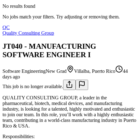
No results found
No jobs match your filters. Try adjusting or removing them.
QC
Quality Consulting Group
JT040 - MANUFACTURING
SOFTWARE ENGINEER I
Software Engineering
New Grad
Villalba, Puerto Rico
44
days ago
This job is no longer available.
QUALITY CONSULTING GROUP, a leader in the
pharmaceutical, biotech, medical devices, and manufacturing
industry, is looking for a talented, highly motivated and enthusiastic
to join our team. In this role, you’ll work with a highly enthusiastic
team, contributing in a world-class manufacturing industry in Puerto
Rico & USA.
Responsibilities: