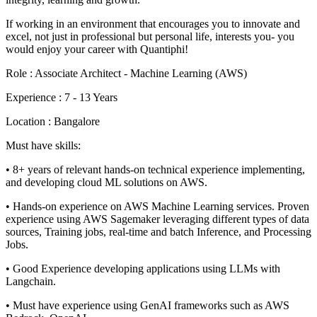
If working in an environment that encourages you to innovate and
excel, not just in professional but personal life, interests you- you
would enjoy your career with Quantiphi!
Role : Associate Architect - Machine Learning (AWS)
Experience : 7 - 13 Years
Location : Bangalore
Must have skills:
• 8+ years of relevant hands-on technical experience implementing,
and developing cloud ML solutions on AWS.
• Hands-on experience on AWS Machine Learning services. Proven
experience using AWS Sagemaker leveraging different types of data
sources, Training jobs, real-time and batch Inference, and Processing
Jobs.
• Good Experience developing applications using LLMs with
Langchain.
• Must have experience using GenAI frameworks such as AWS