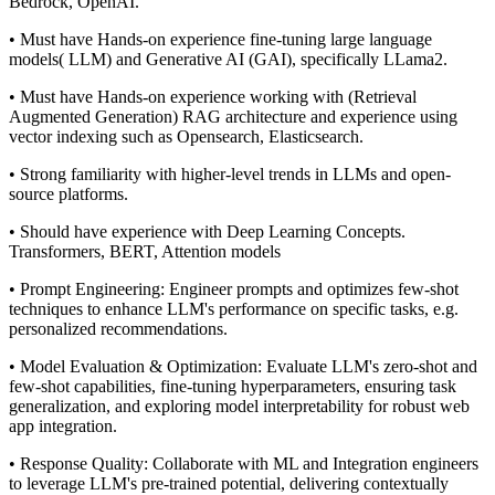
Bedrock, OpenAI.
• Must have Hands-on experience fine-tuning large language
models( LLM) and Generative AI (GAI), specifically LLama2.
• Must have Hands-on experience working with (Retrieval
Augmented Generation) RAG architecture and experience using
vector indexing such as Opensearch, Elasticsearch.
• Strong familiarity with higher-level trends in LLMs and open-
source platforms.
• Should have experience with Deep Learning Concepts.
Transformers, BERT, Attention models
• Prompt Engineering: Engineer prompts and optimizes few-shot
techniques to enhance LLM's performance on specific tasks, e.g.
personalized recommendations.
• Model Evaluation & Optimization: Evaluate LLM's zero-shot and
few-shot capabilities, fine-tuning hyperparameters, ensuring task
generalization, and exploring model interpretability for robust web
app integration.
• Response Quality: Collaborate with ML and Integration engineers
to leverage LLM's pre-trained potential, delivering contextually