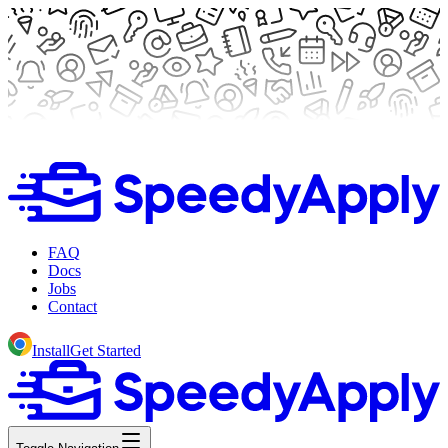
FAQ
Docs
Jobs
Contact
Install
Get Started