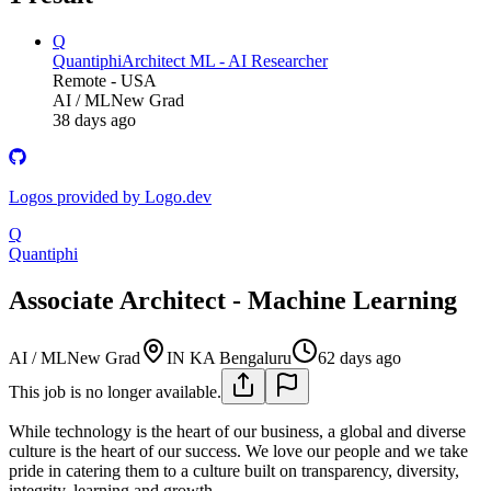
Q
Quantiphi
Architect ML - AI Researcher
Remote - USA
AI / ML
New Grad
38 days ago
Logos provided by Logo.dev
Q
Quantiphi
Associate Architect - Machine Learning
AI / ML
New Grad
IN KA Bengaluru
62 days ago
This job is no longer available.
While technology is the heart of our business, a global and diverse
culture is the heart of our success. We love our people and we take
pride in catering them to a culture built on transparency, diversity,
integrity, learning and growth.