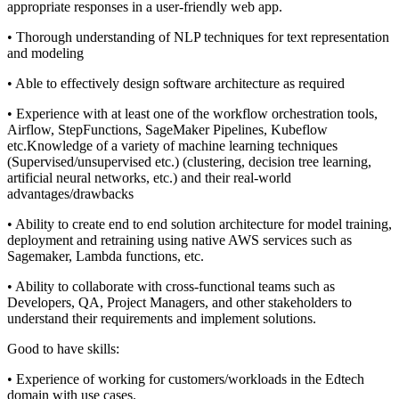
appropriate responses in a user-friendly web app.
• Thorough understanding of NLP techniques for text representation
and modeling
• Able to effectively design software architecture as required
• Experience with at least one of the workflow orchestration tools,
Airflow, StepFunctions, SageMaker Pipelines, Kubeflow
etc.Knowledge of a variety of machine learning techniques
(Supervised/unsupervised etc.) (clustering, decision tree learning,
artificial neural networks, etc.) and their real-world
advantages/drawbacks
• Ability to create end to end solution architecture for model training,
deployment and retraining using native AWS services such as
Sagemaker, Lambda functions, etc.
• Ability to collaborate with cross-functional teams such as
Developers, QA, Project Managers, and other stakeholders to
understand their requirements and implement solutions.
Good to have skills:
• Experience of working for customers/workloads in the Edtech
domain with use cases.