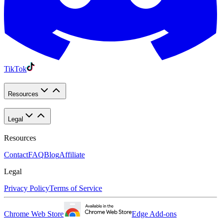
TikTok
Resources
Legal
Resources
Contact
FAQ
Blog
Affiliate
Legal
Privacy Policy
Terms of Service
Chrome Web Store
Edge Add-ons