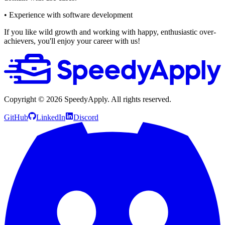
• Experience with software development
If you like wild growth and working with happy, enthusiastic over-
achievers, you'll enjoy your career with us!
Copyright ©
2026
SpeedyApply
. All rights reserved.
GitHub
LinkedIn
Discord