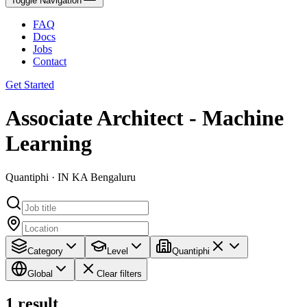
Toggle Navigation
FAQ
Docs
Jobs
Contact
Get Started
Associate Architect - Machine
Learning
Quantiphi · IN KA Bengaluru
Category
Level
Quantiphi
Global
Clear filters
1
result