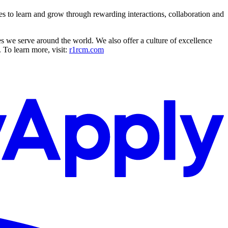
es to learn and grow through rewarding interactions, collaboration and
s we serve around the world. We also offer a culture of excellence
 To learn more, visit:
r1rcm.com