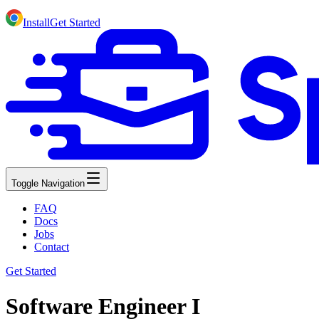
Install
Get Started
Toggle Navigation
FAQ
Docs
Jobs
Contact
Get Started
Software Engineer I