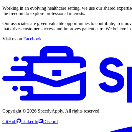
Working in an evolving healthcare setting, we use our shared expertis
the freedom to explore professional interests.
Our associates are given valuable opportunities to contribute, to inn
that drives customer success and improves patient care. We believe in
Visit us on
Facebook
Copyright ©
2026
SpeedyApply
. All rights reserved.
GitHub
LinkedIn
Discord