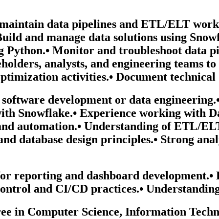
d maintain data pipelines and ETL/ELT work
 Build and manage data solutions using Snow
g Python.• Monitor and troubleshoot data pip
akeholders, analysts, and engineering teams 
ptimization activities.• Document technical 
n software development or data engineering
with Snowflake.• Experience working with D
g and automation.• Understanding of ETL/EL
and database design principles.• Strong anal
or reporting and dashboard development.• E
ontrol and CI/CD practices.• Understanding
ee in Computer Science, Information Technol