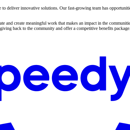
e to deliver innovative solutions. Our fast-growing team has opportuniti
ovate and create meaningful work that makes an impact in the communitie
 giving back to the community and offer a competitive benefits package.