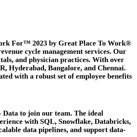
 Work For™ 2023 by Great Place To Work®
e revenue cycle management services. Our
itals, and physician practices. With over
 NCR, Hyderabad, Bangalore, and Chennai.
ated with a robust set of employee benefits
 Data to join our team. The ideal
perience with SQL, Snowflake, Databricks,
alable data pipelines, and support data-