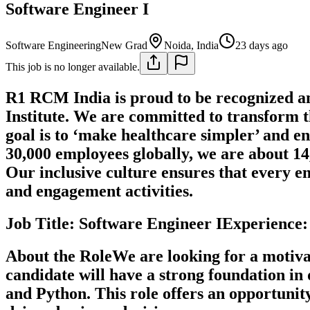
Software Engineer I
Software Engineering
New Grad
Noida, India
23 days ago
This job is no longer available.
R1 RCM India is proud to be recognized 
Institute. We are committed to transform 
goal is to ‘make healthcare simpler’ and en
30,000 employees globally, we are about 14
Our inclusive culture ensures that every em
and engagement activities.
Job Title: Software Engineer IExperienc
About the RoleWe are looking for a motiva
candidate will have a strong foundation i
and Python. This role offers an opportunit