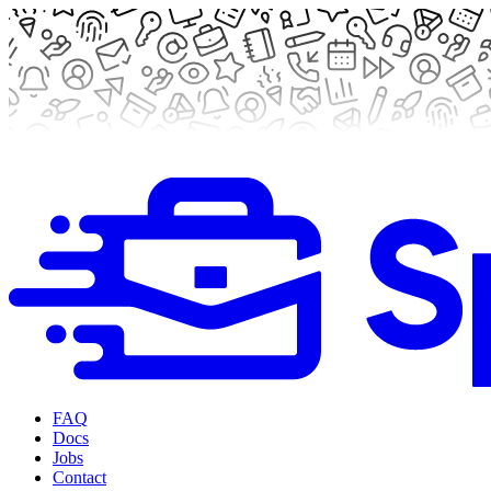
FAQ
Docs
Jobs
Contact