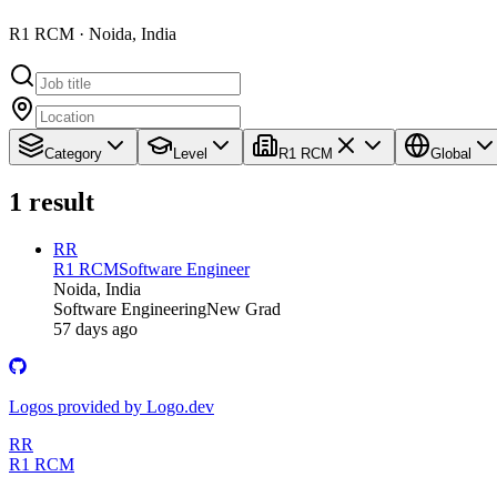
R1 RCM · Noida, India
Category
Level
R1 RCM
Global
1
result
RR
R1 RCM
Software Engineer
Noida, India
Software Engineering
New Grad
57 days ago
Logos provided by Logo.dev
RR
R1 RCM