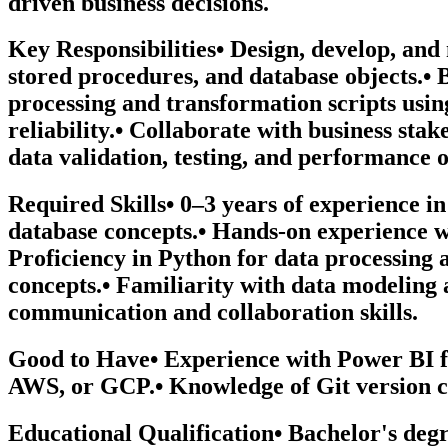
driven business decisions.
Key Responsibilities• Design, develop, an
stored procedures, and database objects.•
processing and transformation scripts usin
reliability.• Collaborate with business st
data validation, testing, and performance o
Required Skills• 0–3 years of experience i
database concepts.• Hands-on experience 
Proficiency in Python for data processin
concepts.• Familiarity with data modeling 
communication and collaboration skills.
Good to Have• Experience with Power BI f
AWS, or GCP.• Knowledge of Git version c
Educational Qualification• Bachelor's degr