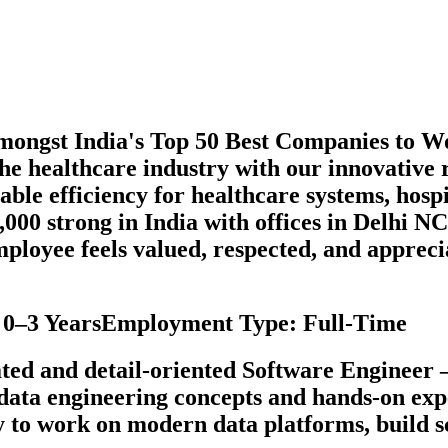
amongst India's Top 50 Best Companies to
the healthcare industry with our innovativ
able efficiency for healthcare systems, hosp
,000 strong in India with offices in Delhi
ployee feels valued, respected, and appreci
e: 0–3 YearsEmployment Type: Full-Time
ted and detail-oriented Software Engineer –
n data engineering concepts and hands-on ex
y to work on modern data platforms, build sc