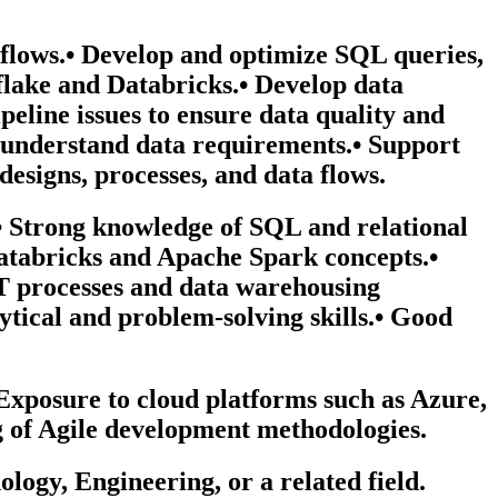
flows.• Develop and optimize SQL queries,
flake and Databricks.• Develop data
eline issues to ensure data quality and
to understand data requirements.• Support
designs, processes, and data flows.
.• Strong knowledge of SQL and relational
atabricks and Apache Spark concepts.•
T processes and data warehousing
ytical and problem-solving skills.• Good
xposure to cloud platforms such as Azure,
 of Agile development methodologies.
ogy, Engineering, or a related field.