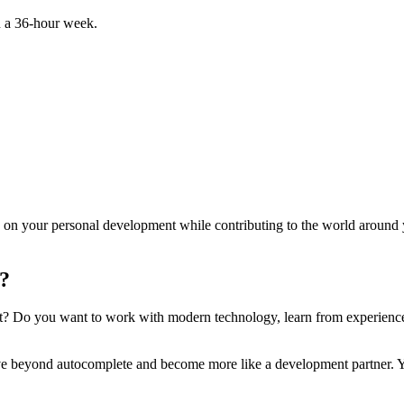
 a 36-hour week.
 on your personal development while contributing to the world around
t?
t? Do you want to work with modern technology, learn from experience
e beyond autocomplete and become more like a development partner. Yo