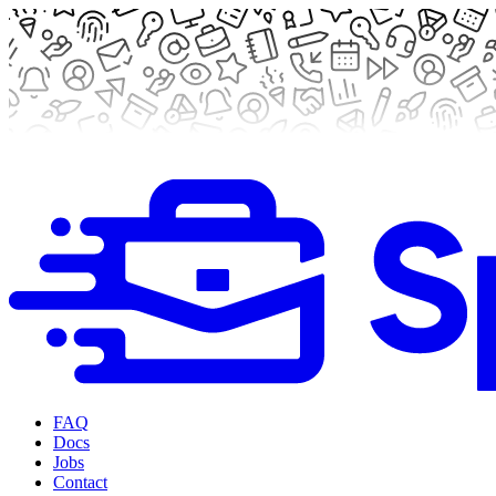
FAQ
Docs
Jobs
Contact