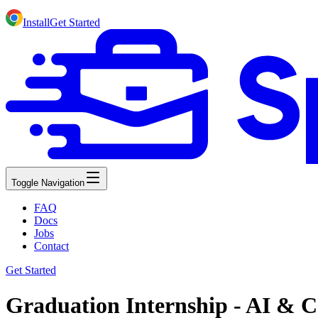
Install
Get Started
Toggle Navigation
FAQ
Docs
Jobs
Contact
Get Started
Graduation Internship - AI & C