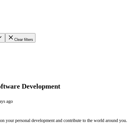
Clear filters
Software Development
ays ago
on your personal development and contribute to the world around you.