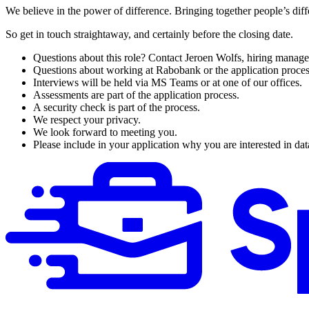
We believe in the power of difference. Bringing together people’s d
So get in touch straightaway, and certainly before the closing date.
Questions about this role? Contact Jeroen Wolfs, hiring manage
Questions about working at Rabobank or the application proce
Interviews will be held via MS Teams or at one of our offices.
Assessments are part of the application process.
A security check is part of the process.
We respect your privacy.
We look forward to meeting you.
Please include in your application why you are interested in da