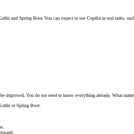
tlin and Spring Boot. You can expect to use Copilot in real tasks, such
 be improved. You do not need to know everything already. What matters 
Kotlin or Spring Boot.
ns.
forward.