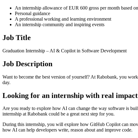
An internship allowance of EUR 600 gross per month based on
Personal guidance
A professional working and learning environment
An internship community and inspiring events
Job Title
Graduation Internship – AI & Copilot in Software Development
Job Description
Want to become the best version of yourself? At Rabobank, you work
day.
Looking for an internship with real impac
Are you ready to explore how AI can change the way software is buil
internship at Rabobank could be a great next step for you.
During this internship, you will explore how GitHub Copilot can mov
how AI can help developers write, reason about and improve code.