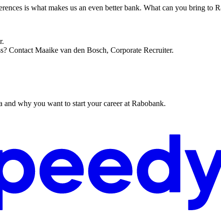
ifferences is what makes us an even better bank. What can you bring to
r.
ss? Contact Maaike van den Bosch, Corporate Recruiter.
ta and why you want to start your career at Rabobank.