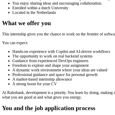
You enjoy sharing ideas and encouraging collaboration.
Enrolled within a dutch University
Located in the Netherlands
What we offer you
This internship gives you the chance to work on the frontier of soft
You can expect:
Hands-on experience with Copilot and AI-driven workflows
The opportunity to work on real backend systems
Guidance from experienced DevOps engineers
Freedom to explore and shape your assignment
A dynamic work environment where your ideas are valued
Professional guidance and space for personal growth
A market-based internship allowance
A strong boost for your CV
At Rabobank, development is a priority. You learn by doing, making m
what you are good at and what gives you energy.
You and the job application process