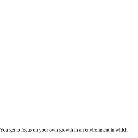
 You get to focus on your own growth in an environment in which