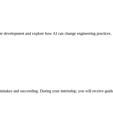
ware development and explore how AI can change engineering practices.
istakes and succeeding. During your internship, you will receive guid