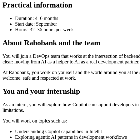
Practical information
Duration: 4–6 months
Start date: September
Hours: 32–36 hours per week
About Rabobank and the team
You will join a DevOps team that works at the intersection of backen
clear: moving from AI as a helper to AI as a real development partner.
At Rabobank, you work on yourself and the world around you at the sa
welcome, safe and respected at work.
You and your internship
As an intern, you will explore how Copilot can support developers in 
limitations.
You will work on topics such as:
Understanding Copilot capabilities in IntelliJ
Exploring agentic AI patterns in development workflows