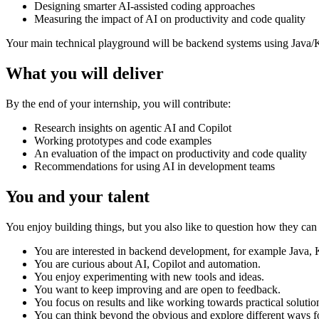
Designing smarter AI-assisted coding approaches
Measuring the impact of AI on productivity and code quality
Your main technical playground will be backend systems using Java/Ko
What you will deliver
By the end of your internship, you will contribute:
Research insights on agentic AI and Copilot
Working prototypes and code examples
An evaluation of the impact on productivity and code quality
Recommendations for using AI in development teams
You and your talent
You enjoy building things, but you also like to question how they can
You are interested in backend development, for example Java, 
You are curious about AI, Copilot and automation.
You enjoy experimenting with new tools and ideas.
You want to keep improving and are open to feedback.
You focus on results and like working towards practical solutio
You can think beyond the obvious and explore different ways 