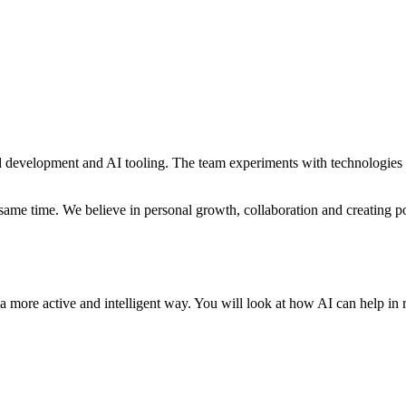
d development and AI tooling. The team experiments with technologies l
me time. We believe in personal growth, collaboration and creating pos
a more active and intelligent way. You will look at how AI can help in 