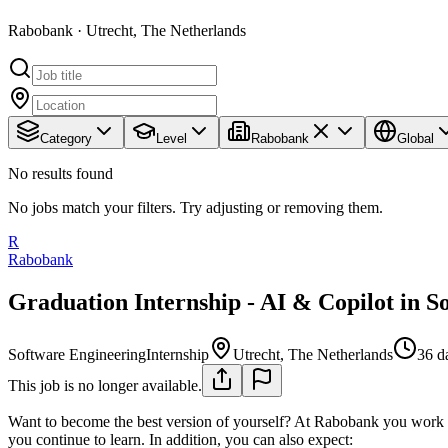
Rabobank · Utrecht, The Netherlands
Category
Level
Rabobank
Global
No results found
No jobs match your filters. Try adjusting or removing them.
R
Rabobank
Graduation Internship - AI & Copilot in 
Software Engineering
Internship
Utrecht, The Netherlands
36 d
This job is no longer available.
Want to become the best version of yourself? At Rabobank you work 
you continue to learn. In addition, you can also expect: