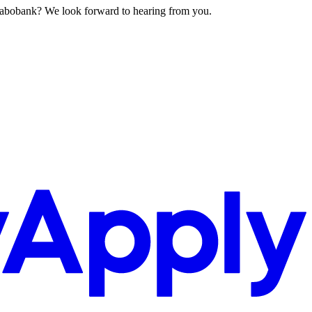
 Rabobank? We look forward to hearing from you.