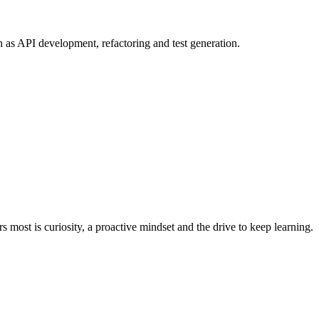
 as API development, refactoring and test generation.
most is curiosity, a proactive mindset and the drive to keep learning.