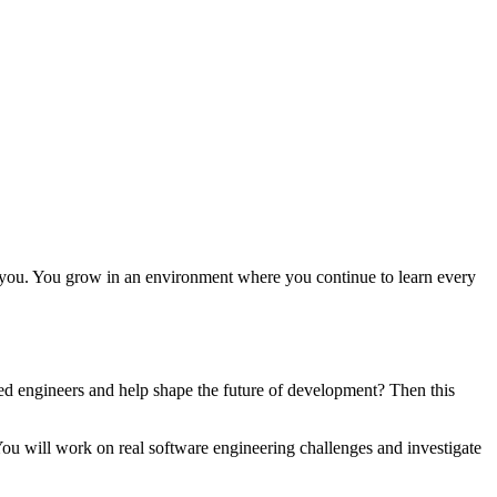
 you. You grow in an environment where you continue to learn every
d engineers and help shape the future of development? Then this
u will work on real software engineering challenges and investigate