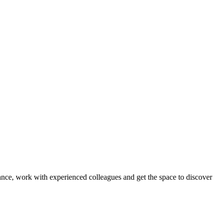
ance, work with experienced colleagues and get the space to discover