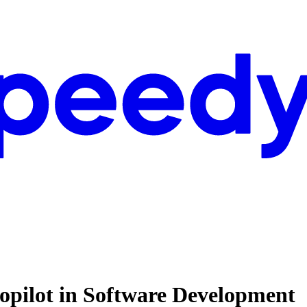
opilot in Software Development