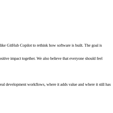
ike GitHub Copilot to rethink how software is built. The goal is
itive impact together. We also believe that everyone should feel
real development workflows, where it adds value and where it still has