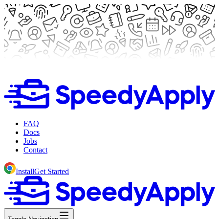
FAQ
Docs
Jobs
Contact
Install
Get Started