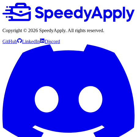
Copyright ©
2026
SpeedyApply
. All rights reserved.
GitHub
LinkedIn
Discord