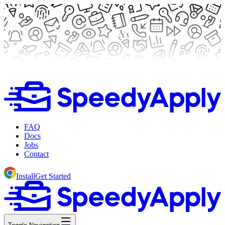
FAQ
Docs
Jobs
Contact
Install
Get Started