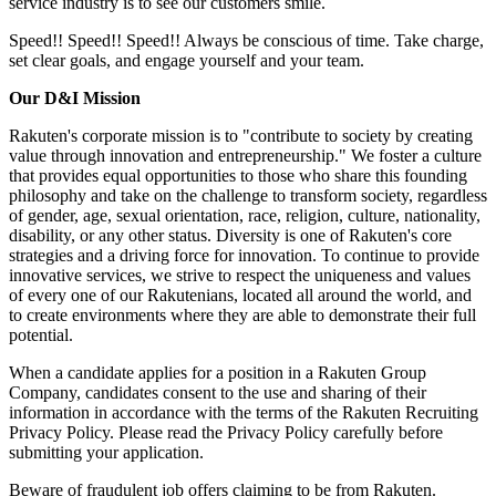
service industry is to see our customers smile.
Speed!! Speed!! Speed!! Always be conscious of time. Take charge,
set clear goals, and engage yourself and your team.
Our D&I Mission
Rakuten's corporate mission is to "contribute to society by creating
value through innovation and entrepreneurship." We foster a culture
that provides equal opportunities to those who share this founding
philosophy and take on the challenge to transform society, regardless
of gender, age, sexual orientation, race, religion, culture, nationality,
disability, or any other status. Diversity is one of Rakuten's core
strategies and a driving force for innovation. To continue to provide
innovative services, we strive to respect the uniqueness and values
of every one of our Rakutenians, located all around the world, and
to create environments where they are able to demonstrate their full
potential.
When a candidate applies for a position in a Rakuten Group
Company, candidates consent to the use and sharing of their
information in accordance with the terms of the Rakuten Recruiting
Privacy Policy. Please read the Privacy Policy carefully before
submitting your application.
Beware of fraudulent job offers claiming to be from Rakuten.