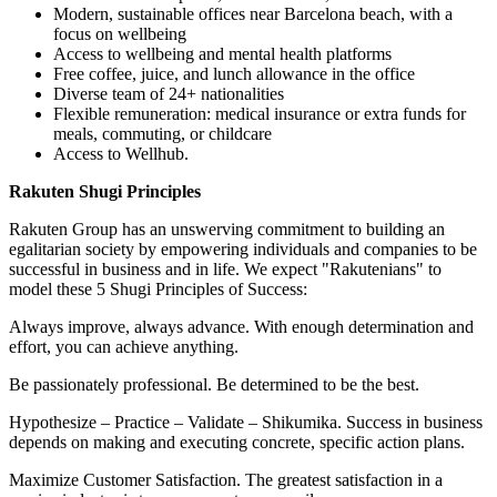
Modern, sustainable offices near Barcelona beach, with a
focus on wellbeing
Access to wellbeing and mental health platforms
Free coffee, juice, and lunch allowance in the office
Diverse team of 24+ nationalities
Flexible remuneration: medical insurance or extra funds for
meals, commuting, or childcare
Access to Wellhub.
Rakuten Shugi Principles
Rakuten Group has an unswerving commitment to building an
egalitarian society by empowering individuals and companies to be
successful in business and in life. We expect "Rakutenians" to
model these 5 Shugi Principles of Success:
Always improve, always advance. With enough determination and
effort, you can achieve anything.
Be passionately professional. Be determined to be the best.
Hypothesize – Practice – Validate – Shikumika. Success in business
depends on making and executing concrete, specific action plans.
Maximize Customer Satisfaction. The greatest satisfaction in a