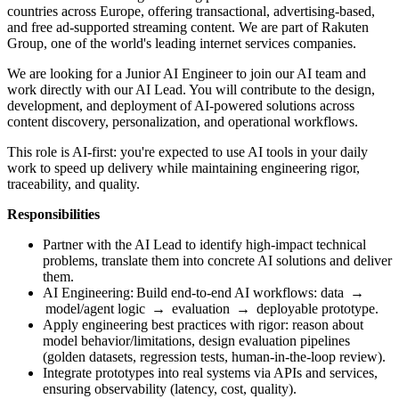
countries across Europe, offering transactional, advertising-based,
and free ad-supported streaming content. We are part of Rakuten
Group, one of the world's leading internet services companies.
We are looking for a Junior AI Engineer to join our AI team and
work directly with our AI Lead. You will contribute to the design,
development, and deployment of AI-powered solutions across
content discovery, personalization, and operational workflows.
This role is AI-first: you're expected to use AI tools in your daily
work to speed up delivery while maintaining engineering rigor,
traceability, and quality.
Responsibilities
Partner with the AI Lead to identify high-impact technical
problems, translate them into concrete AI solutions and deliver
them.
AI Engineering: Build end-to-end AI workflows: data →
model/agent logic → evaluation → deployable prototype.
Apply engineering best practices with rigor: reason about
model behavior/limitations, design evaluation pipelines
(golden datasets, regression tests, human-in-the-loop review).
Integrate prototypes into real systems via APIs and services,
ensuring observability (latency, cost, quality).