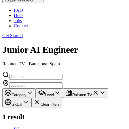
Toggle Navigation
FAQ
Docs
Jobs
Contact
Get Started
Junior AI Engineer
Rakuten TV · Barcelona, Spain
Category
Level
Rakuten TV
Global
Clear filters
1
result