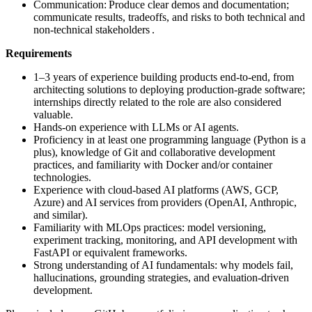
Communication: Produce clear demos and documentation;
communicate results, tradeoffs, and risks to both technical and
non-technical stakeholders .
Requirements
1–3 years of experience building products end-to-end, from
architecting solutions to deploying production-grade software;
internships directly related to the role are also considered
valuable.
Hands-on experience with LLMs or AI agents.
Proficiency in at least one programming language (Python is a
plus), knowledge of Git and collaborative development
practices, and familiarity with Docker and/or container
technologies.
Experience with cloud-based AI platforms (AWS, GCP,
Azure) and AI services from providers (OpenAI, Anthropic,
and similar).
Familiarity with MLOps practices: model versioning,
experiment tracking, monitoring, and API development with
FastAPI or equivalent frameworks.
Strong understanding of AI fundamentals: why models fail,
hallucinations, grounding strategies, and evaluation-driven
development.