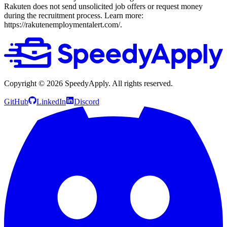
Rakuten does not send unsolicited job offers or request money
during the recruitment process. Learn more:
https://rakutenemploymentalert.com/.
Copyright ©
2026
SpeedyApply
. All rights reserved.
GitHub
LinkedIn
Discord