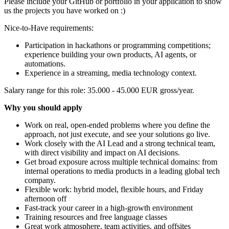
Please include your GitHub or portfolio in your application to show
us the projects you have worked on :)
Nice-to-Have requirements:
Participation in hackathons or programming competitions;
experience building your own products, AI agents, or
automations.
Experience in a streaming, media technology context.
Salary range for this role: 35.000 - 45.000 EUR gross/year.
Why you should apply
Work on real, open-ended problems where you define the
approach, not just execute, and see your solutions go live.
Work closely with the AI Lead and a strong technical team,
with direct visibility and impact on AI decisions.
Get broad exposure across multiple technical domains: from
internal operations to media products in a leading global tech
company.
Flexible work: hybrid model, flexible hours, and Friday
afternoon off
Fast-track your career in a high-growth environment
Training resources and free language classes
Great work atmosphere, team activities, and offsites