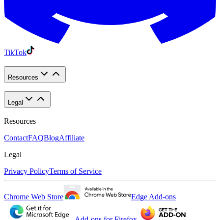
TikTok
Resources
Legal
Resources
Contact
FAQ
Blog
Affiliate
Legal
Privacy Policy
Terms of Service
Chrome Web Store
Edge Add-ons
Add-ons for Firefox