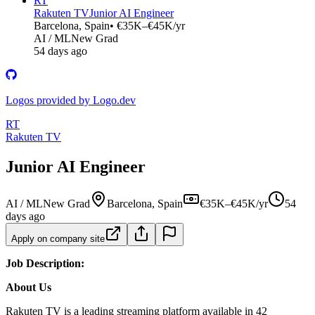
RT
Rakuten TV
Junior AI Engineer
Barcelona, Spain
• €35K–€45K/yr
AI / ML
New Grad
54 days ago
Logos provided by Logo.dev
RT
Rakuten TV
Junior AI Engineer
AI / ML
New Grad
Barcelona, Spain
€35K–€45K/yr
54
days ago
Apply on company site
Job Description:
About Us
Rakuten TV is a leading streaming platform available in 42