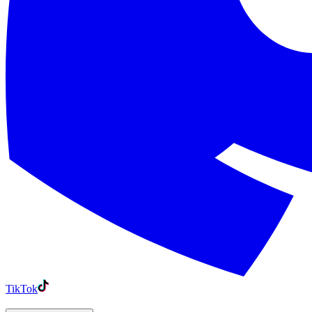
TikTok