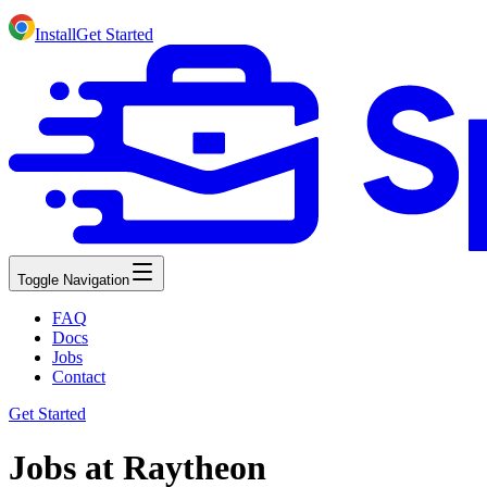
Install
Get Started
Toggle Navigation
FAQ
Docs
Jobs
Contact
Get Started
Jobs at Raytheon