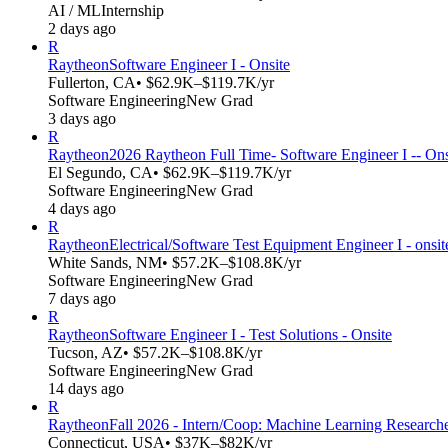
AI / ML
Internship
2 days ago
R
Raytheon
Software Engineer I - Onsite
Fullerton, CA
• $62.9K–$119.7K/yr
Software Engineering
New Grad
3 days ago
R
Raytheon
2026 Raytheon Full Time- Software Engineer I -- Ons
El Segundo, CA
• $62.9K–$119.7K/yr
Software Engineering
New Grad
4 days ago
R
Raytheon
Electrical/Software Test Equipment Engineer I - ons
White Sands, NM
• $57.2K–$108.8K/yr
Software Engineering
New Grad
7 days ago
R
Raytheon
Software Engineer I - Test Solutions - Onsite
Tucson, AZ
• $57.2K–$108.8K/yr
Software Engineering
New Grad
14 days ago
R
Raytheon
Fall 2026 - Intern/Coop: Machine Learning Research
Connecticut, USA
• $37K–$82K/yr