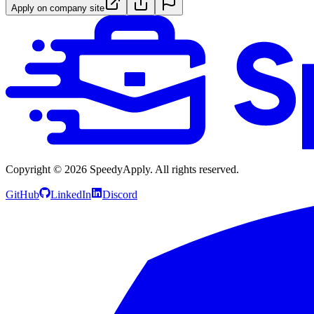
Apply on company site
Copyright ©
2026
SpeedyApply
. All rights reserved.
GitHub
LinkedIn
Discord