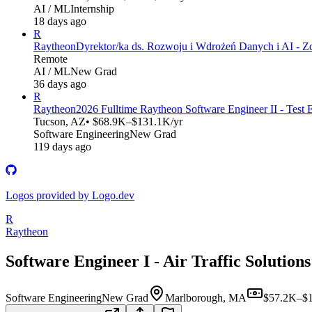
AI / ML
Internship
18 days ago
R
Raytheon
Dyrektor/ka ds. Rozwoju i Wdrożeń Danych i AI - Z
Remote
AI / ML
New Grad
36 days ago
R
Raytheon
2026 Fulltime Raytheon Software Engineer II - Test 
Tucson, AZ
• $68.9K–$131.1K/yr
Software Engineering
New Grad
119 days ago
Logos provided by Logo.dev
R
Raytheon
Software Engineer I - Air Traffic Solutions
Software Engineering
New Grad
Marlborough, MA
$57.2K–$1