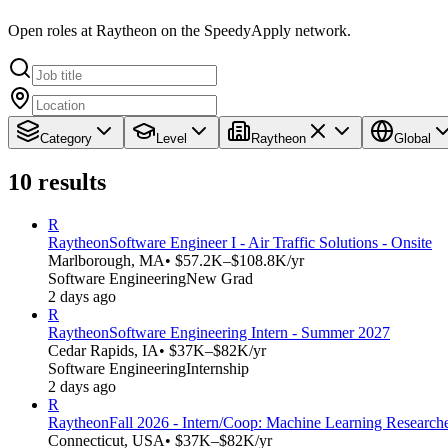
Open roles at Raytheon on the SpeedyApply network.
Category
Level
Raytheon
Global
10
results
R
Raytheon
Software Engineer I - Air Traffic Solutions - Onsite
Marlborough, MA
• $57.2K–$108.8K/yr
Software Engineering
New Grad
2 days ago
R
Raytheon
Software Engineering Intern - Summer 2027
Cedar Rapids, IA
• $37K–$82K/yr
Software Engineering
Internship
2 days ago
R
Raytheon
Fall 2026 - Intern/Coop: Machine Learning Research
Connecticut, USA
• $37K–$82K/yr