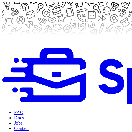
FAQ
Docs
Jobs
Contact