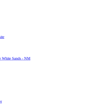
ite
ite White Sands - NM
er