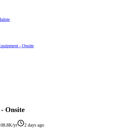
dalnie
Equipment - Onsite
 - Onsite
08.8K/yr
2 days ago