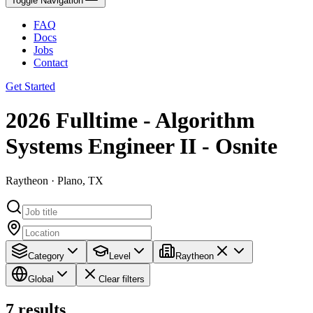
Toggle Navigation
FAQ
Docs
Jobs
Contact
Get Started
2026 Fulltime - Algorithm
Systems Engineer II - Osnite
Raytheon · Plano, TX
Category
Level
Raytheon
Global
Clear filters
7
results