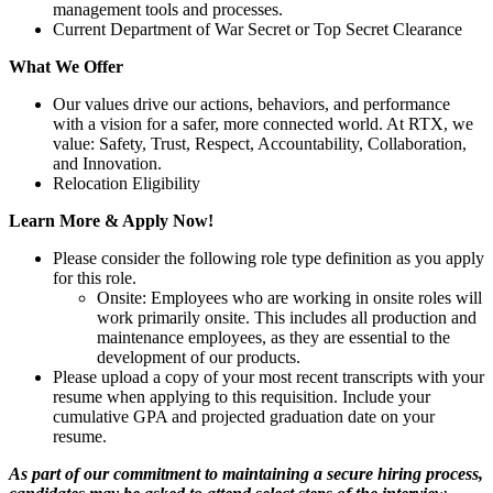
management tools and processes.
Current Department of War Secret or Top Secret Clearance
What We Offer
Our values drive our actions, behaviors, and performance
with a vision for a safer, more connected world. At RTX, we
value: Safety, Trust, Respect, Accountability, Collaboration,
and Innovation.
Relocation Eligibility
Learn More & Apply Now!
Please consider the following role type definition as you apply
for this role.
Onsite: Employees who are working in onsite roles will
work primarily onsite. This includes all production and
maintenance employees, as they are essential to the
development of our products.
Please upload a copy of your most recent transcripts with your
resume when applying to this requisition. Include your
cumulative GPA and projected graduation date on your
resume.
As part of our commitment to maintaining a secure hiring process,