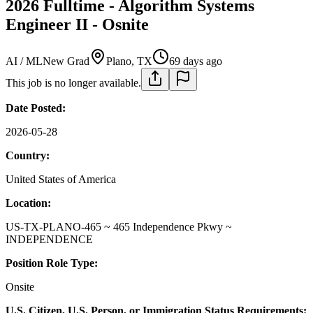
2026 Fulltime - Algorithm Systems
Engineer II - Osnite
AI / ML
New Grad
Plano, TX
69 days ago
This job is no longer available.
Date Posted:
2026-05-28
Country:
United States of America
Location:
US-TX-PLANO-465 ~ 465 Independence Pkwy ~
INDEPENDENCE
Position Role Type:
Onsite
U.S. Citizen, U.S. Person, or Immigration Status Requirements: