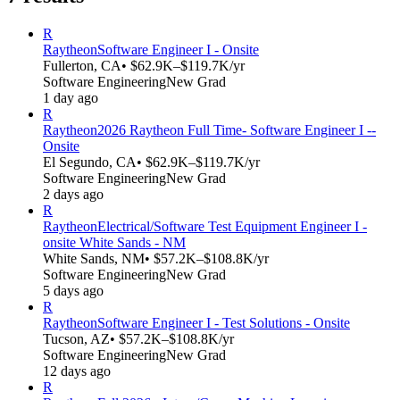
R
Raytheon
Software Engineer I - Onsite
Fullerton, CA
• $62.9K–$119.7K/yr
Software Engineering
New Grad
1 day ago
R
Raytheon
2026 Raytheon Full Time- Software Engineer I --
Onsite
El Segundo, CA
• $62.9K–$119.7K/yr
Software Engineering
New Grad
2 days ago
R
Raytheon
Electrical/Software Test Equipment Engineer I -
onsite White Sands - NM
White Sands, NM
• $57.2K–$108.8K/yr
Software Engineering
New Grad
5 days ago
R
Raytheon
Software Engineer I - Test Solutions - Onsite
Tucson, AZ
• $57.2K–$108.8K/yr
Software Engineering
New Grad
12 days ago
R