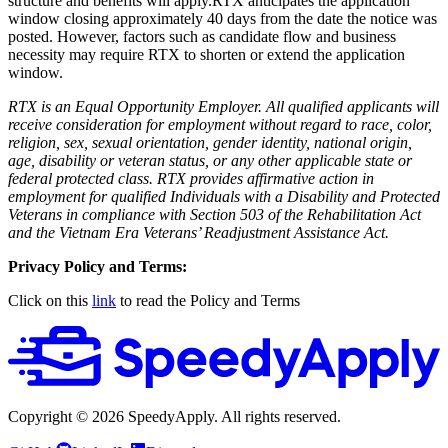
structure and benefits will apply.RTX anticipates the application
window closing approximately 40 days from the date the notice was
posted. However, factors such as candidate flow and business
necessity may require RTX to shorten or extend the application
window.
RTX is an Equal Opportunity Employer. All qualified applicants will
receive consideration for employment without regard to race, color,
religion, sex, sexual orientation, gender identity, national origin,
age, disability or veteran status, or any other applicable state or
federal protected class. RTX provides affirmative action in
employment for qualified Individuals with a Disability and Protected
Veterans in compliance with Section 503 of the Rehabilitation Act
and the Vietnam Era Veterans’ Readjustment Assistance Act.
Privacy Policy and Terms:
Click on this
link
to read the Policy and Terms
Copyright ©
2026
SpeedyApply
. All rights reserved.