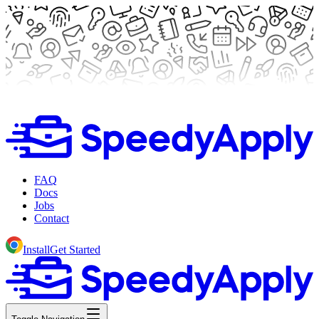
FAQ
Docs
Jobs
Contact
Install
Get Started