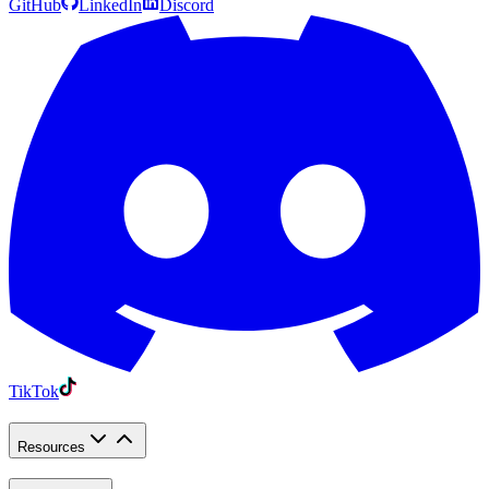
GitHub
LinkedIn
Discord
TikTok
Resources