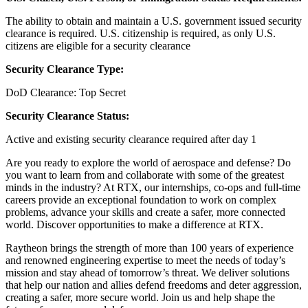
The ability to obtain and maintain a U.S. government issued security
clearance is required.​ U.S. citizenship is required, as only U.S.
citizens are eligible for a security clearance
Security Clearance Type:
DoD Clearance: Top Secret
Security Clearance Status:
Active and existing security clearance required after day 1
Are you ready to explore the world of aerospace and defense? Do
you want to learn from and collaborate with some of the greatest
minds in the industry? At RTX, our internships, co-ops and full-time
careers provide an exceptional foundation to work on complex
problems, advance your skills and create a safer, more connected
world. Discover opportunities to make a difference at RTX.
Raytheon brings the strength of more than 100 years of experience
and renowned engineering expertise to meet the needs of today’s
mission and stay ahead of tomorrow’s threat. We deliver solutions
that help our nation and allies defend freedoms and deter aggression,
creating a safer, more secure world. Join us and help shape the