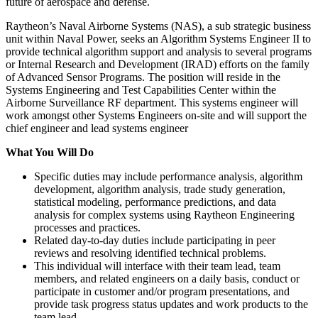
future of aerospace and defense.
Raytheon’s Naval Airborne Systems (NAS), a sub strategic business
unit within Naval Power, seeks an Algorithm Systems Engineer II to
provide technical algorithm support and analysis to several programs
or Internal Research and Development (IRAD) efforts on the family
of Advanced Sensor Programs. The position will reside in the
Systems Engineering and Test Capabilities Center within the
Airborne Surveillance RF department. This systems engineer will
work amongst other Systems Engineers on-site and will support the
chief engineer and lead systems engineer
What You Will Do
Specific duties may include performance analysis, algorithm
development, algorithm analysis, trade study generation,
statistical modeling, performance predictions, and data
analysis for complex systems using Raytheon Engineering
processes and practices.
Related day-to-day duties include participating in peer
reviews and resolving identified technical problems.
This individual will interface with their team lead, team
members, and related engineers on a daily basis, conduct or
participate in customer and/or program presentations, and
provide task progress status updates and work products to the
team lead.