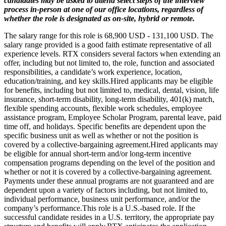
candidates may be asked to attend select steps of the interview
process in-person at one of our office locations, regardless of
whether the role is designated as on-site, hybrid or remote.
The salary range for this role is 68,900 USD - 131,100 USD. The
salary range provided is a good faith estimate representative of all
experience levels. RTX considers several factors when extending an
offer, including but not limited to, the role, function and associated
responsibilities, a candidate’s work experience, location,
education/training, and key skills.Hired applicants may be eligible
for benefits, including but not limited to, medical, dental, vision, life
insurance, short-term disability, long-term disability, 401(k) match,
flexible spending accounts, flexible work schedules, employee
assistance program, Employee Scholar Program, parental leave, paid
time off, and holidays. Specific benefits are dependent upon the
specific business unit as well as whether or not the position is
covered by a collective-bargaining agreement.Hired applicants may
be eligible for annual short-term and/or long-term incentive
compensation programs depending on the level of the position and
whether or not it is covered by a collective-bargaining agreement.
Payments under these annual programs are not guaranteed and are
dependent upon a variety of factors including, but not limited to,
individual performance, business unit performance, and/or the
company’s performance.This role is a U.S.-based role. If the
successful candidate resides in a U.S. territory, the appropriate pay