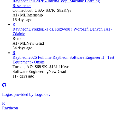
Raytheon
Fall 2026 - Intern/Coop: Machine Learning
Researcher
Connecticut, USA
• $37K–$82K/yr
AI / ML
Internship
16 days ago
R
Raytheon
Dyrektor/ka ds. Rozwoju i Wdrożeń Danych i AI -
Zdalnie
Remote
AI / ML
New Grad
34 days ago
R
Raytheon
2026 Fulltime Raytheon Software Engineer II - Test
Equipment - Onsite
Tucson, AZ
• $68.9K–$131.1K/yr
Software Engineering
New Grad
117 days ago
Logos provided by Logo.dev
R
Raytheon