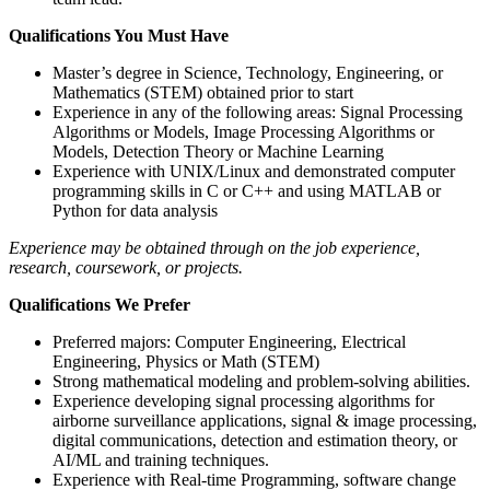
Qualifications You Must Have
Master’s degree in Science, Technology, Engineering, or
Mathematics (STEM) obtained prior to start
Experience in any of the following areas: Signal Processing
Algorithms or Models, Image Processing Algorithms or
Models, Detection Theory or Machine Learning
Experience with UNIX/Linux and demonstrated computer
programming skills in C or C++ and using MATLAB or
Python for data analysis
Experience may be obtained through on the job experience,
research, coursework, or projects.
Qualifications We Prefer
Preferred majors: Computer Engineering, Electrical
Engineering, Physics or Math (STEM)
Strong mathematical modeling and problem-solving abilities.
Experience developing signal processing algorithms for
airborne surveillance applications, signal & image processing,
digital communications, detection and estimation theory, or
AI/ML and training techniques.
Experience with Real-time Programming, software change