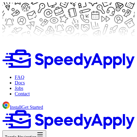
FAQ
Docs
Jobs
Contact
Install
Get Started