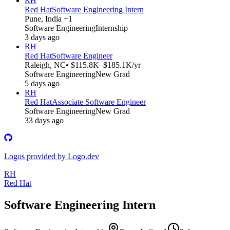
RH
Red Hat
Software Engineering Intern
Pune, India +1
Software Engineering
Internship
3 days ago
RH
Red Hat
Software Engineer
Raleigh, NC
• $115.8K–$185.1K/yr
Software Engineering
New Grad
5 days ago
RH
Red Hat
Associate Software Engineer
Software Engineering
New Grad
33 days ago
Logos provided by Logo.dev
RH
Red Hat
Software Engineering Intern