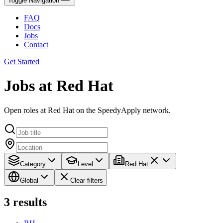
Toggle Navigation
FAQ
Docs
Jobs
Contact
Get Started
Jobs at Red Hat
Open roles at Red Hat on the SpeedyApply network.
Category
Level
Red Hat
Global
Clear filters
3
results