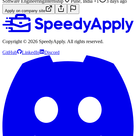
Software Engineering
Internship
Pune, India +1
3 days ago
Apply on company site
Copyright ©
2026
SpeedyApply
. All rights reserved.
GitHub
LinkedIn
Discord