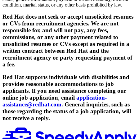
condition, marital status, or any other basis prohibited by law.
Red Hat does not seek or accept unsolicited resumes
or CVs from recruitment agencies. We are not
responsible for, and will not pay, any fees,
commissions, or any other payment related to
unsolicited resumes or CVs except as required in a
written contract between Red Hat and the
recruitment agency or party requesting payment of
a fee.
Red Hat supports individuals with disabilities and
provides reasonable accommodations to job
applicants. If you need assistance completing our
online job application, email
application-
assistance@redhat.com
. General inquiries, such as
those regarding the status of a job application, will
not receive a reply.