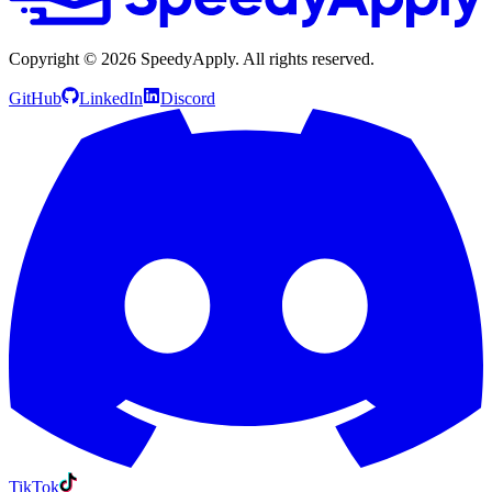
Copyright ©
2026
SpeedyApply
. All rights reserved.
GitHub
LinkedIn
Discord
TikTok