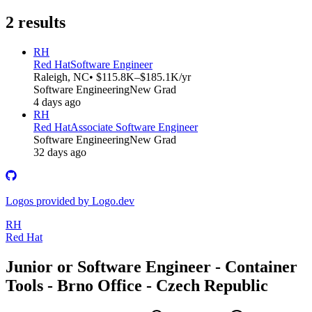
2
results
RH
Red Hat
Software Engineer
Raleigh, NC
• $115.8K–$185.1K/yr
Software Engineering
New Grad
4 days ago
RH
Red Hat
Associate Software Engineer
Software Engineering
New Grad
32 days ago
Logos provided by Logo.dev
RH
Red Hat
Junior or Software Engineer - Container
Tools - Brno Office - Czech Republic