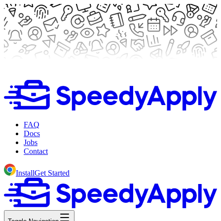
FAQ
Docs
Jobs
Contact
Install
Get Started