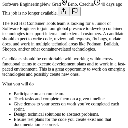
Software Engineering
New Grad
Brno, Czechia
40 days ago
This job is no longer available.
The Red Hat Container Tools team is looking for a Junior or
Software Engineer to join our global presence to develop container
technologies to support internal and external customers. A candidate
should expect to write code, review pull requests, fix bugs, update
docs, and work in multiple technical areas like Podman, Buildah,
Skopeo, and/or other container-related technologies.
Candidates should be comfortable with working within cross-
functional teams to execute development plans and to work in a fast-
paced environment. This is a great opportunity to work on emerging
technologies and possibly create new ones.
What you will do
Participate on a scrum team.
Track tasks and complete them on a given timeline.
Give demos to your peers on work you’ve completed each
sprint.
Design technical solutions to abstract problems.
Ensure test plans for the code you create exist and that
documentation is correct.