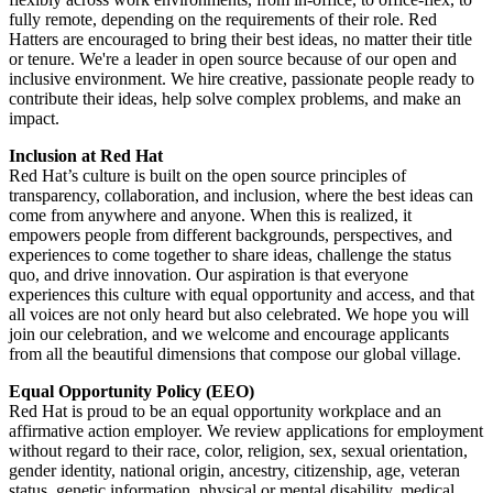
fully remote, depending on the requirements of their role. Red
Hatters are encouraged to bring their best ideas, no matter their title
or tenure. We're a leader in open source because of our open and
inclusive environment. We hire creative, passionate people ready to
contribute their ideas, help solve complex problems, and make an
impact.
Inclusion at Red Hat
Red Hat’s culture is built on the open source principles of
transparency, collaboration, and inclusion, where the best ideas can
come from anywhere and anyone. When this is realized, it
empowers people from different backgrounds, perspectives, and
experiences to come together to share ideas, challenge the status
quo, and drive innovation. Our aspiration is that everyone
experiences this culture with equal opportunity and access, and that
all voices are not only heard but also celebrated. We hope you will
join our celebration, and we welcome and encourage applicants
from all the beautiful dimensions that compose our global village.
Equal Opportunity Policy (EEO)
Red Hat is proud to be an equal opportunity workplace and an
affirmative action employer. We review applications for employment
without regard to their race, color, religion, sex, sexual orientation,
gender identity, national origin, ancestry, citizenship, age, veteran
status, genetic information, physical or mental disability, medical