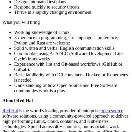
Design automated test plans.
Respond quickly to security threats.
Thrive in a rapidly changing environment.
What you will bring
Working knowledge of Linux.
Experience in programming, Go language is preference,
Python and Rust are welcome
Solid written and verbal English communication skills.
Comfortable using AI SDLC (Software Development Life
Cycle) frameworks
Experience with Jira and Git-based workflows (GitHub or
GitLab).
Basic familiarity with OCI containers, Docker, or Kubernetes
is needed
Understanding of how Open Source and Free Software
communities work is a plus
About Red Hat
Red Hat
is the world’s leading provider of enterprise
open source
software solutions, using a community-powered approach to deliver
high-performing Linux, cloud, container, and Kubernetes
technologies. Spread across 40+ countries, our associates work
flexibly across work environments, from in-office, to office-flex, to