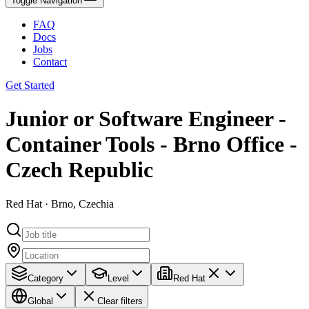
Toggle Navigation
FAQ
Docs
Jobs
Contact
Get Started
Junior or Software Engineer -
Container Tools - Brno Office -
Czech Republic
Red Hat · Brno, Czechia
Category
Level
Red Hat
Global
Clear filters