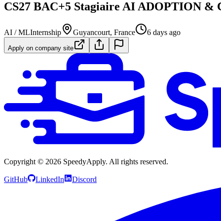
CS27 BAC+5 Stagiaire AI ADOPTION 
AI / ML
Internship
Guyancourt, France
6 days ago
Apply on company site
Copyright ©
2026
SpeedyApply
. All rights reserved.
GitHub
LinkedIn
Discord