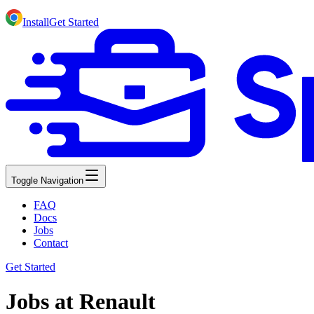
Install
Get Started
Toggle Navigation
FAQ
Docs
Jobs
Contact
Get Started
Jobs at Renault