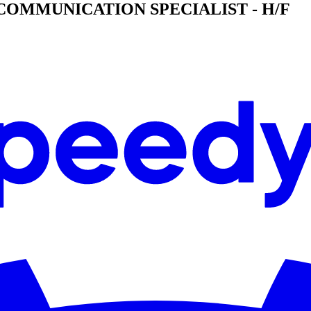
& COMMUNICATION SPECIALIST - H/F