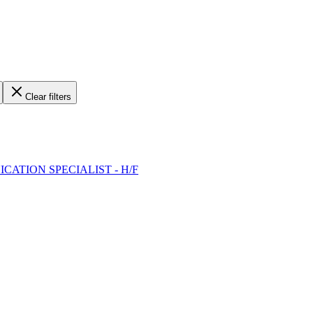
Clear filters
ICATION SPECIALIST - H/F