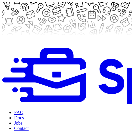
FAQ
Docs
Jobs
Contact