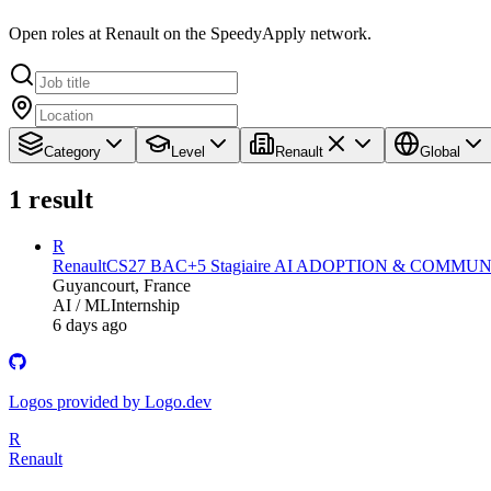
Open roles at Renault on the SpeedyApply network.
Category
Level
Renault
Global
1
result
R
Renault
CS27 BAC+5 Stagiaire AI ADOPTION & COMMUN
Guyancourt, France
AI / ML
Internship
6 days ago
Logos provided by Logo.dev
R
Renault