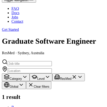
Toggle Navigation
FAQ
Docs
Jobs
Contact
Get Started
Graduate Software Engineer
ResMed · Sydney, Australia
Category
Level
ResMed
Global
Clear filters
1
result