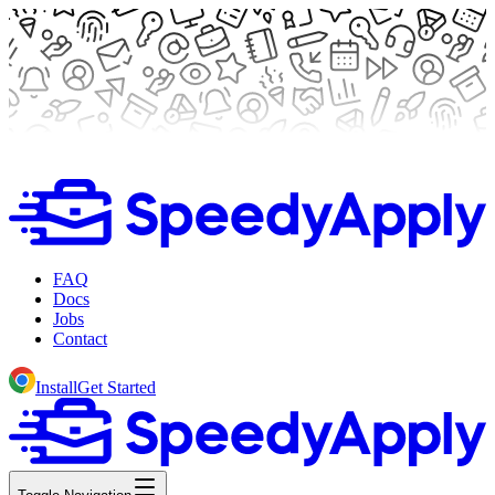
FAQ
Docs
Jobs
Contact
Install
Get Started