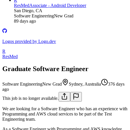
R
ResMed
Associate - Android Developer
San Diego, CA
Software Engineering
New Grad
89 days ago
Logos provided by Logo.dev
R
ResMed
Graduate Software Engineer
Software Engineering
New Grad
Sydney, Australia
376 days
ago
This job is no longer available.
We are looking for a Software Engineer who has an experience with
Programming and AWS cloud services to be part of the Test
Engineering team.
As a Software Engineer with Programming and AWS knowledge,