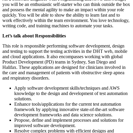
you will be an enthusiastic self-starter who can think outside the box
and possess the mental agility to make an impact within your role
quickly. You will be able to show the ability to learn fast and to
work effectively within the team environment. You love technology,
writing code, and training machines to automate your tasks.
Let’s talk about Responsibilities
This role is responsible performing software development, design
and testing to support the testing activities in the DHT web, mobile
and cloud applications. It also encompasses working with global
Product Development (PD) teams in Sydney, San Diego and
Halifax. These applications are designed for clinicians involved in
the care and management of patients with obstructive sleep apnea
and respiratory disorders.
Apply software development skills/techniques and AWS
knowledge to the design and development of test automation
solutions.
Enhance tools/applications for the current test automation
framework by applying innovative state-of-the-art software
development frameworks and data science solutions.
Propose, define and implement processes and solutions for
improved software development.
Resolve complex problems with efficient designs and