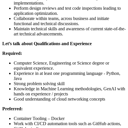
implementations.
Perform design reviews and test code inspections leading to
application optimization.
Collaborate within teams, across business and initiate
functional and technical discussions.
Maintain technical skills and awareness of current state-of-the-
art technical advancements.
Let’s talk about Qualifications and Experience
Required:
Computer Science, Engineering or Science degree or
equivalent experience.
Experience in at least one programming language - Python,
Java
Strong problem solving skill
Knowledge in Machine Learning methodologies, GenAI with
hands on experience / projects
Good understanding of cloud networking concepts
Preferred:
Container Tooling – Docker
Work with CI/CD automation tools such as GitHub actions,