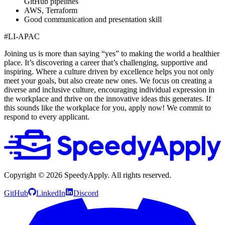
GitHub pipelines
AWS, Terraform
Good communication and presentation skill
#LI-APAC
Joining us is more than saying “yes” to making the world a healthier
place. It’s discovering a career that’s challenging, supportive and
inspiring. Where a culture driven by excellence helps you not only
meet your goals, but also create new ones. We focus on creating a
diverse and inclusive culture, encouraging individual expression in
the workplace and thrive on the innovative ideas this generates. If
this sounds like the workplace for you, apply now! We commit to
respond to every applicant.
Copyright ©
2026
SpeedyApply
. All rights reserved.
GitHub
LinkedIn
Discord