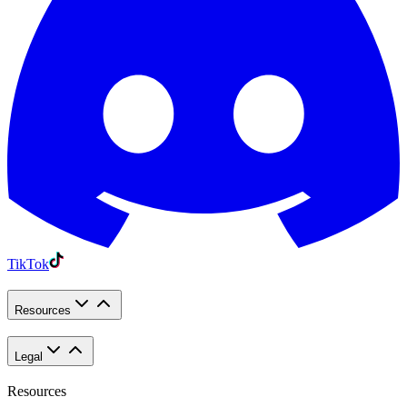
TikTok
Resources
Legal
Resources