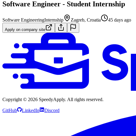
Software Engineer - Student Internship
Software Engineering
Internship
Zagreb, Croatia
45 days ago
Apply on company site
Copyright ©
2026
SpeedyApply
. All rights reserved.
GitHub
LinkedIn
Discord