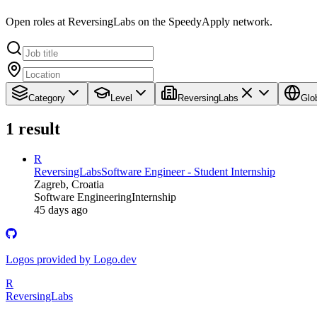
Open roles at ReversingLabs on the SpeedyApply network.
Category
Level
ReversingLabs
Glo
1
result
R
ReversingLabs
Software Engineer - Student Internship
Zagreb, Croatia
Software Engineering
Internship
45 days ago
Logos provided by Logo.dev
R
ReversingLabs