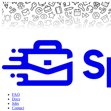
FAQ
Docs
Jobs
Contact