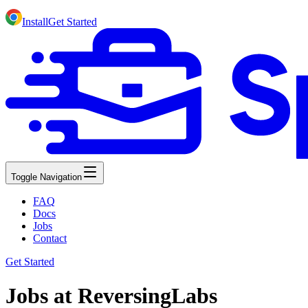
Install
Get Started
Toggle Navigation
FAQ
Docs
Jobs
Contact
Get Started
Jobs at ReversingLabs