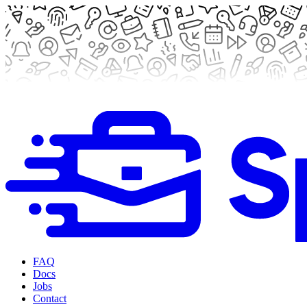
FAQ
Docs
Jobs
Contact