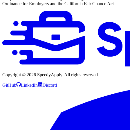
Ordinance for Employers and the California Fair Chance Act.
Copyright ©
2026
SpeedyApply
. All rights reserved.
GitHub
LinkedIn
Discord