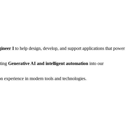
ineer I
to help design, develop, and support applications that power
ating
Generative AI and intelligent automation
into our
on experience in modern tools and technologies.