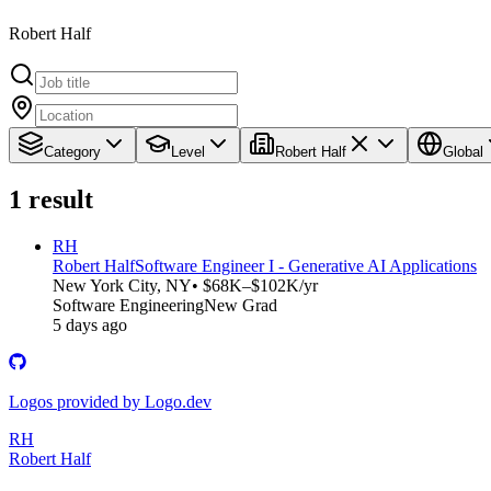
Robert Half
Category
Level
Robert Half
Global
1
result
RH
Robert Half
Software Engineer I - Generative AI Applications
New York City, NY
• $68K–$102K/yr
Software Engineering
New Grad
5 days ago
Logos provided by Logo.dev
RH
Robert Half