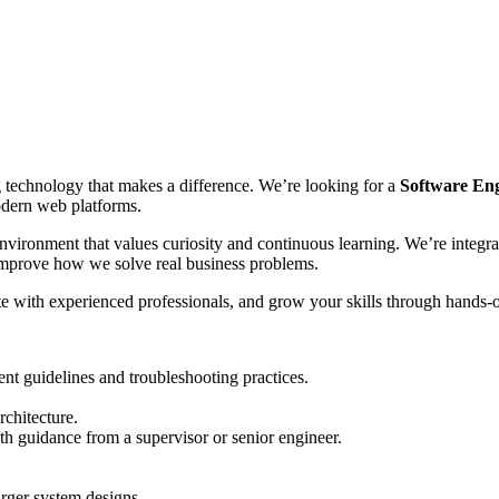
g technology that makes a difference. We’re looking for a
Software Eng
odern web platforms.
nvironment that values curiosity and continuous learning. We’re integr
 improve how we solve real business problems.
ate with experienced professionals, and grow your skills through hands-
nt guidelines and troubleshooting practices.
chitecture.
h guidance from a supervisor or senior engineer.
rger system designs.