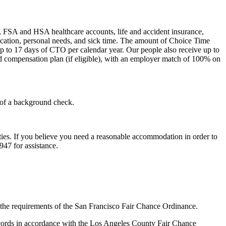
l), FSA and HSA healthcare accounts, life and accident insurance,
 vacation, personal needs, and sick time. The amount of Choice Time
up to 17 days of CTO per calendar year. Our people also receive up to
ed compensation plan (if eligible), with an employer match of 100% on
 of a background check.
ities. If you believe you need a reasonable accommodation in order to
947 for assistance.
th the requirements of the San Francisco Fair Chance Ordinance.
records in accordance with the Los Angeles County Fair Chance