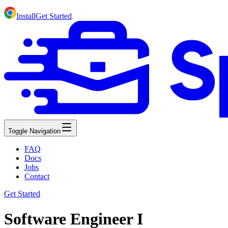
Install
Get Started
Toggle Navigation
FAQ
Docs
Jobs
Contact
Get Started
Software Engineer I