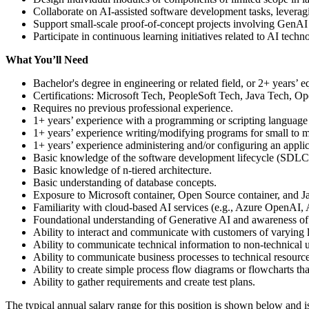
Collaborate on AI-assisted software development tasks, leveragi
Support small-scale proof-of-concept projects involving GenAI 
Participate in continuous learning initiatives related to AI tec
What You’ll Need
Bachelor's degree in engineering or related field, or 2+ years’ e
Certifications: Microsoft Tech, PeopleSoft Tech, Java Tech, O
Requires no previous professional experience.
1+ years’ experience with a programming or scripting language
1+ years’ experience writing/modifying programs for small to mi
1+ years’ experience administering and/or configuring an applic
Basic knowledge of the software development lifecycle (SDLC
Basic knowledge of n-tiered architecture.
Basic understanding of database concepts.
Exposure to Microsoft container, Open Source container, and J
Familiarity with cloud-based AI services (e.g., Azure OpenAI
Foundational understanding of Generative AI and awareness of e
Ability to interact and communicate with customers of varying l
Ability to communicate technical information to non-technical u
Ability to communicate business processes to technical resource
Ability to create simple process flow diagrams or flowcharts th
Ability to gather requirements and create test plans.
The typical annual salary range for this position is shown below and 