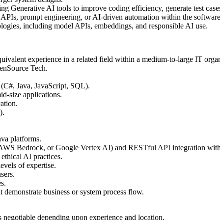
ng Generative AI tools to improve coding efficiency, generate test cases
APIs, prompt engineering, or AI-driven automation within the software
hnologies, including model APIs, embeddings, and responsible AI use.
quivalent experience in a related field within a medium-to-large IT orga
penSource Tech.
 (C#, Java, JavaScript, SQL).
d-size applications.
ation.
).
ava platforms.
, AWS Bedrock, or Google Vertex AI) and RESTful API integration wit
thical AI practices.
evels of expertise.
sers.
s.
at demonstrate business or system process flow.
is negotiable depending upon experience and location.