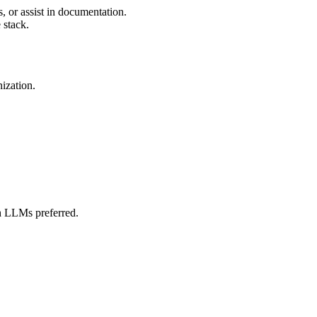
, or assist in documentation.
 stack.
nization.
h LLMs preferred.