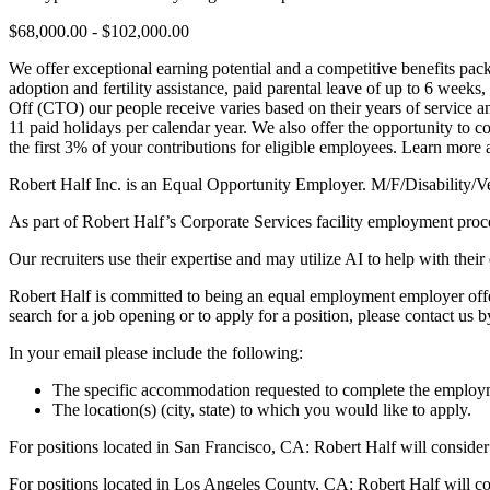
$68,000.00 - $102,000.00
We offer exceptional earning potential and a competitive benefits pac
adoption and fertility assistance, paid parental leave of up to 6 week
Off (CTO) our people receive varies based on their years of service 
11 paid holidays per calendar year. We also offer the opportunity to 
the first 3% of your contributions for eligible employees. Learn more 
Robert Half Inc. is an Equal Opportunity Employer. M/F/Disability/V
As part of Robert Half’s Corporate Services facility employment proc
Our recruiters use their expertise and may utilize AI to help with their
Robert Half is committed to being an equal employment employer offeri
search for a job opening or to apply for a position, please contact us 
In your email please include the following:
The specific accommodation requested to complete the employm
The location(s) (city, state) to which you would like to apply.
For positions located in San Francisco, CA: Robert Half will consider
For positions located in Los Angeles County, CA: Robert Half will co