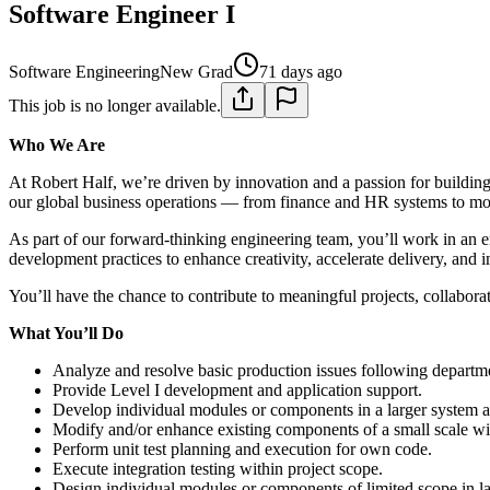
Software Engineer I
Software Engineering
New Grad
71 days ago
This job is no longer available.
Who We Are
At Robert Half, we’re driven by innovation and a passion for buildin
our global business operations — from finance and HR systems to m
As part of our forward-thinking engineering team, you’ll work in an e
development practices to enhance creativity, accelerate delivery, and
You’ll have the chance to contribute to meaningful projects, collabor
What You’ll Do
Analyze and resolve basic production issues following departme
Provide Level I development and application support.
Develop individual modules or components in a larger system ar
Modify and/or enhance existing components of a small scale wit
Perform unit test planning and execution for own code.
Execute integration testing within project scope.
Design individual modules or components of limited scope in la