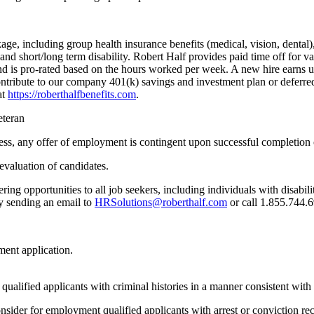
kage, including group health insurance benefits (medical, vision, denta
s, and short/long term disability. Robert Half provides paid time off for
and is pro-rated based on the hours worked per week. A new hire earns 
contribute to our company 401(k) savings and investment plan or deferr
at
https://roberthalfbenefits.com
.
eteran
ess, any offer of employment is contingent upon successful completion
 evaluation of candidates.
ng opportunities to all job seekers, including individuals with disabil
by sending an email to
HRSolutions@roberthalf.com
or call 1.855.744.6
ent application.
 qualified applicants with criminal histories in a manner consistent wi
nsider for employment qualified applicants with arrest or conviction 