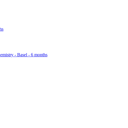
hs
emistry - Basel - 6 months