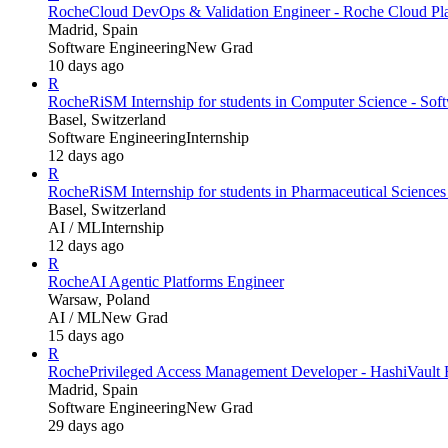
Roche
Cloud DevOps & Validation Engineer - Roche Cloud Pl
Madrid, Spain
Software Engineering
New Grad
10 days ago
R
Roche
RiSM Internship for students in Computer Science - Soft
Basel, Switzerland
Software Engineering
Internship
12 days ago
R
Roche
RiSM Internship for students in Pharmaceutical Science
Basel, Switzerland
AI / ML
Internship
12 days ago
R
Roche
AI Agentic Platforms Engineer
Warsaw, Poland
AI / ML
New Grad
15 days ago
R
Roche
Privileged Access Management Developer - HashiVault
Madrid, Spain
Software Engineering
New Grad
29 days ago