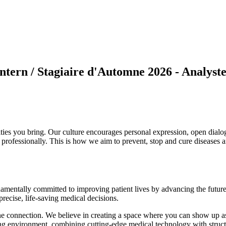
Intern / Stagiaire d'Automne 2026 - Analyst
ties you bring. Our culture encourages personal expression, open dial
 professionally. This is how we aim to prevent, stop and cure diseases 
amentally committed to improving patient lives by advancing the future 
precise, life-saving medical decisions.
ne connection. We believe in creating a space where you can show up as
ning environment, combining cutting-edge medical technology with struct