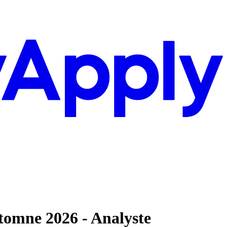
utomne 2026 - Analyste