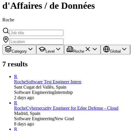
d'Affaires / de Données
Roche
Category
Level
Roche
Global
7
results
R
Roche
Software Test Engineer Intern
Sant Cugat del Vallès, Spain
Software Engineering
Internship
2 days ago
R
Roche
Cybersecurity Engineer for Edge Defense - Cloud
Madrid, Spain
Software Engineering
New Grad
8 days ago
R