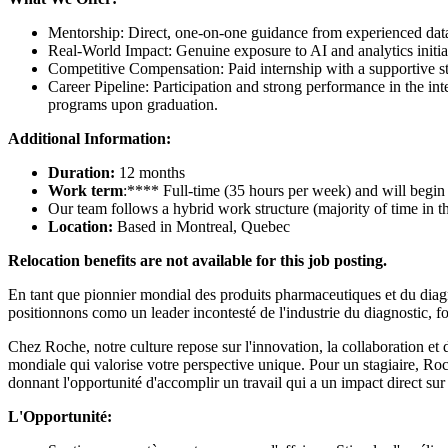
Mentorship: Direct, one-on-one guidance from experienced data p
Real-World Impact: Genuine exposure to AI and analytics initi
Competitive Compensation: Paid internship with a supportive s
Career Pipeline: Participation and strong performance in the int
programs upon graduation.
Additional Information:
Duration:
12 months
Work term
:**** Full-time (35 hours per week) and will begi
Our team follows a hybrid work structure (majority of time in th
Location:
Based in Montreal, Quebec
Relocation benefits are not available for this job posting.
En tant que pionnier mondial des produits pharmaceutiques et du diagn
positionnons como un leader incontesté de l'industrie du diagnostic, f
Chez Roche, notre culture repose sur l'innovation, la collaboration e
mondiale qui valorise votre perspective unique. Pour un stagiaire, Ro
donnant l'opportunité d'accomplir un travail qui a un impact direct sur
L'Opportunité: