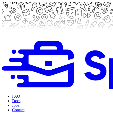
FAQ
Docs
Jobs
Contact