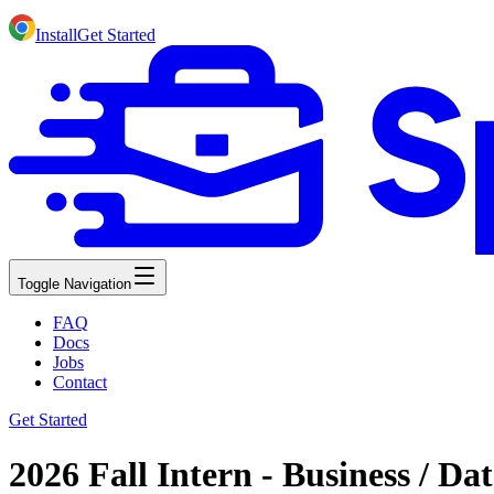
Install
Get Started
Toggle Navigation
FAQ
Docs
Jobs
Contact
Get Started
2026 Fall Intern - Business / Da