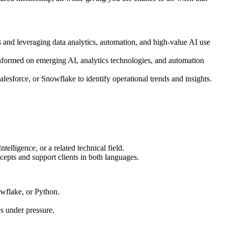
nd leveraging data analytics, automation, and high-value AI use
nformed on emerging AI, analytics technologies, and automation
lesforce, or Snowflake to identify operational trends and insights.
elligence, or a related technical field.
cepts and support clients in both languages.
owflake, or Python.
s under pressure.