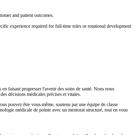
stomer and patient outcomes.
ific experience required for full-time roles or rotational development
en faisant progresser l'avenir des soins de santé. Nous nous
des décisions médicales précises et vitales.
ù vous pouvez être vous-même, soutenu par une équipe de classe
nologie médicale de pointe avec un mentorat structuré, tout en vous