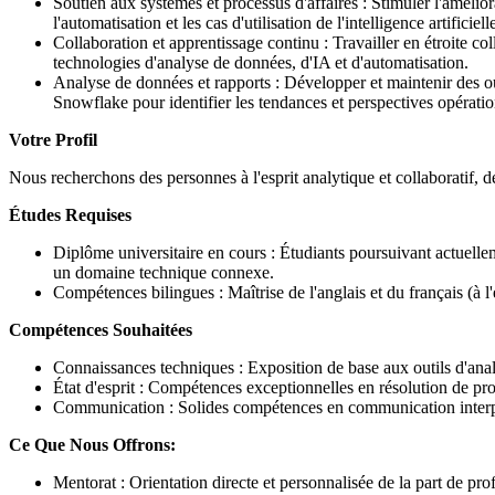
Soutien aux systèmes et processus d'affaires : Stimuler l'amélior
l'automatisation et les cas d'utilisation de l'intelligence artificie
Collaboration et apprentissage continu : Travailler en étroite col
technologies d'analyse de données, d'IA et d'automatisation.
Analyse de données et rapports : Développer et maintenir des ou
Snowflake pour identifier les tendances et perspectives opératio
Votre Profil
Nous recherchons des personnes à l'esprit analytique et collaboratif, d
Études Requises
Diplôme universitaire en cours : Étudiants poursuivant actuellem
un domaine technique connexe.
Compétences bilingues : Maîtrise de l'anglais et du français (à 
Compétences Souhaitées
Connaissances techniques : Exposition de base aux outils d'ana
État d'esprit : Compétences exceptionnelles en résolution de pr
Communication : Solides compétences en communication interpers
Ce Que Nous Offrons:
Mentorat : Orientation directe et personnalisée de la part de pr