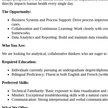
directly impacts human health every single day.
The Opportunity:
Business Systems and Process Support: Drive process improvem
cases.
Collaboration and Continuous Learning: Work closely with cros
frameworks.
Data Analytics and Reporting: Build and maintain data visualiza
Who You Are:
We are looking for analytical, collaborative thinkers who are eager to
Required Education:
Individuals currently pursuing an undergraduate degree/diploma i
Bilingual Proficiency: Fluent in both English and French (writte
Preferred Skills:
Technical Familiarity: Basic exposure to data visualization and
Mindset: Exceptional troubleshooting skills with a natural curi
Communication: Strong interpersonal and verbal communication s
What We Offer: