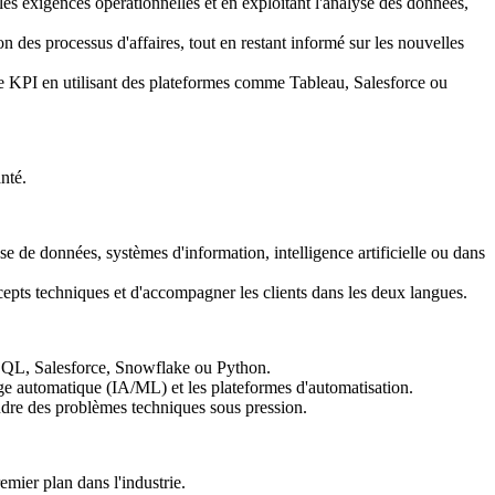
les exigences opérationnelles et en exploitant l'analyse des données,
on des processus d'affaires, tout en restant informé sur les nouvelles
de KPI en utilisant des plateformes comme Tableau, Salesforce ou
nté.
e de données, systèmes d'information, intelligence artificielle ou dans
ncepts techniques et d'accompagner les clients dans les deux langues.
, SQL, Salesforce, Snowflake ou Python.
age automatique (IA/ML) et les plateformes d'automatisation.
udre des problèmes techniques sous pression.
emier plan dans l'industrie.