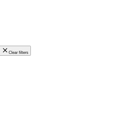
Clear filters