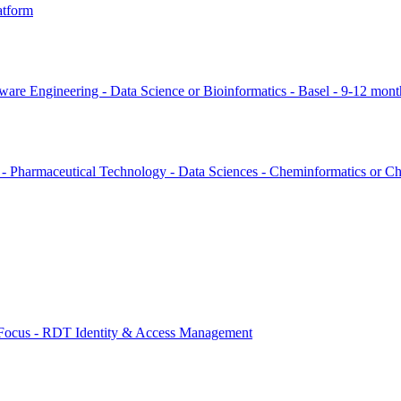
atform
ware Engineering - Data Science or Bioinformatics - Basel - 9-12 mont
s - Pharmaceutical Technology - Data Sciences - Cheminformatics or Ch
 Focus - RDT Identity & Access Management