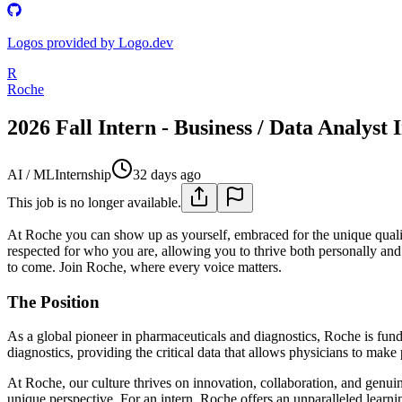
Logos provided by Logo.dev
R
Roche
2026 Fall Intern - Business / Data Analyst 
AI / ML
Internship
32 days ago
This job is no longer available.
At Roche you can show up as yourself, embraced for the unique quali
respected for who you are, allowing you to thrive both personally and
to come. Join Roche, where every voice matters.
The Position
As a global pioneer in pharmaceuticals and diagnostics, Roche is fund
diagnostics, providing the critical data that allows physicians to make 
At Roche, our culture thrives on innovation, collaboration, and genui
unique perspective. For an intern, Roche offers an unparalleled lear