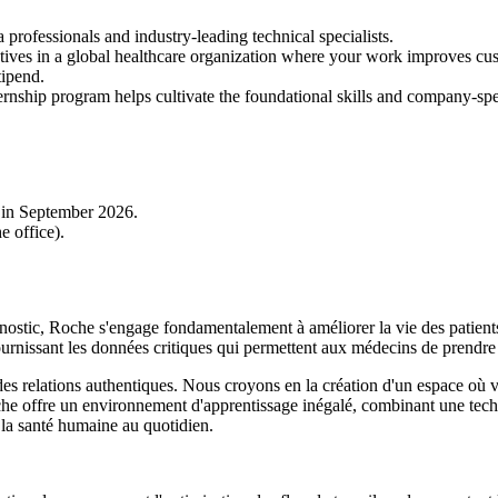
rofessionals and industry-leading technical specialists.
atives in a global healthcare organization where your work improves cu
tipend.
ernship program helps cultivate the foundational skills and company-spec
n in September 2026.
e office).
ostic, Roche s'engage fondamentalement à améliorer la vie des patients 
ournissant les données critiques qui permettent aux médecins de prendre 
t des relations authentiques. Nous croyons en la création d'un espace o
che offre un environnement d'apprentissage inégalé, combinant une tech
 la santé humaine au quotidien.