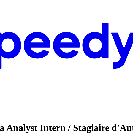
ta Analyst Intern / Stagiaire d'A