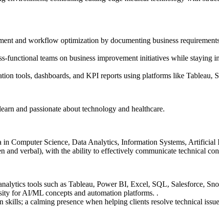
ent and workflow optimization by documenting business requirements a
s-functional teams on business improvement initiatives while staying i
tion tools, dashboards, and KPI reports using platforms like Tableau, Sa
 learn and passionate about technology and healthcare.
n Computer Science, Data Analytics, Information Systems, Artificial Int
n and verbal), with the ability to effectively communicate technical con
 analytics tools such as Tableau, Power BI, Excel, SQL, Salesforce, Sn
osity for AI/ML concepts and automation platforms. .
kills; a calming presence when helping clients resolve technical issue