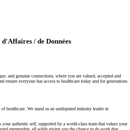
e d'Affaires / de Données
ogue, and genuine connections, where you are valued, accepted and
and ensure everyone has access to healthcare today and for generations
of healthcare. We stand as an undisputed industry leader in
 your authentic self, supported by a world-class team that values your
ured mentorship, all while giving you the chance to do work that