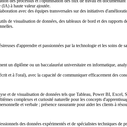
ation des processus et l'optimisation des flux de travail en documentant 
lle (IA) à haute valeur ajoutée.
laboration avec des équipes transversales sur des initiatives d'améliorati
tils de visualisation de données, des tableaux de bord et des rapports 
nnelles.
ésireuses d'apprendre et passionnées par la technologie et les soins de sa
ent un diplôme ou un baccalauréat universitaire en informatique, analys
l'écrit et à l'oral), avec la capacité de communiquer efficacement des co
lyse et de visualisation de données tels que Tableau, Power BI, Excel
oblèmes complexes et curiosité naturelle pour les concepts d'apprentiss
onnelle et verbale ; présence rassurante pour aider les clients à réso
ofessionnels des données expérimentés et de spécialistes techniques de pr