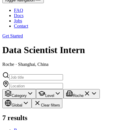
Toggle Navigation
FAQ
Docs
Jobs
Contact
Get Started
Data Scientist Intern
Roche · Shanghai, China
Category
Level
Roche
Global
Clear filters
7
results