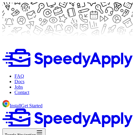
FAQ
Docs
Jobs
Contact
Install
Get Started