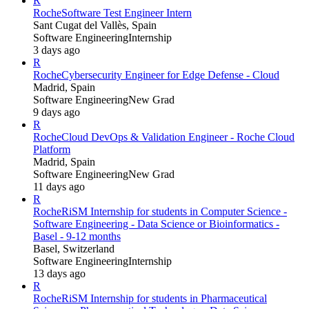
R
Roche
Software Test Engineer Intern
Sant Cugat del Vallès, Spain
Software Engineering
Internship
3 days ago
R
Roche
Cybersecurity Engineer for Edge Defense - Cloud
Madrid, Spain
Software Engineering
New Grad
9 days ago
R
Roche
Cloud DevOps & Validation Engineer - Roche Cloud
Platform
Madrid, Spain
Software Engineering
New Grad
11 days ago
R
Roche
RiSM Internship for students in Computer Science -
Software Engineering - Data Science or Bioinformatics -
Basel - 9-12 months
Basel, Switzerland
Software Engineering
Internship
13 days ago
R
Roche
RiSM Internship for students in Pharmaceutical