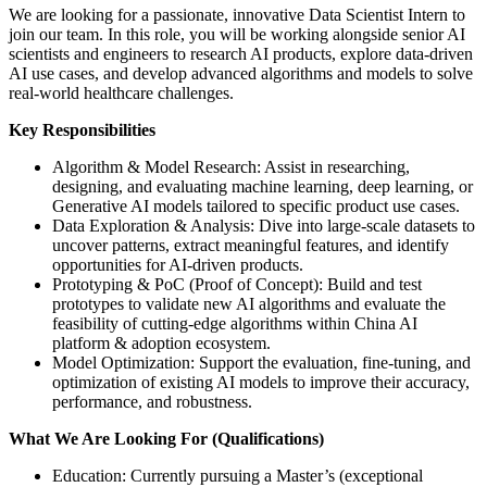
We are looking for a passionate, innovative Data Scientist Intern to
join our team. In this role, you will be working alongside senior AI
scientists and engineers to research AI products, explore data-driven
AI use cases, and develop advanced algorithms and models to solve
real-world healthcare challenges.
Key Responsibilities
Algorithm & Model Research: Assist in researching,
designing, and evaluating machine learning, deep learning, or
Generative AI models tailored to specific product use cases.
Data Exploration & Analysis: Dive into large-scale datasets to
uncover patterns, extract meaningful features, and identify
opportunities for AI-driven products.
Prototyping & PoC (Proof of Concept): Build and test
prototypes to validate new AI algorithms and evaluate the
feasibility of cutting-edge algorithms within China AI
platform & adoption ecosystem.
Model Optimization: Support the evaluation, fine-tuning, and
optimization of existing AI models to improve their accuracy,
performance, and robustness.
What We Are Looking For (Qualifications)
Education: Currently pursuing a Master’s (exceptional