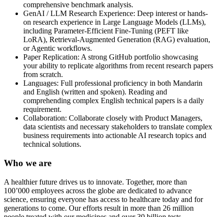
comprehensive benchmark analysis.
GenAI / LLM Research Experience: Deep interest or hands-
on research experience in Large Language Models (LLMs),
including Parameter-Efficient Fine-Tuning (PEFT like
LoRA), Retrieval-Augmented Generation (RAG) evaluation,
or Agentic workflows.
Paper Replication: A strong GitHub portfolio showcasing
your ability to replicate algorithms from recent research papers
from scratch.
Languages: Full professional proficiency in both Mandarin
and English (written and spoken). Reading and
comprehending complex English technical papers is a daily
requirement.
Collaboration: Collaborate closely with Product Managers,
data scientists and necessary stakeholders to translate complex
business requirements into actionable AI research topics and
technical solutions.
Who we are
A healthier future drives us to innovate. Together, more than
100’000 employees across the globe are dedicated to advance
science, ensuring everyone has access to healthcare today and for
generations to come. Our efforts result in more than 26 million
people treated with our medicines and over 30 billion tests