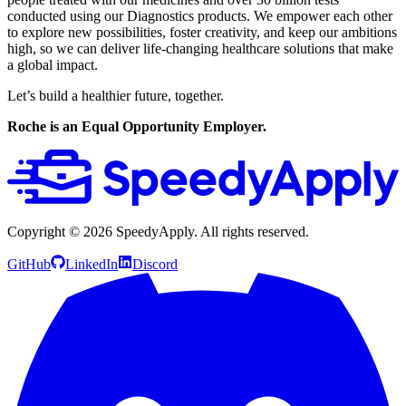
conducted using our Diagnostics products. We empower each other
to explore new possibilities, foster creativity, and keep our ambitions
high, so we can deliver life-changing healthcare solutions that make
a global impact.
Let’s build a healthier future, together.
Roche is an Equal Opportunity Employer.
Copyright ©
2026
SpeedyApply
. All rights reserved.
GitHub
LinkedIn
Discord