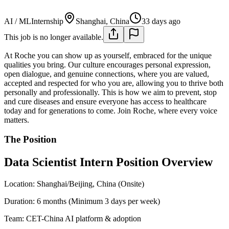
AI / ML
Internship
Shanghai, China
33 days ago
This job is no longer available.
At Roche you can show up as yourself, embraced for the unique
qualities you bring. Our culture encourages personal expression,
open dialogue, and genuine connections, where you are valued,
accepted and respected for who you are, allowing you to thrive both
personally and professionally. This is how we aim to prevent, stop
and cure diseases and ensure everyone has access to healthcare
today and for generations to come. Join Roche, where every voice
matters.
The Position
Data Scientist Intern Position Overview
Location: Shanghai/Beijing, China (Onsite)
Duration: 6 months (Minimum 3 days per week)
Team: CET-China AI platform & adoption