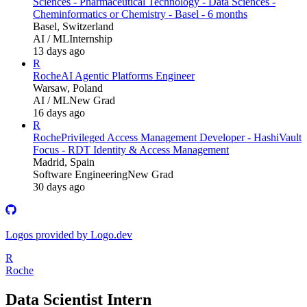
Sciences - Pharmaceutical Technology - Data Sciences -
Cheminformatics or Chemistry - Basel - 6 months
Basel, Switzerland
AI / ML
Internship
13 days ago
R
Roche
AI Agentic Platforms Engineer
Warsaw, Poland
AI / ML
New Grad
16 days ago
R
Roche
Privileged Access Management Developer - HashiVault
Focus - RDT Identity & Access Management
Madrid, Spain
Software Engineering
New Grad
30 days ago
Logos provided by Logo.dev
R
Roche
Data Scientist Intern