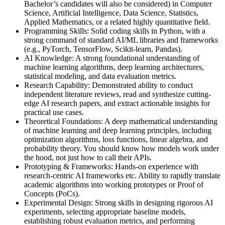
Bachelor’s candidates will also be considered) in Computer
Science, Artificial Intelligence, Data Science, Statistics,
Applied Mathematics, or a related highly quantitative field.
Programming Skills: Solid coding skills in Python, with a
strong command of standard AI/ML libraries and frameworks
(e.g., PyTorch, TensorFlow, Scikit-learn, Pandas).
AI Knowledge: A strong foundational understanding of
machine learning algorithms, deep learning architectures,
statistical modeling, and data evaluation metrics.
Research Capability: Demonstrated ability to conduct
independent literature reviews, read and synthesize cutting-
edge AI research papers, and extract actionable insights for
practical use cases.
Theoretical Foundations: A deep mathematical understanding
of machine learning and deep learning principles, including
optimization algorithms, loss functions, linear algebra, and
probability theory. You should know how models work under
the hood, not just how to call their APIs.
Prototyping & Frameworks: Hands-on experience with
research-centric AI frameworks etc. Ability to rapidly translate
academic algorithms into working prototypes or Proof of
Concepts (PoCs).
Experimental Design: Strong skills in designing rigorous AI
experiments, selecting appropriate baseline models,
establishing robust evaluation metrics, and performing