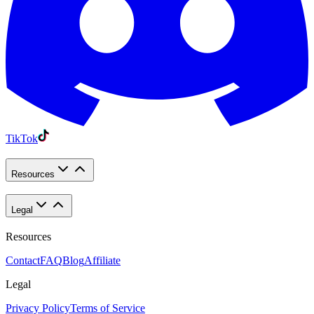
TikTok
Resources
Legal
Resources
Contact
FAQ
Blog
Affiliate
Legal
Privacy Policy
Terms of Service