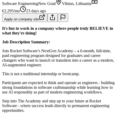
Software Engineering
New Grad
Vilnius, Lithuania
€2,295/mo
23 days ago
Apply on company site
It's fun to work in a company where people truly BELIEVE in
what they're doing!
Job Description Summary:
Join Rocket Software’s NextGen Academy – a 6-month, full-time,
paid engineering program designed for graduates and career
changers who want to launch or transition into a career as a modern,
AI-augmented engineer.
This is not a traditional internship or bootcamp.
Participants are expected to think and operate as engineers - building
strong foundations in software craftsmanship while learning how to
use AI responsibly as part of modern engineering workflows.
Step into The Academy and step up to your future at Rocket
Software - where success leads directly to permanent engineering
opportunities.