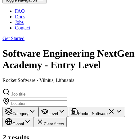
Toggle Navigation
FAQ
Docs
Jobs
Contact
Get Started
Software Engineering NextGen
Academy - Entry Level
Rocket Software · Vilnius, Lithuania
Category
Level
Rocket Software
Global
Clear filters
2
results