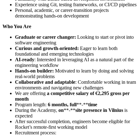
Experience using Git, testing frameworks, or CI/CD pipelines
Personal, academic, or career‑transition projects
demonstrating hands‑on development
Who You Are
Graduate or career changer:
Looking to start or pivot into
software engineering
Curious and growth-oriented:
Eager to learn both
foundational and emerging technologies
AI-ready
: Interested in leveraging AI as a natural part of the
engineering workflow
Hands-on builder:
Motivated to learn by doing and solving
real-world problems
Collaborative and adaptable
: Comfortable working in team
environments and navigating new challenges
We are offering
a
competitive salary of €2,295 gross per
month
Program length:
6 months, full
**‑**
time
During the Academy,
on
**‑**
site
presence in Vilnius
is
expected
After successful completion, engineers become eligible for
Rocket’s remote‑first working model
Recruitment process: