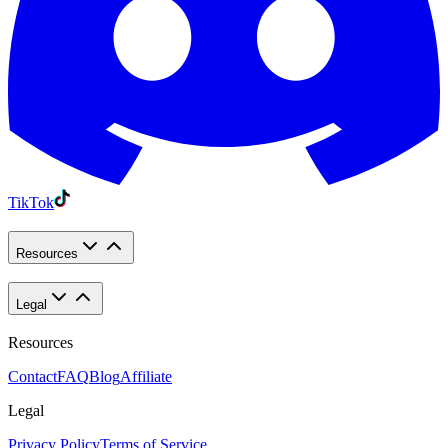
TikTok
Resources
Legal
Resources
Contact
FAQ
Blog
Affiliate
Legal
Privacy Policy
Terms of Service