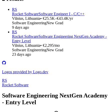
RS
Rocket Software
Software Engineer I - C/C++
Vilnius, Lithuania
• €25.5K–€43.4K/yr
Software Engineering
New Grad
9 days ago
RS
Rocket Software
Software Engineering NextGen Academy -
Entry Level
Vilnius, Lithuania
• €2,295/mo
Software Engineering
New Grad
23 days ago
Logos provided by Logo.dev
RS
Rocket Software
Software Engineering NextGen Academy
- Entry Level