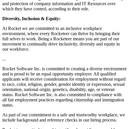
and protection of company information and IT Resources over
which they have control, according to their role.
Diversity, Inclusion & Equity:
At Rocket we are committed to an inclusive workplace
environment, where every Rocketeer can thrive by bringing their
full selves to work. Being a Rocketeer means you are part of our
movement to continually drive inclusivity, diversity and equity in
our workforce.
...
Rocket Software Inc. is committed to creating a diverse environment
and is proud to be an equal opportunity employer. All qualified
applicants will receive consideration for employment without regard
to race, color, religion, gender, gender identity or expression, sexual
orientation, national origin, genetics, disability, age, or veteran
status. Rocket Software Inc. is also committed to compliance with
all fair employment practices regarding citizenship and immigration
status.
As part of our commitment to a safe and trustworthy workplace, we
include background and reference checks in our hiring process.