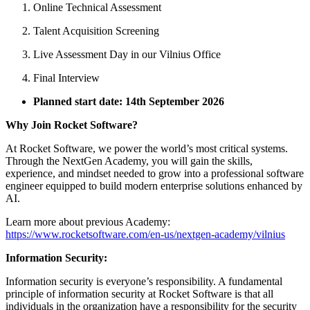
Online Technical Assessment
Talent Acquisition Screening
Live Assessment Day in our Vilnius Office
Final Interview
Planned start date: 14th
September 2026
Why Join Rocket Software?
At Rocket Software, we power the world’s most critical systems.
Through the NextGen Academy, you will gain the skills,
experience, and mindset needed to grow into a professional software
engineer equipped to build modern enterprise solutions enhanced by
AI.
Learn more about previous Academy:
https://www.rocketsoftware.com/en-us/nextgen-academy/vilnius
Information Security:
Information security is everyone’s responsibility. A fundamental
principle of information security at Rocket Software is that all
individuals in the organization have a responsibility for the security