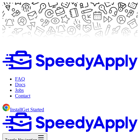
FAQ
Docs
Jobs
Contact
Install
Get Started