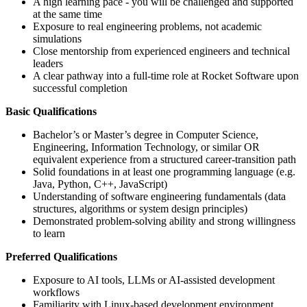
A high learning pace - you will be challenged and supported
at the same time
Exposure to real engineering problems, not academic
simulations
Close mentorship from experienced engineers and technical
leaders
A clear pathway into a full-time role at Rocket Software upon
successful completion
Basic Qualifications
Bachelor’s or Master’s degree in Computer Science,
Engineering, Information Technology, or similar OR
equivalent experience from a structured career-transition path
Solid foundations in at least one programming language (e.g.
Java, Python, C++, JavaScript)
Understanding of software engineering fundamentals (data
structures, algorithms or system design principles)
Demonstrated problem-solving ability and strong willingness
to learn
Preferred Qualifications
Exposure to AI tools, LLMs or AI-assisted development
workflows
Familiarity with Linux-based development environment