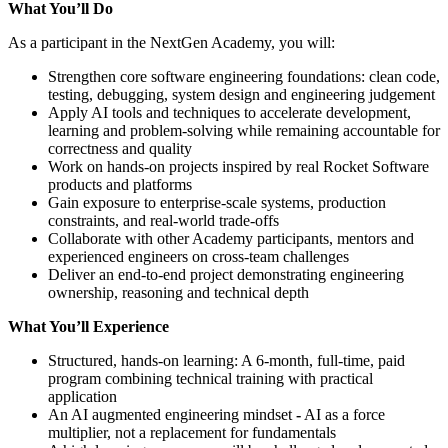
What You’ll Do
As a participant in the NextGen Academy, you will:
Strengthen core software engineering foundations: clean code,
testing, debugging, system design and engineering judgement
Apply AI tools and techniques to accelerate development,
learning and problem‑solving while remaining accountable for
correctness and quality
Work on hands‑on projects inspired by real Rocket Software
products and platforms
Gain exposure to enterprise‑scale systems, production
constraints, and real‑world trade‑offs
Collaborate with other Academy participants, mentors and
experienced engineers on cross-team challenges
Deliver an end-to-end project demonstrating engineering
ownership, reasoning and technical depth
What You’ll Experience
Structured, hands-on learning: A 6-month, full-time, paid
program combining technical training with practical
application
An AI augmented engineering mindset
-
AI as a force
multiplier, not a replacement for fundamentals