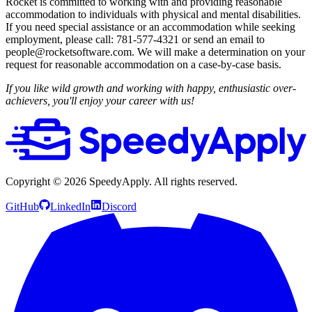
Rocket is committed to working with and providing reasonable
accommodation to individuals with physical and mental disabilities.
If you need special assistance or an accommodation while seeking
employment, please call: 781-577-4321 or send an email to
people@rocketsoftware.com. We will make a determination on your
request for reasonable accommodation on a case-by-case basis.
If you like wild growth and working with happy, enthusiastic over-
achievers, you'll enjoy your career with us!
Copyright ©
2026
SpeedyApply
. All rights reserved.
GitHub
LinkedIn
Discord