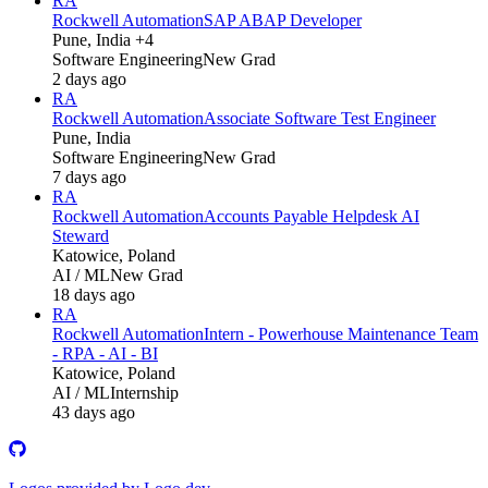
RA
Rockwell Automation
SAP ABAP Developer
Pune, India +4
Software Engineering
New Grad
2 days ago
RA
Rockwell Automation
Associate Software Test Engineer
Pune, India
Software Engineering
New Grad
7 days ago
RA
Rockwell Automation
Accounts Payable Helpdesk AI
Steward
Katowice, Poland
AI / ML
New Grad
18 days ago
RA
Rockwell Automation
Intern - Powerhouse Maintenance Team
- RPA - AI - BI
Katowice, Poland
AI / ML
Internship
43 days ago