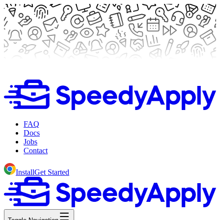
FAQ
Docs
Jobs
Contact
Install
Get Started