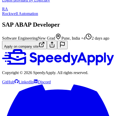
Logos provided by Logo.dev
RA
Rockwell Automation
SAP ABAP Developer
Software Engineering
New Grad
Pune, India +4
2 days ago
Apply on company site
Copyright ©
2026
SpeedyApply
. All rights reserved.
GitHub
LinkedIn
Discord