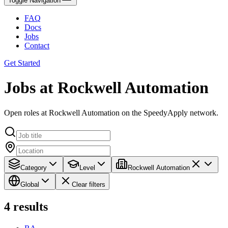
Toggle Navigation
FAQ
Docs
Jobs
Contact
Get Started
Jobs at Rockwell Automation
Open roles at Rockwell Automation on the SpeedyApply network.
Category
Level
Rockwell Automation
Global
Clear filters
4
results