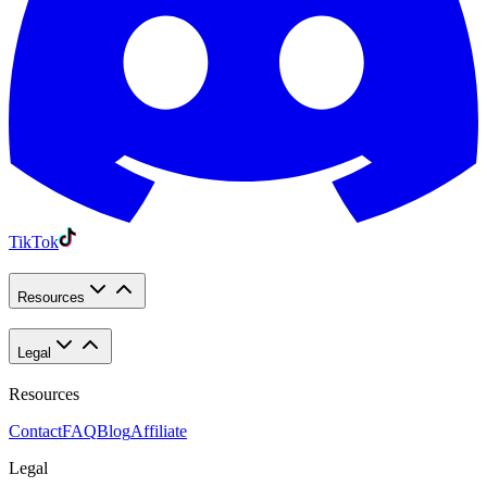
TikTok
Resources
Legal
Resources
Contact
FAQ
Blog
Affiliate
Legal