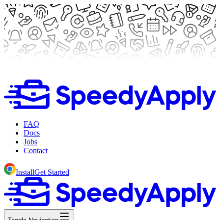
FAQ
Docs
Jobs
Contact
Install
Get Started