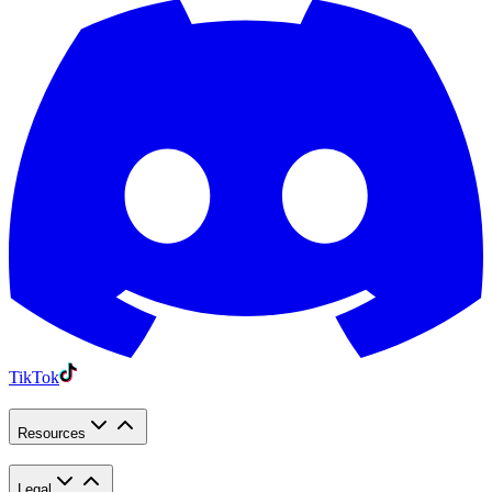
TikTok
Resources
Legal