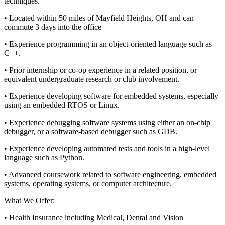
techniques.
• Located within 50 miles of Mayfield Heights, OH and can
commute 3 days into the office
• Experience programming in an object-oriented language such as
C++.
• Prior internship or co-op experience in a related position, or
equivalent undergraduate research or club involvement.
• Experience developing software for embedded systems, especially
using an embedded RTOS or Linux.
• Experience debugging software systems using either an on-chip
debugger, or a software-based debugger such as GDB.
• Experience developing automated tests and tools in a high-level
language such as Python.
• Advanced coursework related to software engineering, embedded
systems, operating systems, or computer architecture.
What We Offer:
• Health Insurance including Medical, Dental and Vision