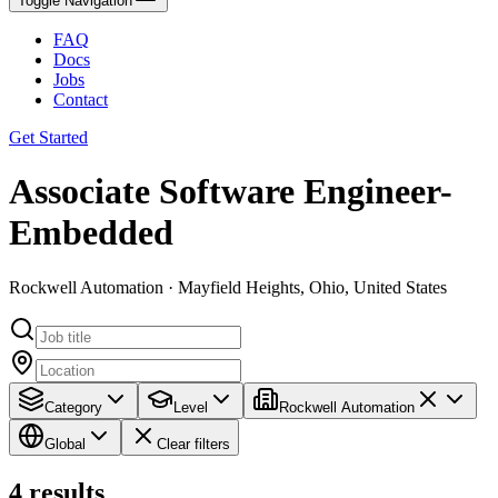
Toggle Navigation
FAQ
Docs
Jobs
Contact
Get Started
Associate Software Engineer-
Embedded
Rockwell Automation · Mayfield Heights, Ohio, United States
Category
Level
Rockwell Automation
Global
Clear filters
4
results