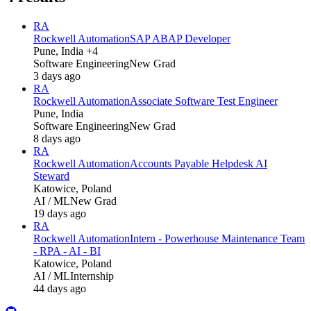
RA
Rockwell Automation
SAP ABAP Developer
Pune, India +4
Software Engineering
New Grad
3 days ago
RA
Rockwell Automation
Associate Software Test Engineer
Pune, India
Software Engineering
New Grad
8 days ago
RA
Rockwell Automation
Accounts Payable Helpdesk AI
Steward
Katowice, Poland
AI / ML
New Grad
19 days ago
RA
Rockwell Automation
Intern - Powerhouse Maintenance Team
- RPA - AI - BI
Katowice, Poland
AI / ML
Internship
44 days ago