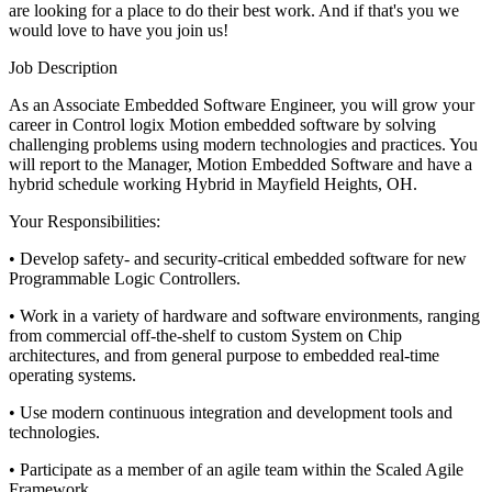
are looking for a place to do their best work. And if that's you we
would love to have you join us!
Job Description
As an Associate Embedded Software Engineer, you will grow your
career in Control logix Motion embedded software by solving
challenging problems using modern technologies and practices. You
will report to the Manager, Motion Embedded Software and have a
hybrid schedule working Hybrid in Mayfield Heights, OH.
Your Responsibilities:
• Develop safety- and security-critical embedded software for new
Programmable Logic Controllers.
• Work in a variety of hardware and software environments, ranging
from commercial off-the-shelf to custom System on Chip
architectures, and from general purpose to embedded real-time
operating systems.
• Use modern continuous integration and development tools and
technologies.
• Participate as a member of an agile team within the Scaled Agile
Framework.