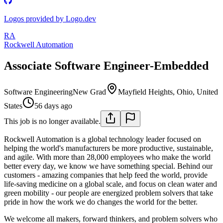
Logos provided by Logo.dev
RA
Rockwell Automation
Associate Software Engineer-Embedded
Software Engineering
New Grad
Mayfield Heights, Ohio, United
States
56 days ago
This job is no longer available.
Rockwell Automation is a global technology leader focused on
helping the world's manufacturers be more productive, sustainable,
and agile. With more than 28,000 employees who make the world
better every day, we know we have something special. Behind our
customers - amazing companies that help feed the world, provide
life-saving medicine on a global scale, and focus on clean water and
green mobility - our people are energized problem solvers that take
pride in how the work we do changes the world for the better.
We welcome all makers, forward thinkers, and problem solvers who