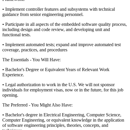
• Implement controller features and subsystems with technical
guidance from senior engineering personnel.
• Participate in all aspects of the embedded software quality process,
including design and code review, and developing unit and
functional tests.
• Implement automated tests; expand and improve automated test
coverage, practices, and procedures
The Essentials - You Will Have:
• Bachelor's Degree or Equivalent Years of Relevant Work
Experience.
• Legal authorization to work in the U.S. We will not sponsor
individuals for employment visas, now or in the future, for this job
opening.
The Preferred - You Might Also Have:
• Bachelor's degree in Electrical Engineering, Computer Science,
Computer Engineering, or equivalent knowledge in the application
of software engineering principles, theories, concepts, and