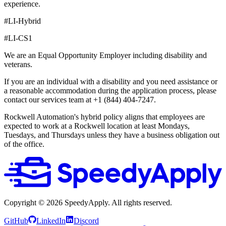
experience.
#LI-Hybrid
#LI-CS1
We are an Equal Opportunity Employer including disability and
veterans.
If you are an individual with a disability and you need assistance or
a reasonable accommodation during the application process, please
contact our services team at +1 (844) 404-7247.
Rockwell Automation's hybrid policy aligns that employees are
expected to work at a Rockwell location at least Mondays,
Tuesdays, and Thursdays unless they have a business obligation out
of the office.
Copyright ©
2026
SpeedyApply
. All rights reserved.
GitHub
LinkedIn
Discord