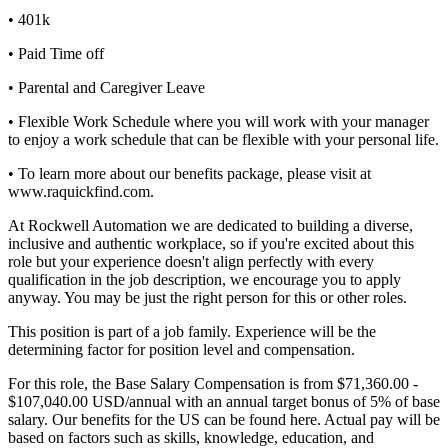
• 401k
• Paid Time off
• Parental and Caregiver Leave
• Flexible Work Schedule where you will work with your manager
to enjoy a work schedule that can be flexible with your personal life.
• To learn more about our benefits package, please visit at
www.raquickfind.com.
At Rockwell Automation we are dedicated to building a diverse,
inclusive and authentic workplace, so if you're excited about this
role but your experience doesn't align perfectly with every
qualification in the job description, we encourage you to apply
anyway. You may be just the right person for this or other roles.
This position is part of a job family. Experience will be the
determining factor for position level and compensation.
For this role, the Base Salary Compensation is from $71,360.00 -
$107,040.00 USD/annual with an annual target bonus of 5% of base
salary. Our benefits for the US can be found here. Actual pay will be
based on factors such as skills, knowledge, education, and