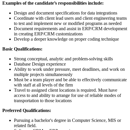
Examples of the candidate’s responsibilities include:
Design and document specifications for data integrations
Coordinate with client lead users and client engineering teams
to test and implement new or modified programs as needed
Document requirements and assist in ERP/CRM development
in creating ERP/CRM customizations
Develop a deeper knowledge on proper coding technique
Basic Qualifications:
Strong conceptual, analytic and problem-solving skills
Database Design experience
Ability to work under pressure, meet deadlines, and work on
multiple projects simultaneously
Must be a team player and be able to effectively communicate
with staff at all levels of the firm
Travel to assigned client locations is required. Must have
access to and ability to arrange for use of reliable modes of
transportation to those locations
Preferred Qualifications:
Pursuing a bachelor's degree in Computer Science, MIS or
related field.