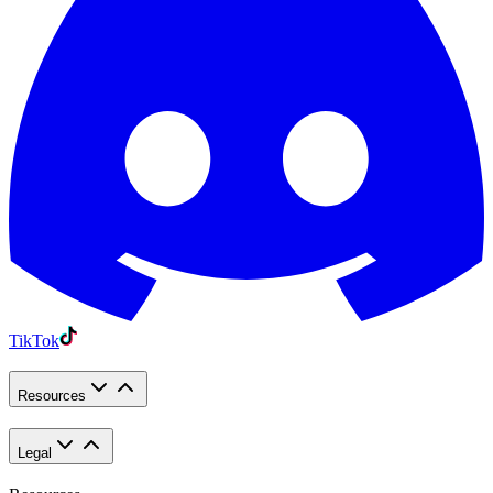
TikTok
Resources
Legal