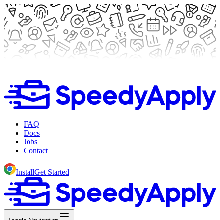
FAQ
Docs
Jobs
Contact
Install
Get Started