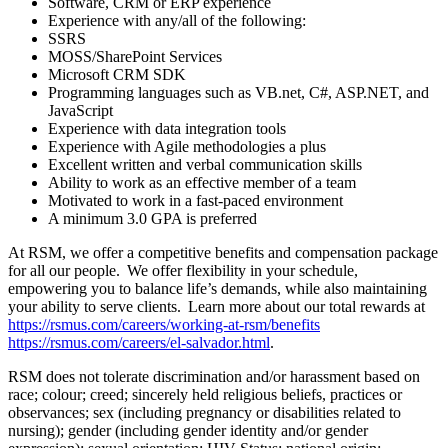
Software, CRM or ERP experience
Experience with any/all of the following:
SSRS
MOSS/SharePoint Services
Microsoft CRM SDK
Programming languages such as VB.net, C#, ASP.NET, and
JavaScript
Experience with data integration tools
Experience with Agile methodologies a plus
Excellent written and verbal communication skills
Ability to work as an effective member of a team
Motivated to work in a fast-paced environment
A minimum 3.0 GPA is preferred
At RSM, we offer a competitive benefits and compensation package
for all our people. We offer flexibility in your schedule,
empowering you to balance life’s demands, while also maintaining
your ability to serve clients. Learn more about our total rewards at
https://rsmus.com/careers/working-at-rsm/benefits
https://rsmus.com/careers/el-salvador.html
.
RSM does not tolerate discrimination and/or harassment based on
race; colour; creed; sincerely held religious beliefs, practices or
observances; sex (including pregnancy or disabilities related to
nursing); gender (including gender identity and/or gender