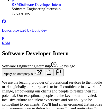
R
RSM
Software Developer Intern
Software Engineering
Internship
73 days ago
Logos provided by Logo.dev
R
RSM
Software Developer Intern
Software Engineering
Internship
73 days ago
Apply on company site
We are the leading provider of professional services to the middle
market globally, our purpose is to instill confidence in a world of
change, empowering our clients and people to realize their full
potential. Our exceptional people are the key to our unrivaled,
inclusive culture and talent experience and our ability to be
compelling to our clients. You’ll find an environment that inspires
and empowers you to thrive both personally and professionally.