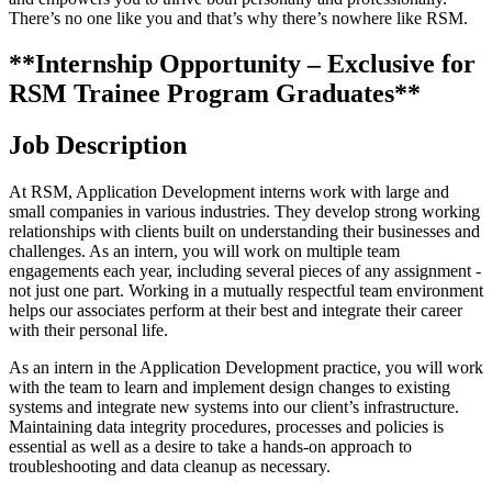
There’s no one like you and that’s why there’s nowhere like RSM.
**Internship Opportunity – Exclusive for
RSM Trainee Program Graduates**
Job Description
At RSM, Application Development interns work with large and
small companies in various industries. They develop strong working
relationships with clients built on understanding their businesses and
challenges. As an intern, you will work on multiple team
engagements each year, including several pieces of any assignment -
not just one part. Working in a mutually respectful team environment
helps our associates perform at their best and integrate their career
with their personal life.
As an intern in the Application Development practice, you will work
with the team to learn and implement design changes to existing
systems and integrate new systems into our client’s infrastructure.
Maintaining data integrity procedures, processes and policies is
essential as well as a desire to take a hands-on approach to
troubleshooting and data cleanup as necessary.