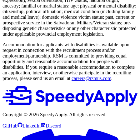
expression); sexual orientation; HIV Status; national origin;
ancestry; familial or marital status; age; physical or mental disability;
citizenship; political affiliation; medical condition (including family
and medical leave); domestic violence victim status; past, current or
prospective service in the Salvadoran Military/Veteran status; pre-
disposing genetic characteristics or any other characteristic protected
under applicable provincial employment legislation.
Accommodation for applicants with disabilities is available upon
request in connection with the recruitment process and/or
employment/partnership. RSM is committed to providing equal
opportunity and reasonable accommodation for people with
disabilities. If you require a reasonable accommodation to complete
an application, interview, or otherwise participate in the recruiting
process, please send us an email at
careers@rsmus.com
.
Copyright ©
2026
SpeedyApply
. All rights reserved.
GitHub
LinkedIn
Discord