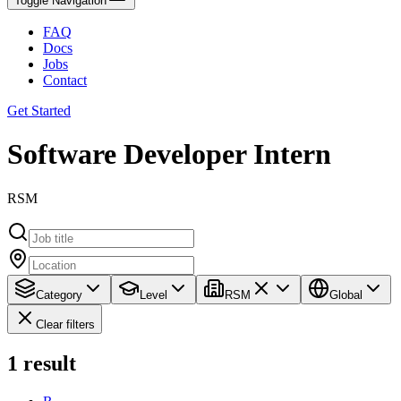
Toggle Navigation
FAQ
Docs
Jobs
Contact
Get Started
Software Developer Intern
RSM
Category
Level
RSM
Global
Clear filters
1
result