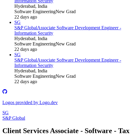
Information Security
Hyderabad, India
Software Engineering
New Grad
22 days ago
SG
S&P Global
Associate Software Development Engineer -
Information Security
Hyderabad, India
Software Engineering
New Grad
22 days ago
SG
S&P Global
Associate Software Development Engineer -
Information Security
Hyderabad, India
Software Engineering
New Grad
22 days ago
Logos provided by Logo.dev
SG
S&P Global
Client Services Associate - Software - Tax