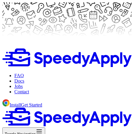
FAQ
Docs
Jobs
Contact
Install
Get Started