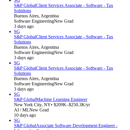
SG
S&P Global
Client Services Associate - Software - Tax
Solutions
Buenos Aires, Argentina
Software Engineering
New Grad
3 days ago
SG
S&P Global
Client Services Associate - Software - Tax
Solutions
Buenos Aires, Argentina
Software Engineering
New Grad
3 days ago
SG
S&P Global
Client Services Associate - Software - Tax
Solutions
Buenos Aires, Argentina
Software Engineering
New Grad
3 days ago
SG
S&P Global
Machine Learning Engineer
New York City, NY
• $209K–$250.3K/yr
AI / ML
New Grad
10 days ago
SG
S&P Global
Associate Software Development Engineer -