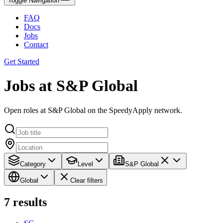
Toggle Navigation
FAQ
Docs
Jobs
Contact
Get Started
Jobs at S&P Global
Open roles at S&P Global on the SpeedyApply network.
Category
Level
S&P Global
Global
Clear filters
7
results