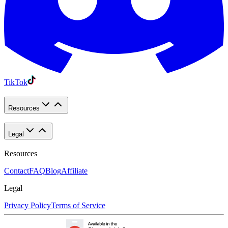
TikTok
Resources
Legal
Resources
Contact
FAQ
Blog
Affiliate
Legal
Privacy Policy
Terms of Service