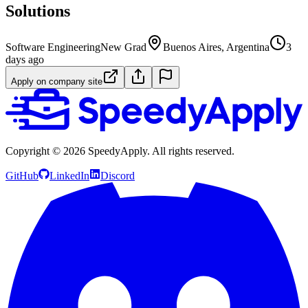
Solutions
Software Engineering
New Grad
Buenos Aires, Argentina
3
days ago
Apply on company site
Copyright ©
2026
SpeedyApply
. All rights reserved.
GitHub
LinkedIn
Discord